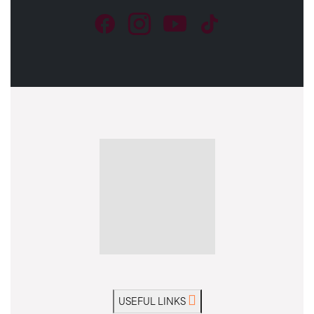
USEFUL LINKS