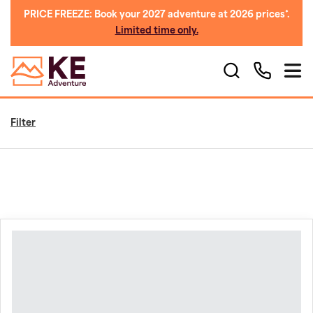
PRICE FREEZE: Book your 2027 adventure at 2026 prices*.
Limited time only.
Filter