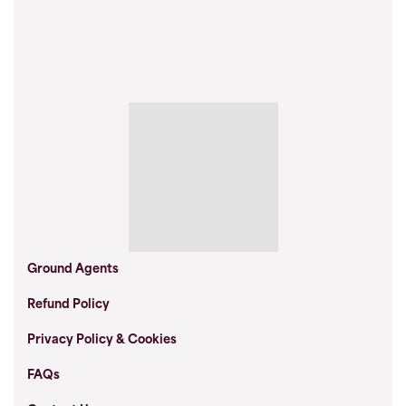
Ground Agents
Refund Policy
Privacy Policy & Cookies
FAQs