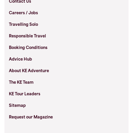
Contact Us
Careers / Jobs
Travelling Solo
Responsible Travel
Booking Conditions
Advice Hub
About KE Adventure
The KE Team
KE Tour Leaders
Sitemap
Request our Magazine