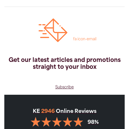
fa icon-email
Get our latest articles and promotions
straight to your inbox
Subscribe
KE
2946
Online Reviews
98%