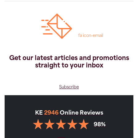
fa icon-email
Get our latest articles and promotions
straight to your inbox
Subscribe
KE
2946
Online Reviews
98%