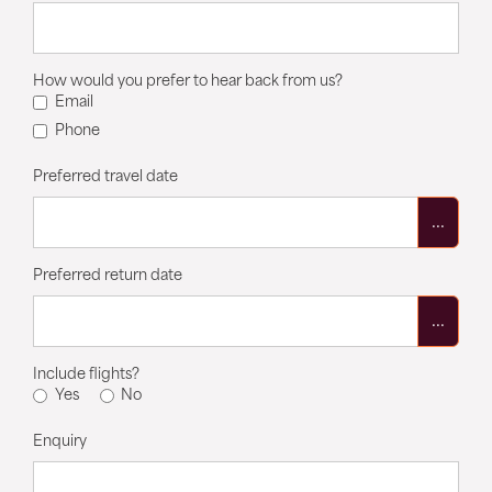
How would you prefer to hear back from us?
Email
Phone
Preferred travel date
...
Preferred return date
...
Include flights?
Yes
No
Enquiry