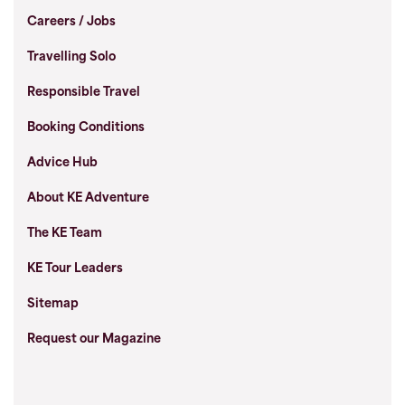
Careers / Jobs
Travelling Solo
Responsible Travel
Booking Conditions
Advice Hub
About KE Adventure
The KE Team
KE Tour Leaders
Sitemap
Request our Magazine