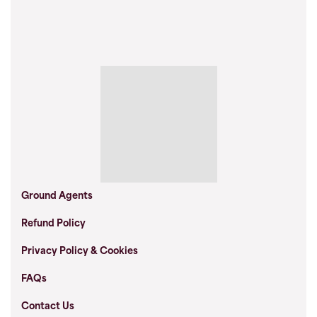
Ground Agents
Refund Policy
Privacy Policy & Cookies
FAQs
Contact Us