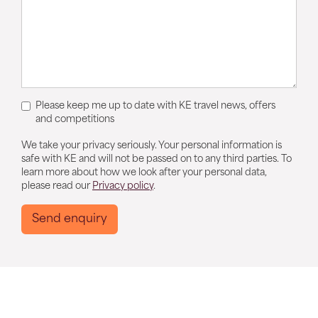
Please keep me up to date with KE travel news, offers
and competitions
We take your privacy seriously. Your personal information is
safe with KE and will not be passed on to any third parties. To
learn more about how we look after your personal data,
please read our
Privacy policy
.
Send enquiry