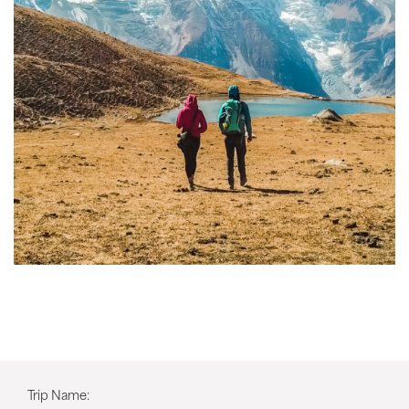
Trip Name: