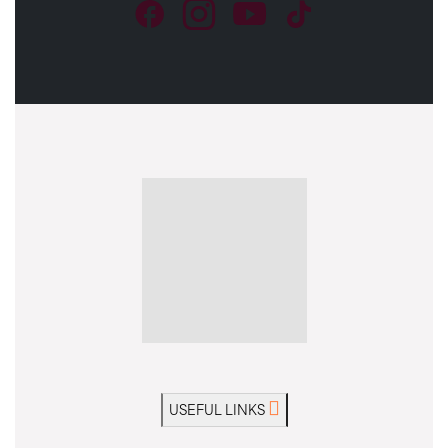
USEFUL LINKS