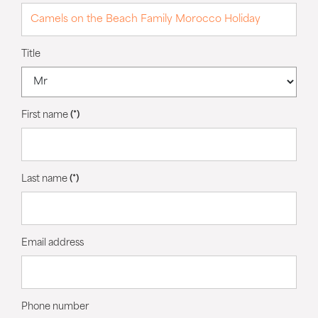
Title
First name
(*)
Last name
(*)
Email address
Phone number