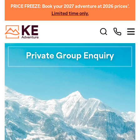
PRICE FREEZE: Book your 2027 adventure at 2026 prices*.
Limited time only.
Private Group Enquiry