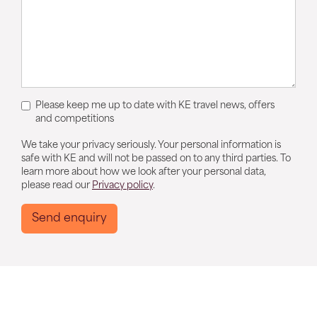
Please keep me up to date with KE travel news, offers
and competitions
We take your privacy seriously. Your personal information is
safe with KE and will not be passed on to any third parties. To
learn more about how we look after your personal data,
please read our
Privacy policy
.
Send enquiry