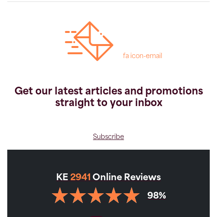
fa icon-email
Get our latest articles and promotions
straight to your inbox
Subscribe
KE
2941
Online Reviews
98%