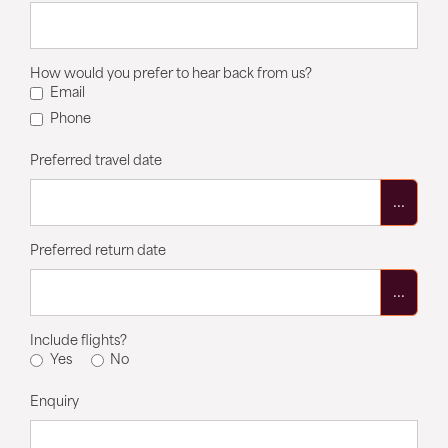
How would you prefer to hear back from us?
Email
Phone
Preferred travel date
...
Preferred return date
...
Include flights?
Yes
No
Enquiry