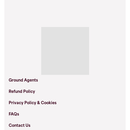
Ground Agents
Refund Policy
Privacy Policy & Cookies
FAQs
Contact Us