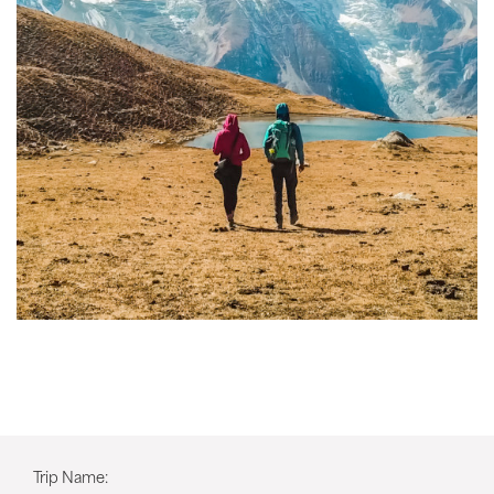
Trip Name: