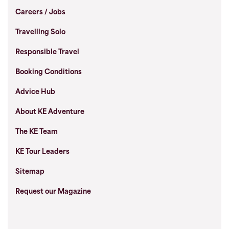
Careers / Jobs
Travelling Solo
Responsible Travel
Booking Conditions
Advice Hub
About KE Adventure
The KE Team
KE Tour Leaders
Sitemap
Request our Magazine