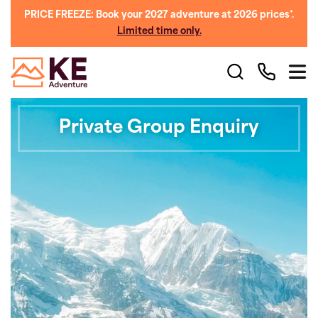
PRICE FREEZE: Book your 2027 adventure at 2026 prices*.
Limited time only.
Private Group Enquiry