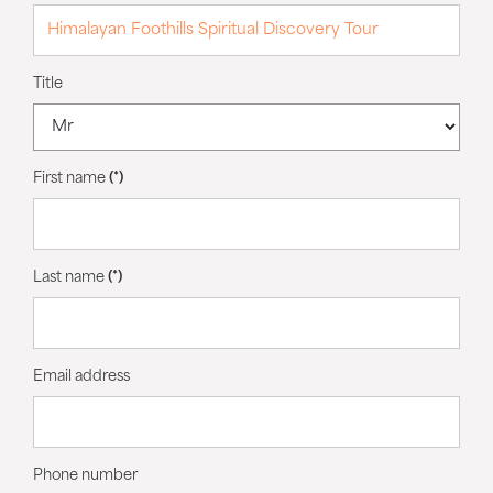
Title
First name
(*)
Last name
(*)
Email address
Phone number