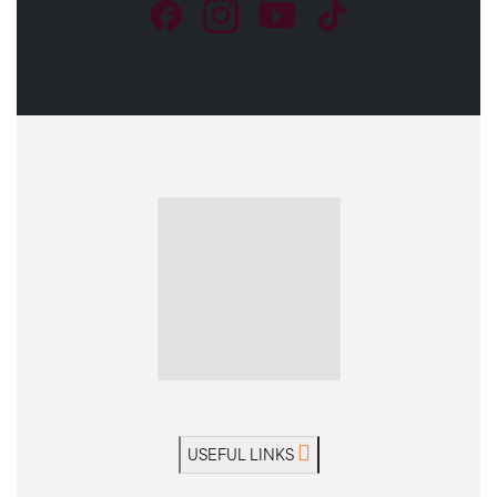
USEFUL LINKS