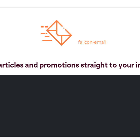
fa icon-email
articles and promotions straight to your 