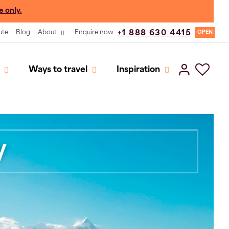
e only.
ute
Blog
About
Enquire now
+1 888 630 4415
OPEN
Ways to travel
Inspiration
y