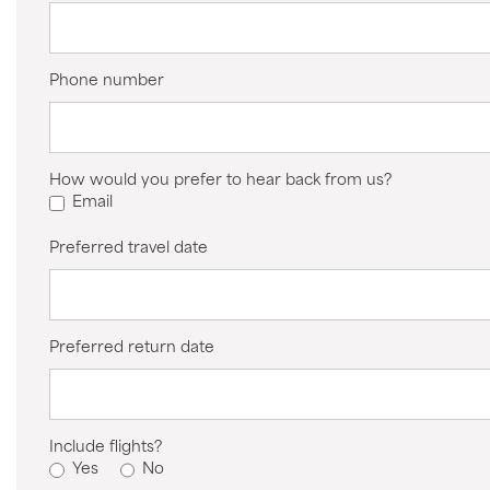
Phone number
How would you prefer to hear back from us?
Email
Preferred travel date
Preferred return date
Include flights?
Yes
No