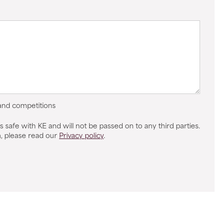
 and competitions
s safe with KE and will not be passed on to any third parties.
, please read our
Privacy policy
.