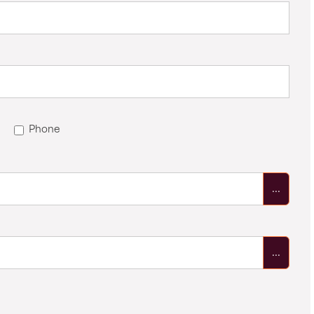
Phone
...
...