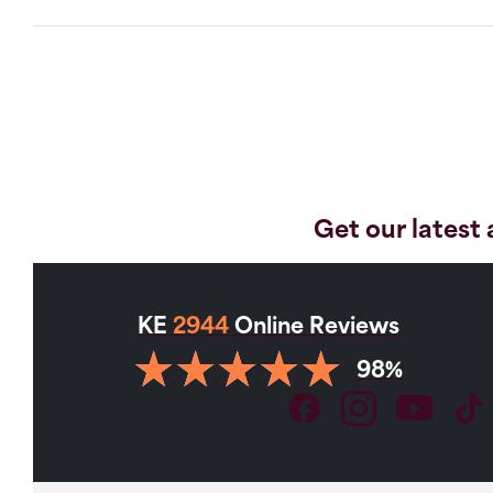
Get our latest 
KE
2944
Online Reviews
98%