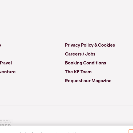
y
Privacy Policy & Cookies
Careers / Jobs
Travel
Booking Conditions
venture
The KE Team
Request our Magazine