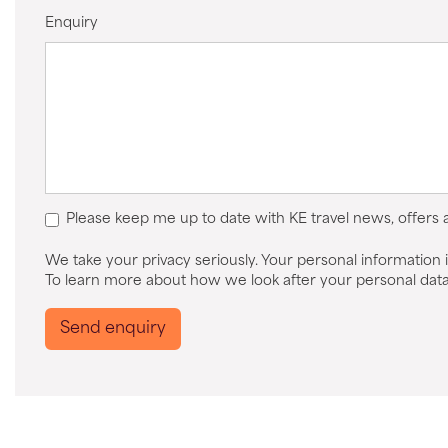
Enquiry
Please keep me up to date with KE travel news, offers
We take your privacy seriously. Your personal information i
To learn more about how we look after your personal data
Send enquiry