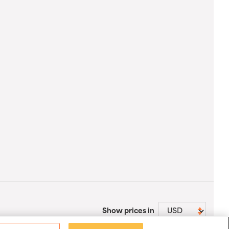
Show prices in