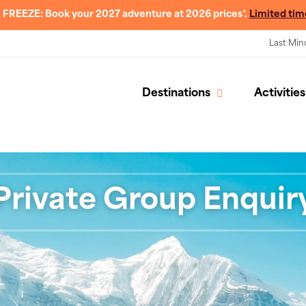
 FREEZE: Book your 2027 adventure at 2026 prices*.
Limited tim
Last Min
Destinations
Activities
Private Group Enquir