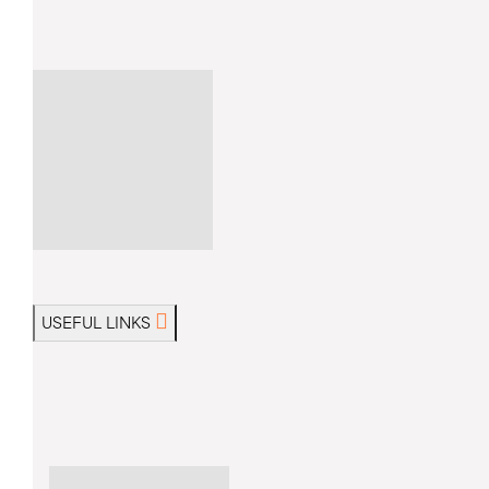
USEFUL LINKS