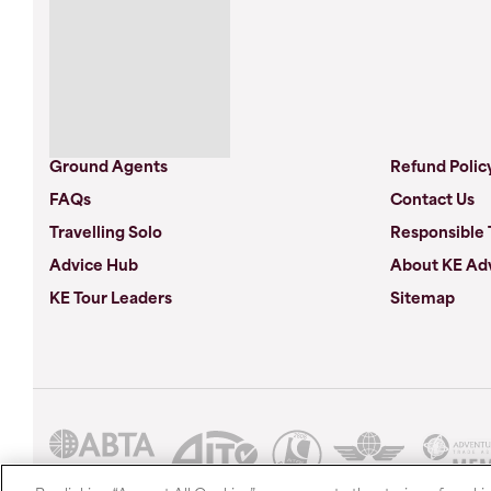
Ground Agents
Refund Polic
FAQs
Contact Us
Travelling Solo
Responsible 
Advice Hub
About KE Ad
KE Tour Leaders
Sitemap