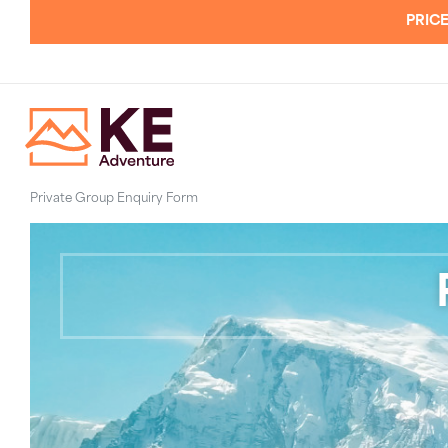
PRICE
Private Group Enquiry Form