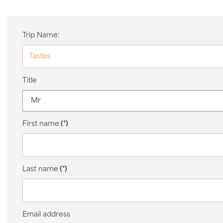
Trip Name:
Title
First name
(*)
Last name
(*)
Email address