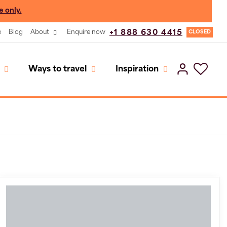
e only.
e
Blog
About
Enquire now
+1 888 630 4415
CLOSED
Ways to travel
Inspiration