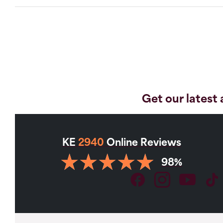
Get our latest 
KE
2940
Online Reviews
98%