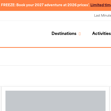
 FREEZE: Book your 2027 adventure at 2026 prices*.
Limited tim
Last Minut
Destinations
Activities