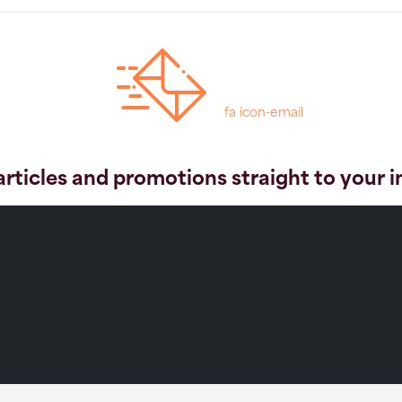
fa icon-email
articles and promotions straight to your 