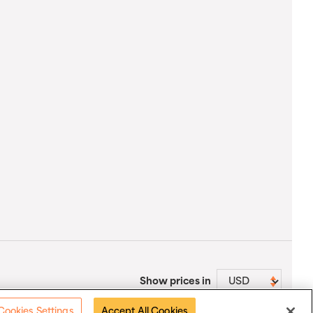
Show prices in
Cookies Settings
Accept All Cookies