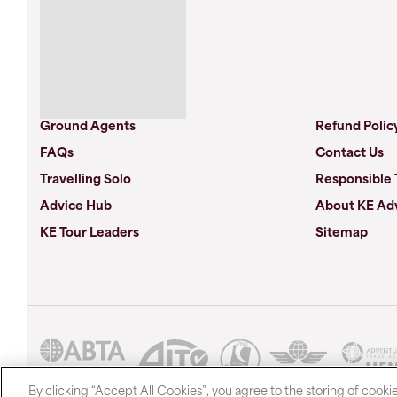
Ground Agents
Refund Polic
FAQs
Contact Us
Travelling Solo
Responsible 
Advice Hub
About KE Ad
KE Tour Leaders
Sitemap
By clicking “Accept All Cookies”, you agree to the storing of cooki