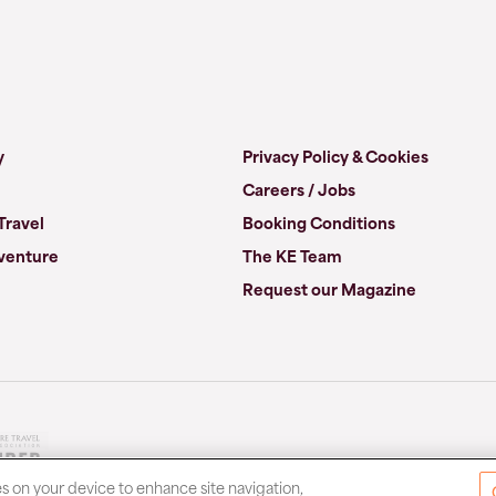
y
Privacy Policy & Cookies
Careers / Jobs
Travel
Booking Conditions
venture
The KE Team
Request our Magazine
es on your device to enhance site navigation,