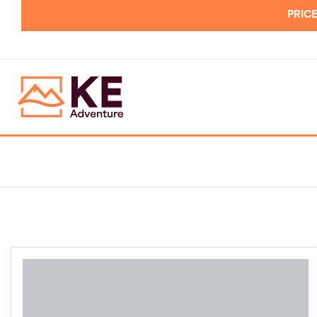
PRICE