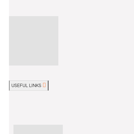
USEFUL LINKS