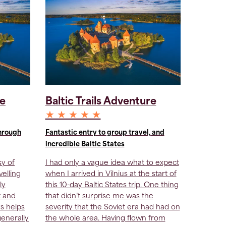
re
Baltic Trails Adventure
★ ★ ★ ★ ★
through
Fantastic entry to group travel, and
incredible Baltic States
sy of
I had only a vague idea what to expect
velling
when I arrived in Vilnius at the start of
ly
this 10-day Baltic States trip. One thing
t and
that didn’t surprise me was the
ys helps
severity that the Soviet era had had on
generally
the whole area. Having flown from