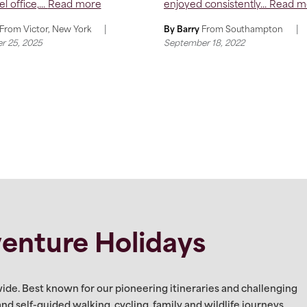
l office,...
Read more
enjoyed consistently...
Read m
|
|
From
Victor, New York
By Barry
From
Southampton
r 25, 2025
September 18, 2022
enture Holidays
ide. Best known for our pioneering itineraries and challenging
 and self-guided walking, cycling, family and wildlife journeys