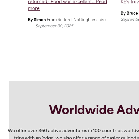
returned). Food was excellent...
Read
KE's trave
more
By Bruce
Septembe
By Simon
From
Retford, Nottinghamshire
|
September 30, 2025
Worldwide Adv
We offer over 360 active adventures in 100 countries worldw
trips with an 'edge', we also offer a range of easier guided