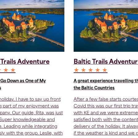
 Trails Adventure
Baltic Trails Adventu
★ ★ ★
★ ★ ★ ★ ★
l Go Down as One of My
A great experience travelling 
s
the Baltic Countries
oliday. I have to say up front
After a few false starts courte
ig part of my enjoyment was
Covid this was our first trip tra
any. Our guide, Rita, was just
with KE and we were extreme
 Super knowledgeable and
satisfied both with the conten
te. Leading while integrating
delivery of the holiday. It alwa
ly with the group. Leslie, with
if the weather is kind and we 