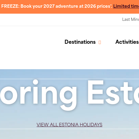
 FREEZE: Book your 2027 adventure at 2026 prices*.
Limited tim
Last Min
Destinations
Activities
oring Est
VIEW ALL ESTONIA HOLIDAYS