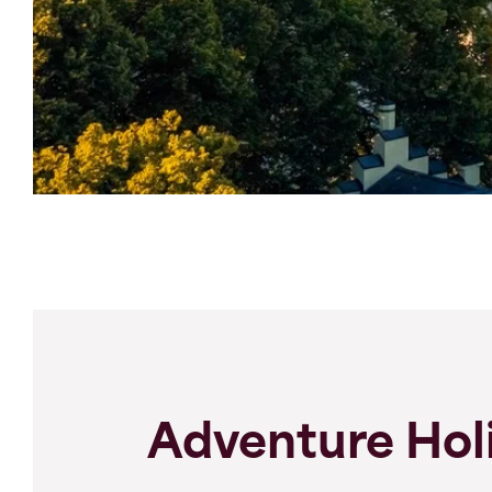
Adventure Holi