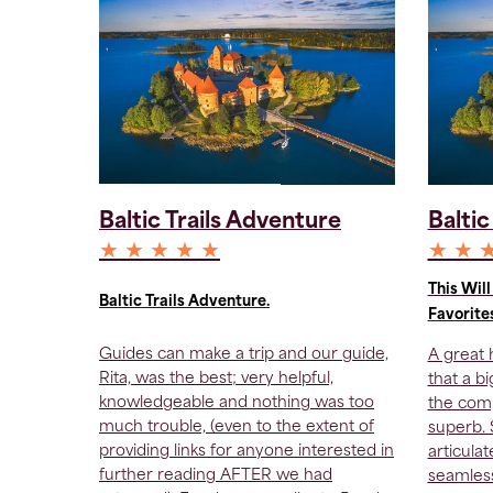
Baltic Trails Adventure
Baltic
★ ★ ★ ★ ★
★ ★ 
This Wil
Baltic Trails Adventure.
Favorite
Guides can make a trip and our guide,
A great h
Rita, was the best; very helpful,
that a b
knowledgeable and nothing was too
the comp
much trouble, (even to the extent of
superb.
providing links for anyone interested in
articula
further reading AFTER we had
seamless