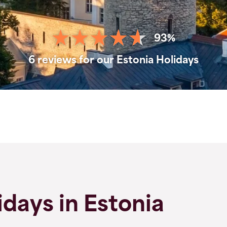
93%
6 reviews for our Estonia Holidays
days in Estonia