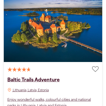
Baltic Trails Adventure
Lithuania, Latvia, Estonia
Enjoy wonderful walks, colourful cities and national
parks in Lithuania, Latvia and Estonia.