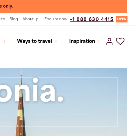
e only.
ute
Blog
About
Enquire now
+1 888 630 4415
OPEN
Ways to travel
Inspiration
onia.