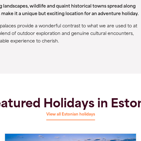
ng landscapes, wildlife and quaint historical towns spread along
 make it a unique but exciting location for an adventure holiday.
t palaces provide a wonderful contrast to what we are used to at
lend of outdoor exploration and genuine cultural encounters,
able experience to cherish.
atured Holidays in Esto
View all Estonian holidays