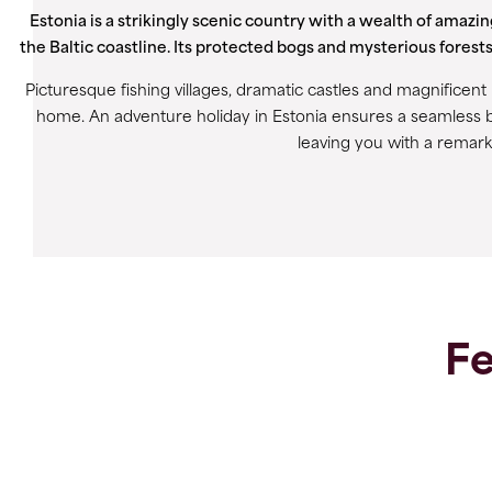
Estonia is a strikingly scenic country with a wealth of amazi
the Baltic coastline. Its protected bogs and mysterious forests
Picturesque fishing villages, dramatic castles and magnificen
home. An adventure holiday in Estonia ensures a seamless b
leaving you with a remark
Fe