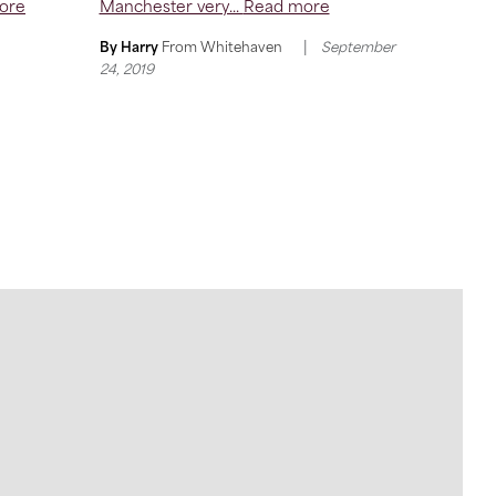
ore
Manchester very...
Read more
|
By Harry
From
Whitehaven
September
24, 2019