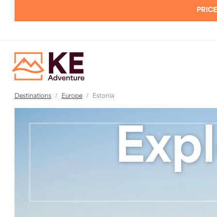
PRICE
Destinations
Europe
Estonia
Expl