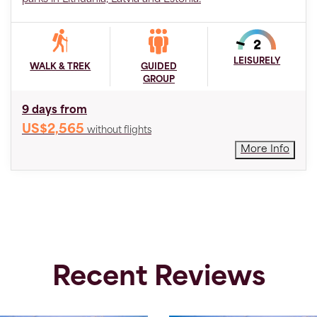
LEISURELY
WALK & TREK
GUIDED
GROUP
9 days from
US$2,565
without flights
More Info
Recent Reviews