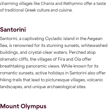
charming villages like Chania and Rethymno offer a taste
of traditional Greek culture and cuisine.
Santorini
Santorini, a captivating Cycladic island in the Aegean
Sea, is renowned for its stunning sunsets, whitewashed
buildings, and crystal-clear waters. Perched atop
dramatic cliffs, the villages of Fira and Oia offer
breathtaking panoramic views. While known for its
romantic sunsets, active holidays in Santorini also offer
hiking trails that lead to picturesque villages, volcanic
landscapes, and unique archaeological sites.
Mount Olympus