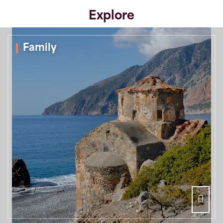
Explore
Family