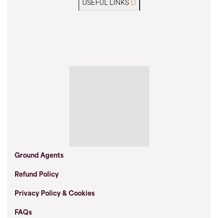
USEFUL LINKS
Ground Agents
Refund Policy
Privacy Policy & Cookies
FAQs