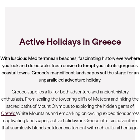
Active Holidays in Greece
With luscious Mediterranean beaches, fascinating history everywhere
you look and delectable, fresh cuisine to tempt you into its gorgeous
coastal towns, Greece's magnificent landscapes set the stage for an
unparalleled adventure holiday.
Greece supplies a fix for both adventure and ancient history
enthusiasts. From scaling the towering cliffs of Meteora and hiking the
sacred paths of Mount Olympus to exploring the hidden gems of
Crete's
White Mountains and embarking on cycling expeditions across
captivating landscapes, active holidays in Greece offer an adventure
that seamlessly blends outdoor excitement with rich cultural heritage.