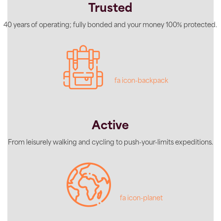
Trusted
40 years of operating; fully bonded and your money 100% protected.
fa icon-backpack
Active
From leisurely walking and cycling to push-your-limits expeditions.
fa icon-planet