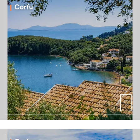
Corfu