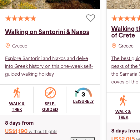
Walking t
Walking on Santorini & Naxos
of Crete
Greece
Greece
Explore Santorini and Naxos and delve
The best gui
into Greek history on this one-week self-
peaks of the
guided walking holiday
the Samaria 
coves of the
LEISURELY
WALK &
SELF-
TREK
GUIDED
WALK &
TREK
8 days from
8 days from
US$1,190
without flights
US$2,015
w