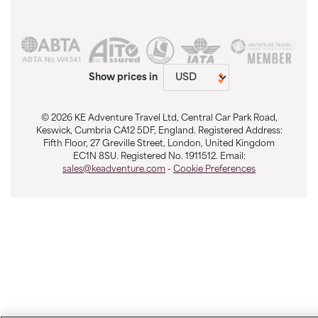
Show prices in
© 2026 KE Adventure Travel Ltd, Central Car Park Road,
Keswick, Cumbria CA12 5DF, England. Registered Address:
Fifth Floor, 27 Greville Street, London, United Kingdom
EC1N 8SU. Registered No. 1911512. Email:
sales@keadventure.com
-
Cookie Preferences