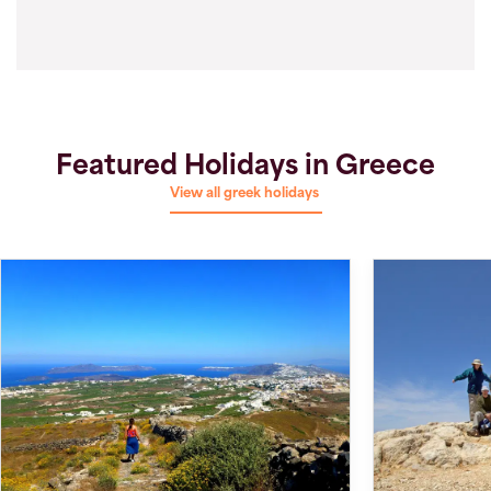
Featured Holidays in Greece
View all greek holidays