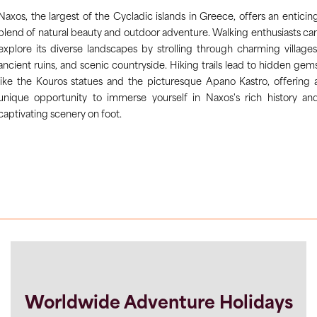
Naxos, the largest of the Cycladic islands in Greece, offers an enticin
blend of natural beauty and outdoor adventure. Walking enthusiasts ca
explore its diverse landscapes by strolling through charming villages
ancient ruins, and scenic countryside. Hiking trails lead to hidden gem
like the Kouros statues and the picturesque Apano Kastro, offering 
unique opportunity to immerse yourself in Naxos's rich history an
captivating scenery on foot.
Worldwide Adventure Holidays