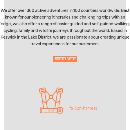
We offer over 360 active adventures in 100 countries worldwide. Best
known for our pioneering itineraries and challenging trips with an
'edge', we also offer a range of easier guided and self-guided walking,
cycling, family and wildlife journeys throughout the world. Based in
Keswick in the Lake District, we are passionate about creating unique
travel experiences for our customers.
Learn More
fa icon-harness