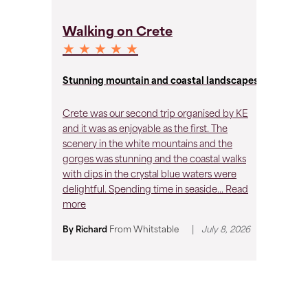
C
Walking on Crete
★
★ ★ ★ ★ ★
A 
Stunning mountain and coastal landscapes
My
Crete was our second trip organised by KE
bi
and it was as enjoyable as the first. The
an
scenery in the white mountains and the
Hi
gorges was stunning and the coastal walks
with dips in the crystal blue waters were
By
delightful. Spending time in seaside...
Read
30
more
|
By Richard
From
Whitstable
July 8, 2026