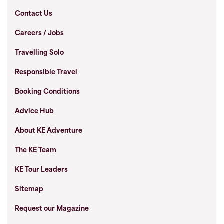
Contact Us
Careers / Jobs
Travelling Solo
Responsible Travel
Booking Conditions
Advice Hub
About KE Adventure
The KE Team
KE Tour Leaders
Sitemap
Request our Magazine