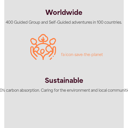
Worldwide
400 Guided Group and Self-Guided adventures in 100 countries.
fa icon-save-the-planet
Sustainable
0% carbon absorption. Caring for the environment and local communiti