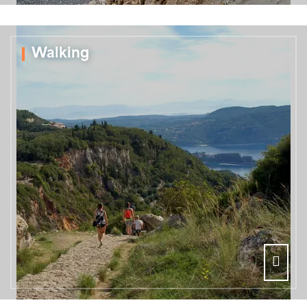
Walking