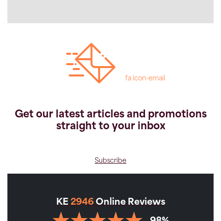
fa icon-email
Get our latest articles and promotions
straight to your inbox
Subscribe
KE
2946
Online Reviews