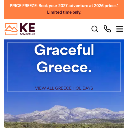
PRICE FREEZE: Book your 2027 adventure at 2026 prices*.
Limited time only.
Graceful
Greece.
VIEW ALL GREECE HOLIDAYS