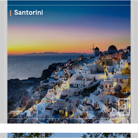
Santorini