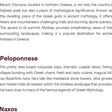
Mount Olympus, located in northern Greece, is not only the country's
highest peak but also a place of mythological significance. Known as
the dwelling place of the Greek gods in ancient mythology, it offers
hikers and mountaineers challenging trails and stunning alpine scenery.
The ascent to its summit, Mytikas, provides breathtaking views of the
surrounding landscapes, making it a popular destination for active
holidays in Greece.
Peloponnese
This pretty area boasts turquoise bays, dramatic coastal views, fishin
villages bursting with Greek charm, fresh and tasty cuisine, magical hill
top Byzantine ruins, fairy-tale like mediaeval stone towers, olive groves
and hidden trails all nestled within the timeless landscape that provide
the back drop to many of the famous legends of Greek Mythology.
Naxos