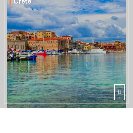
Crete