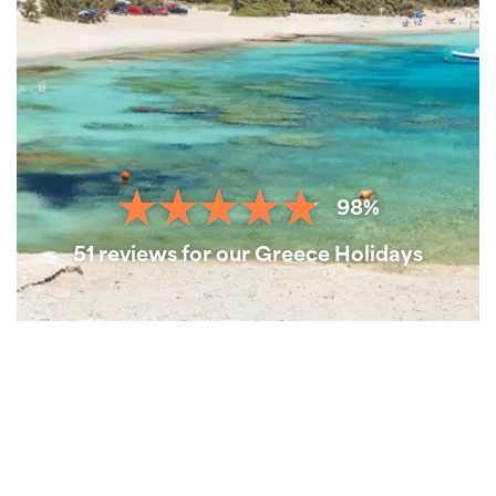
98%
51 reviews for our Greece Holidays