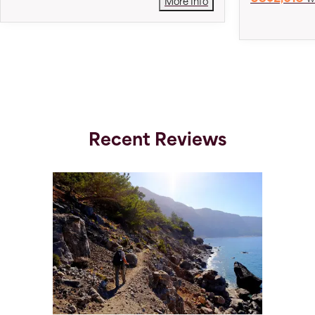
More Info
Recent Reviews