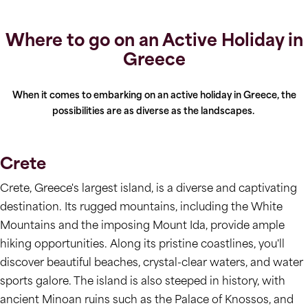
Where to go on an Active Holiday in
Greece
When it comes to embarking on an active holiday in Greece, the
possibilities are as diverse as the landscapes.
Crete
Crete, Greece's largest island, is a diverse and captivating
destination. Its rugged mountains, including the White
Mountains and the imposing Mount Ida, provide ample
hiking opportunities. Along its pristine coastlines, you'll
discover beautiful beaches, crystal-clear waters, and water
sports galore. The island is also steeped in history, with
ancient Minoan ruins such as the Palace of Knossos, and