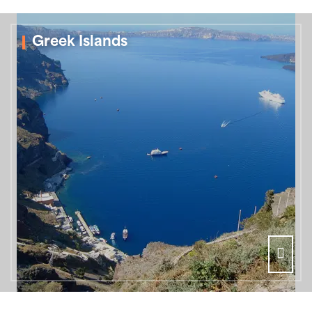
Greek Islands