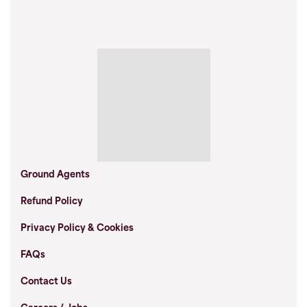
Ground Agents
Refund Policy
Privacy Policy & Cookies
FAQs
Contact Us