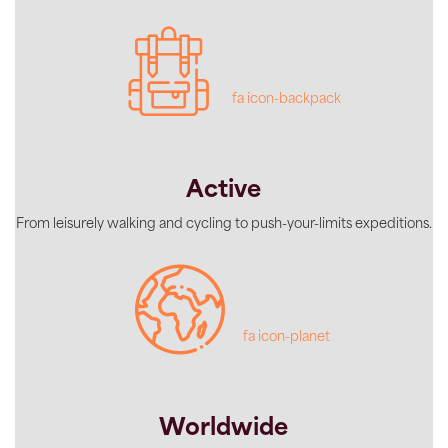
fa icon-backpack
Active
From leisurely walking and cycling to push-your-limits expeditions.
fa icon-planet
Worldwide