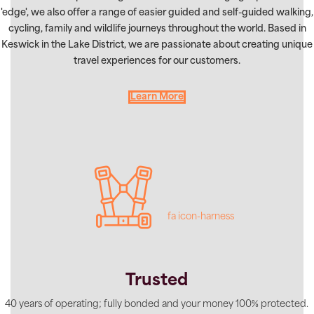
'edge', we also offer a range of easier guided and self-guided walking,
cycling, family and wildlife journeys throughout the world. Based in
Keswick in the Lake District, we are passionate about creating unique
travel experiences for our customers.
Learn More
fa icon-harness
Trusted
40 years of operating; fully bonded and your money 100% protected.