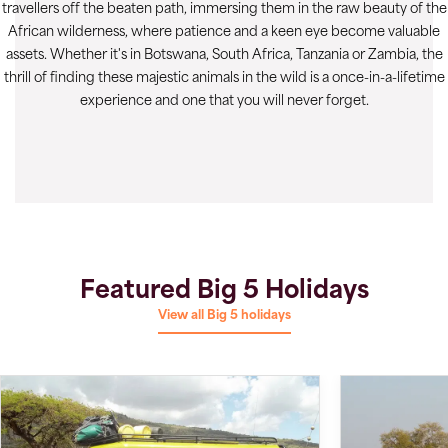
travellers off the beaten path, immersing them in the raw beauty of the
African wilderness, where patience and a keen eye become valuable
assets. Whether it's in Botswana, South Africa, Tanzania or Zambia, the
thrill of finding these majestic animals in the wild is a once-in-a-lifetime
experience and one that you will never forget.
Featured Big 5 Holidays
View all Big 5 holidays