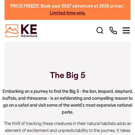
PRICE FREEZE: Book your 2027 adventure at 2026 prices*.
Limited time only.
The Big 5
Embarking on a journey to find the Big 5 - the lion, leopard, elephant,
buffalo, and rhinoceros - is an exhilarating and compelling reason to
go on a safari and visit some of the world's most expansive national
parks.
The thrill of tracking these creatures in their natural habitats adds an
element of excitement and unpredictability to the journey. It takes