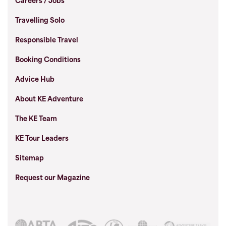
Careers / Jobs
Travelling Solo
Responsible Travel
Booking Conditions
Advice Hub
About KE Adventure
The KE Team
KE Tour Leaders
Sitemap
Request our Magazine