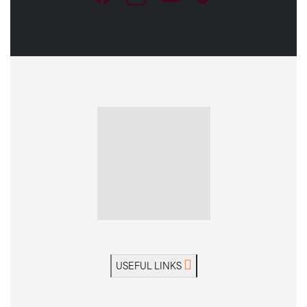
USEFUL LINKS