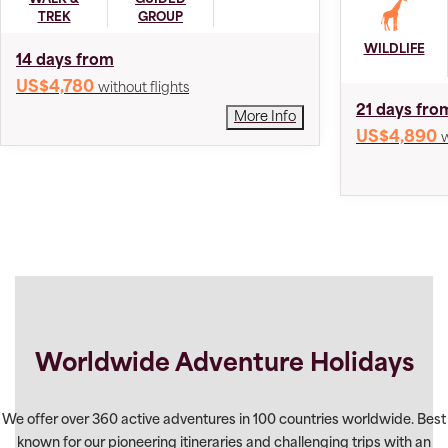
TREK
GROUP
WILDLIFE
14 days from
US$4,780
without flights
21 days fro
More Info
US$4,890
w
Worldwide Adventure Holidays
We offer over 360 active adventures in 100 countries worldwide. Best
known for our pioneering itineraries and challenging trips with an