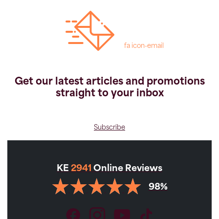
fa icon-email
Get our latest articles and promotions
straight to your inbox
Subscribe
KE
2941
Online Reviews
98%