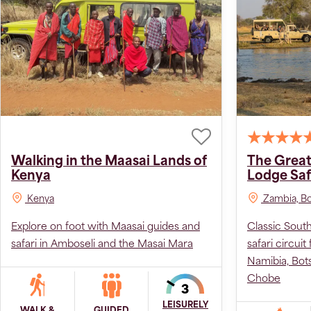
Walking in the Maasai Lands of
The Great
Kenya
Lodge Saf
Kenya
Zambia, Bo
Explore on foot with Maasai guides and
Classic Sout
safari in Amboseli and the Masai Mara
safari circuit
Namibia, Bo
Chobe
LEISURELY
WALK &
GUIDED