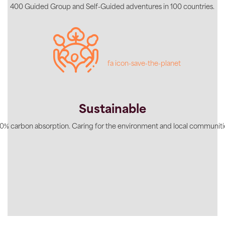
400 Guided Group and Self-Guided adventures in 100 countries.
fa icon-save-the-planet
Sustainable
0% carbon absorption. Caring for the environment and local communiti