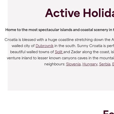
Active Holid
Home to the most spectacular islands and coastal scenery in th
Croatia is blessed with a huge coastline stretching down the Ad
walled city of
Dubrovnik
in the south. Sunny Croatia is perf
beautiful walled towns of
Split
and Zadar along the coast, is
venture inland to lesser known canyons caves in the mountains
neighbours:
Slovenia
,
Hungary
,
Serbia
,