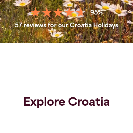
95%
57 reviews for our Croatia Holidays
Explore Croatia