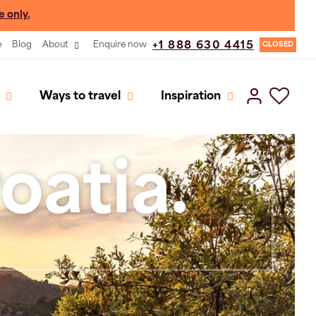
e only.
e
Blog
About
Enquire now
+1 888 630 4415
CLOSED
Ways to travel
Inspiration
oatia.