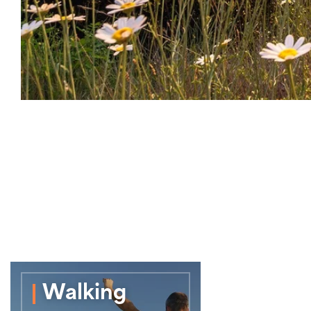
Walking