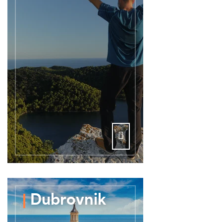
Dubrovnik