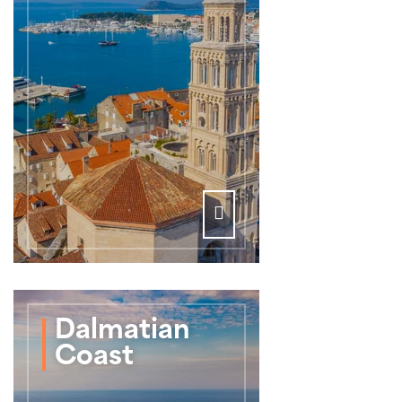
Dalmatian
Coast