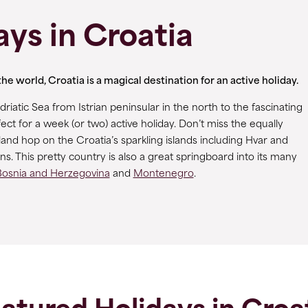
ays in Croatia
e world, Croatia is a magical destination for an active holiday.
riatic Sea from Istrian peninsular in the north to the fascinating
ect for a week (or two) active holiday. Don’t miss the equally
land hop on the Croatia’s sparkling islands including Hvar and
. This pretty country is also a great springboard into its many
Bosnia and Herzegovina
and
Montenegro
.