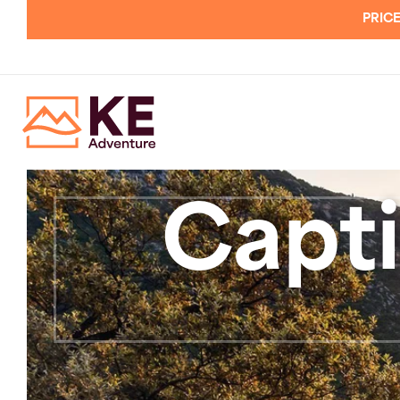
PRICE
Capti