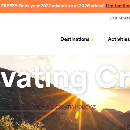
 FREEZE: Book your 2027 adventure at 2026 prices*.
Limited tim
Last Minut
Destinations
Activities
vating Cr
VIEW ALL CROATIA HOLIDAYS