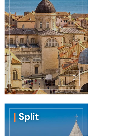
Split