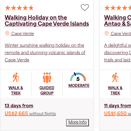
Walking Holiday on the
Walking C
Captivating Cape Verde Islands
Antao & S
Cape Verde
Cape Verd
Winter sunshine walking holiday on the
A delightful 
remote and stunning volcanic islands of
discovering 
Cape Verde
trails and lai
MODERATE
WALK &
GUIDED
WALK &
TREK
GROUP
TREK
13 days from
11 days fro
US$2,665
US$1,650
without flights
w
More Info