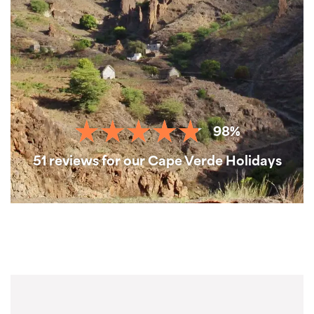
98%
51 reviews for our Cape Verde Holidays