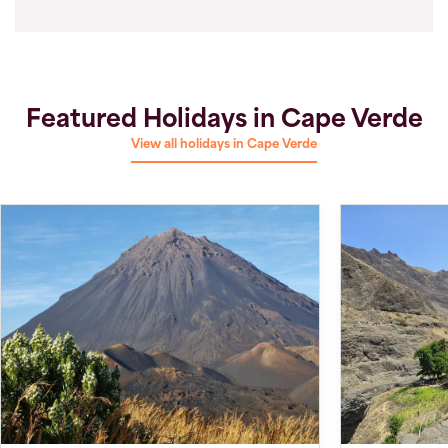
Featured Holidays in Cape Verde
View all holidays in Cape Verde