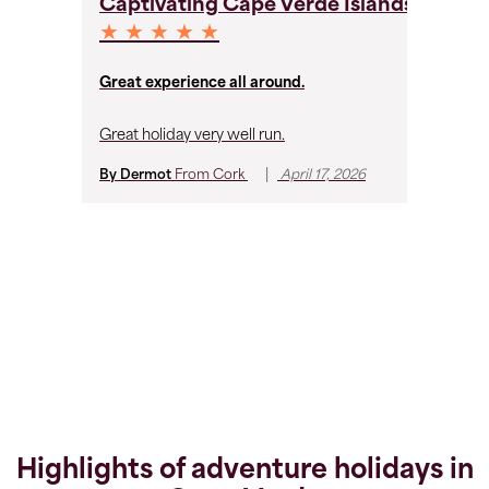
Captivating Cape Verde Islands
C
★ ★ ★ ★ ★
★
Great experience all around.
Ru
Great holiday very well run.
Fa
and
|
By Dermot
From
Cork
April 17, 2026
Hi
wi
co
Ca
By
Highlights of adventure holidays in