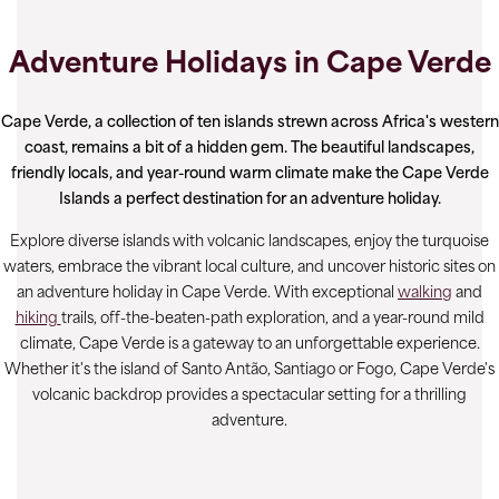
Adventure Holidays in Cape Verde
Cape Verde, a collection of ten islands strewn across Africa's western
coast, remains a bit of a hidden gem. The beautiful landscapes,
friendly locals, and year-round warm climate make the Cape Verde
Islands a perfect destination for an adventure holiday.
Explore diverse islands with volcanic landscapes, enjoy the turquoise
waters, embrace the vibrant local culture, and uncover historic sites on
an adventure holiday in Cape Verde. With exceptional
walking
and
hiking
trails, off-the-beaten-path exploration, and a year-round mild
climate, Cape Verde is a gateway to an unforgettable experience.
Whether it's the island of Santo Antão, Santiago or Fogo, Cape Verde's
volcanic backdrop provides a spectacular setting for a thrilling
adventure.