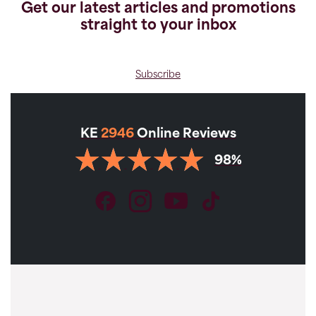
Get our latest articles and promotions
straight to your inbox
Subscribe
KE
2946
Online Reviews
98%