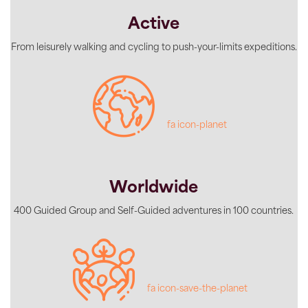
Active
From leisurely walking and cycling to push-your-limits expeditions.
fa icon-planet
Worldwide
400 Guided Group and Self-Guided adventures in 100 countries.
fa icon-save-the-planet