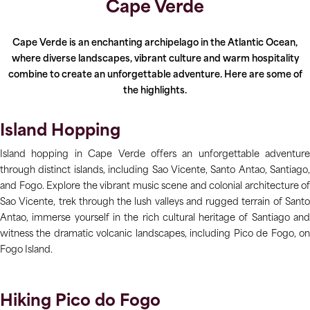
Cape Verde
Cape Verde is an enchanting archipelago in the Atlantic Ocean,
where diverse landscapes, vibrant culture and warm hospitality
combine to create an unforgettable adventure. Here are some of
the highlights.
Island Hopping
Island hopping in Cape Verde offers an unforgettable adventure
through distinct islands, including Sao Vicente, Santo Antao, Santiago,
and Fogo. Explore the vibrant music scene and colonial architecture of
Sao Vicente, trek through the lush valleys and rugged terrain of Santo
Antao, immerse yourself in the rich cultural heritage of Santiago and
witness the dramatic volcanic landscapes, including Pico de Fogo, on
Fogo Island.
Hiking Pico do Fogo