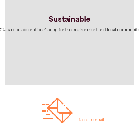
Sustainable
0% carbon absorption. Caring for the environment and local communiti
fa icon-email