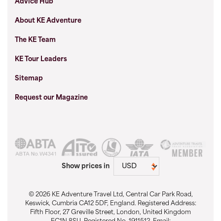
Advice Hub
About KE Adventure
The KE Team
KE Tour Leaders
Sitemap
Request our Magazine
Show prices in
© 2026 KE Adventure Travel Ltd, Central Car Park Road,
Keswick, Cumbria CA12 5DF, England. Registered Address:
Fifth Floor, 27 Greville Street, London, United Kingdom