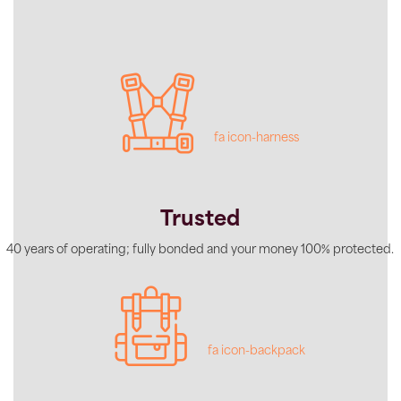
fa icon-harness
Trusted
40 years of operating; fully bonded and your money 100% protected.
fa icon-backpack