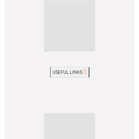
USEFUL LINKS