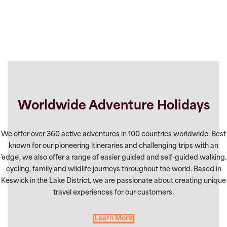
Worldwide Adventure Holidays
We offer over 360 active adventures in 100 countries worldwide. Best
known for our pioneering itineraries and challenging trips with an
'edge', we also offer a range of easier guided and self-guided walking,
cycling, family and wildlife journeys throughout the world. Based in
Keswick in the Lake District, we are passionate about creating unique
travel experiences for our customers.
Learn More