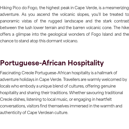
Hiking Pico do Fogo, the highest peak in Cape Verde, is a mesmerizing
adventure. As you ascend the volcanic slopes, you'll be treated to
panoramic vistas of the rugged landscape and the stark contrast
between the lush lower terrain and the barren volcanic cone. The hike
offers a glimpse into the geological wonders of Fogo Island and the
chance to stand atop this dormant volcano.
Portuguese-African Hospitality
Fascinating Creole Portuguese-African hospitality is a hallmark of
adventure holidays in Cape Verde. Travellers are warmly welcomed by
locals who embody a unique blend of cultures, offering genuine
hospitality and sharing their traditions. Whether savouring traditional
Creole dishes, listening to local music, or engaging in heartfelt
conversations, visitors find themselves immersed in the warmth and
authenticity of Cape Verdean culture.