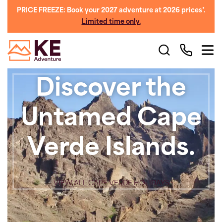
PRICE FREEZE: Book your 2027 adventure at 2026 prices*.
Limited time only.
Discover the
Untamed Cape
Verde Islands.
VIEW ALL CAPE VERDE HOLIDAYS