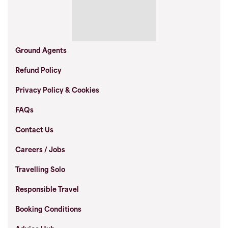
Ground Agents
Refund Policy
Privacy Policy & Cookies
FAQs
Contact Us
Careers / Jobs
Travelling Solo
Responsible Travel
Booking Conditions