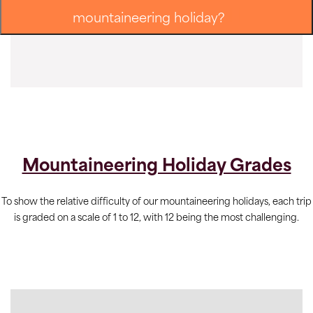
mountaineering holiday?
Mountaineering Holiday Grades
To show the relative difficulty of our mountaineering holidays, each trip
is graded on a scale of 1 to 12, with 12 being the most challenging.