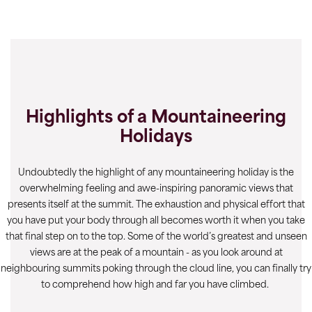
Highlights of a Mountaineering
Holidays
Undoubtedly the highlight of any mountaineering holiday is the
overwhelming feeling and awe-inspiring panoramic views that
presents itself at the summit. The exhaustion and physical effort that
you have put your body through all becomes worth it when you take
that final step on to the top. Some of the world’s greatest and unseen
views are at the peak of a mountain - as you look around at
neighbouring summits poking through the cloud line, you can finally try
to comprehend how high and far you have climbed.