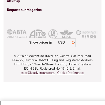
Sitemap
Request our Magazine
Show prices in
© 2026 KE Adventure Travel Ltd, Central Car Park Road,
Keswick, Cumbria CA12 5DF, England. Registered Address:
Fifth Floor, 27 Greville Street, London, United Kingdom
EC1N 8SU. Registered No. 1911512. Email:
sales@keadventure.com
-
Cookie Preferences