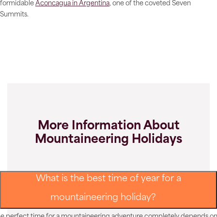
formidable
Aconcagua in Argentina
, one of the coveted Seven
Summits.
More Information About
Mountaineering Holidays
What is the best time of year for a
mountaineering holiday?
e perfect time for a mountaineering adventure completely depends o