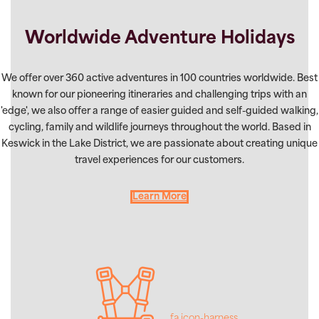
Worldwide Adventure Holidays
We offer over 360 active adventures in 100 countries worldwide. Best
known for our pioneering itineraries and challenging trips with an
'edge', we also offer a range of easier guided and self-guided walking,
cycling, family and wildlife journeys throughout the world. Based in
Keswick in the Lake District, we are passionate about creating unique
travel experiences for our customers.
Learn More
fa icon-harness