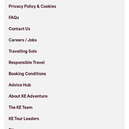
Privacy Policy & Cookies
FAQs
Contact Us
Careers / Jobs
Travelling Solo
Responsible Travel
Booking Conditions
Advice Hub
About KE Adventure
The KE Team
KE Tour Leaders