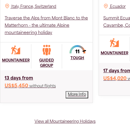
Italy, France, Switzerland
Ecuador
Traverse the Alps from Mont Blanc to the
Summit Ecuad
Matterhorn - the ultimate Alpine
Cayambe, Co
mountaineering holiday
MOUNTAINEER
TOUGH
MOUNTAINEER
GUIDED
GROUP
17 days fro
13 days from
US$4,020
w
US$5,450
without flights
More Info
View all Mountaineering Holidays