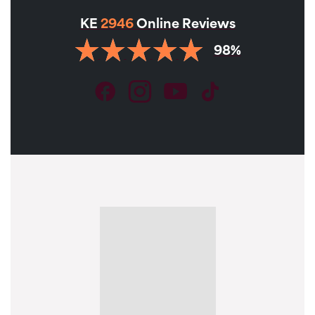
KE
2946
Online Reviews
98%