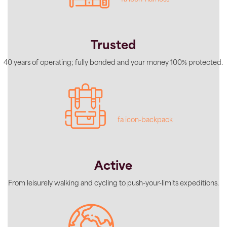
Trusted
40 years of operating; fully bonded and your money 100% protected.
fa icon-backpack
Active
From leisurely walking and cycling to push-your-limits expeditions.