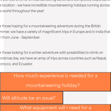
e location - we have incredible mountaineering holidays running across
e world throughout the year!
r those hoping for a mountaineering adventure during the British
mmer, we have a variety of magnificent trips in Europe and in India that
n from June – September.
r those looking for a winter adventure with possibilities to climb on
ristmas day, we have an array of trips across countries such as Nepal,
rocco, and Ecuador.
How much experience is needed for a
mountaineering holiday?
Will altitude be an issue?
What equipment will I need for a