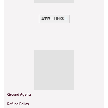
USEFUL LINKS
Ground Agents
Refund Policy