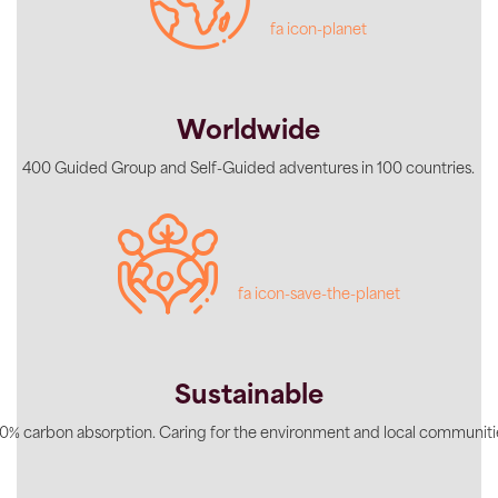
fa icon-planet
Worldwide
400 Guided Group and Self-Guided adventures in 100 countries.
fa icon-save-the-planet
Sustainable
0% carbon absorption. Caring for the environment and local communiti