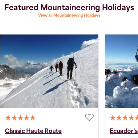
Featured Mountaineering Holidays
View all Mountaineering Holidays
Classic Haute Route
Ecuador's