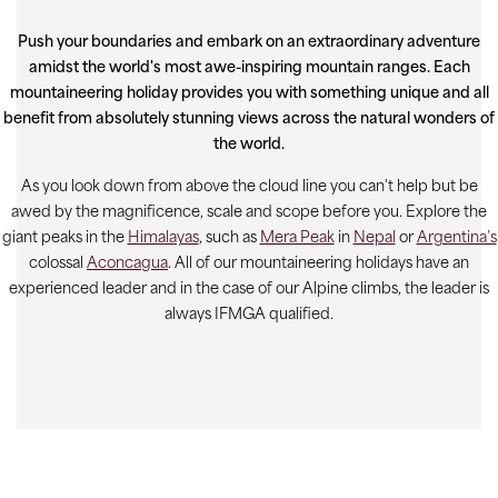
Push your boundaries and embark on an extraordinary adventure
amidst the world's most awe-inspiring mountain ranges. Each
mountaineering holiday provides you with something unique and all
benefit from absolutely stunning views across the natural wonders of
the world.
As you look down from above the cloud line you can't help but be
awed by the magnificence, scale and scope before you. Explore the
giant peaks in the
Himalayas
, such as
Mera Peak
in
Nepal
or
Argentina’s
colossal
Aconcagua
. All of our mountaineering holidays have an
experienced leader and in the case of our Alpine climbs, the leader is
always IFMGA qualified.