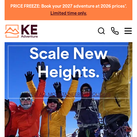
PRICE FREEZE: Book your 2027 adventure at 2026 prices*.
Limited time only.
Scale New
Heights.
VIEW ALL MOUNTAINEERING HOLIDAYS