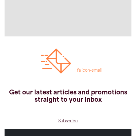
fa icon-email
Get our latest articles and promotions
straight to your inbox
Subscribe