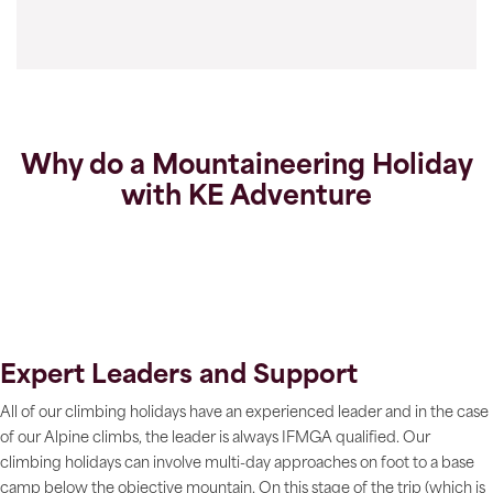
Why do a Mountaineering Holiday
with KE Adventure
Expert Leaders and Support
All of our climbing holidays have an experienced leader and in the case
of our Alpine climbs, the leader is always IFMGA qualified. Our
climbing holidays can involve multi-day approaches on foot to a base
camp below the objective mountain. On this stage of the trip (which is