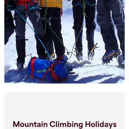
Mountain Climbing Holidays