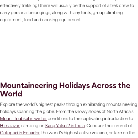
effectively trekking) there will usually be the support of a trek crew to
carry personal belongings, along with any tents, group climbing
equipment, food and cooking equipment.
Mountaineering Holidays Across the
World
Explore the world’s highest peaks through exhilarating mountaineering
holidays spanning the globe. From the snowy slopes of North Africa's
Mount Toubkal in winter
conditions to the captivating introduction to
Himalayan
climbing on
Kang Yatse 2 in India
. Conquer the summit of
Cotopaxi in Ecuador
, the world's highest active volcano, or take on the