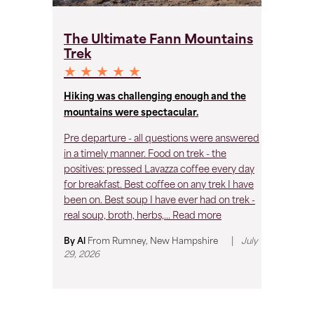
T
The Ultimate Fann Mountains
T
Trek
★
★ ★ ★ ★ ★
Hiking was challenging enough and the
Gr
mountains were spectacular.
Ex
Pre departure - all questions were answered
Co
in a timely manner. Food on trek - the
wo
positives: pressed Lavazza coffee every day
hy
for breakfast. Best coffee on any trek I have
been on. Best soup I have ever had on trek -
By
real soup, broth, herbs,...
Read more
|
By Al
From
Rumney, New Hampshire
July
29, 2026