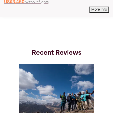
US$3,450
without flights
More Info
Recent Reviews