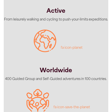
Active
From leisurely walking and cycling to push-your-limits expeditions.
fa icon-planet
Worldwide
400 Guided Group and Self-Guided adventures in 100 countries.
fa icon-save-the-planet