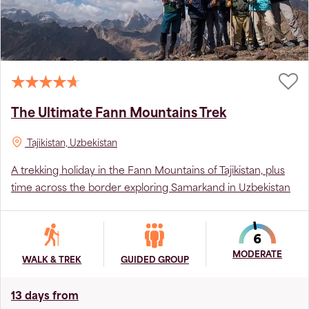
The Ultimate Fann Mountains Trek
Tajikistan, Uzbekistan
A trekking holiday in the Fann Mountains of Tajikistan, plus
time across the border exploring Samarkand in Uzbekistan
MODERATE
WALK & TREK
GUIDED GROUP
13 days from