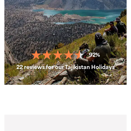
92%
22 reviews for our Tajikistan Holidays