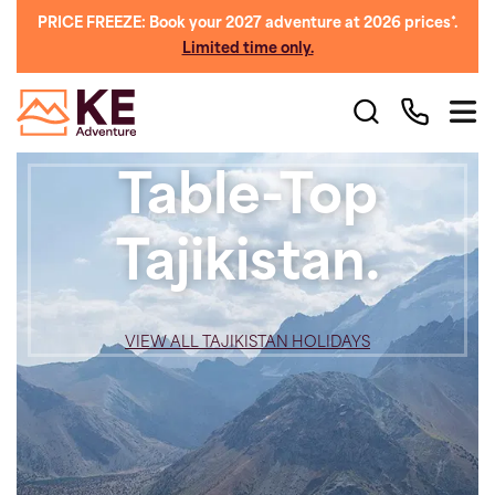
PRICE FREEZE: Book your 2027 adventure at 2026 prices*.
Limited time only.
Table-Top
Tajikistan.
VIEW ALL TAJIKISTAN HOLIDAYS