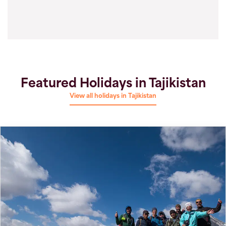
Featured Holidays in Tajikistan
View all holidays in Tajikistan