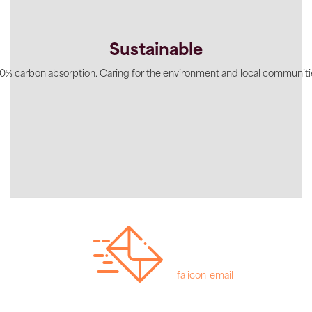
Sustainable
0% carbon absorption. Caring for the environment and local communiti
fa icon-email