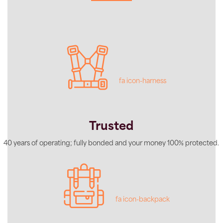
fa icon-harness
Trusted
40 years of operating; fully bonded and your money 100% protected.
fa icon-backpack