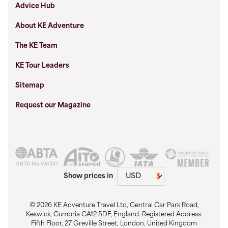
Advice Hub
About KE Adventure
The KE Team
KE Tour Leaders
Sitemap
Request our Magazine
Show prices in
© 2026 KE Adventure Travel Ltd, Central Car Park Road,
Keswick, Cumbria CA12 5DF, England. Registered Address:
Fifth Floor, 27 Greville Street, London, United Kingdom