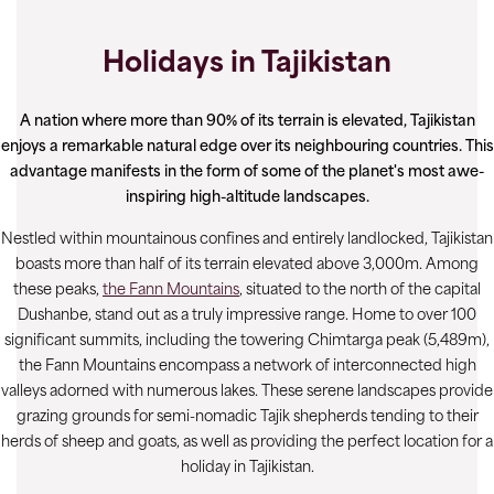
Holidays in Tajikistan
A nation where more than 90% of its terrain is elevated, Tajikistan
enjoys a remarkable natural edge over its neighbouring countries. This
advantage manifests in the form of some of the planet's most awe-
inspiring high-altitude landscapes.
Nestled within mountainous confines and entirely landlocked, Tajikistan
boasts more than half of its terrain elevated above 3,000m. Among
these peaks,
the Fann Mountains
, situated to the north of the capital
Dushanbe, stand out as a truly impressive range. Home to over 100
significant summits, including the towering Chimtarga peak (5,489m),
the Fann Mountains encompass a network of interconnected high
valleys adorned with numerous lakes. These serene landscapes provide
grazing grounds for semi-nomadic Tajik shepherds tending to their
herds of sheep and goats, as well as providing the perfect location for a
holiday in Tajikistan.