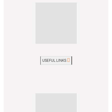
USEFUL LINKS