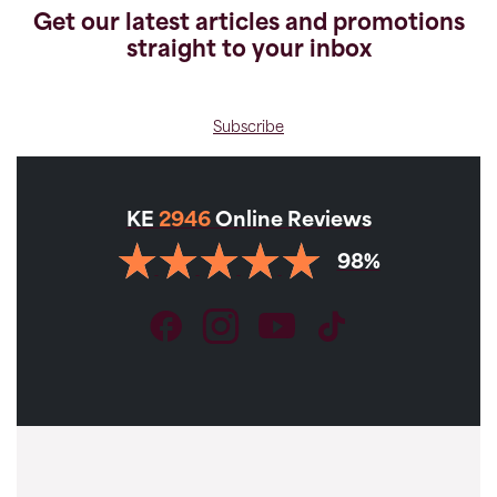
Get our latest articles and promotions
straight to your inbox
Subscribe
KE
2946
Online Reviews
98%