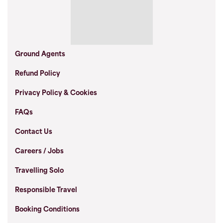
Ground Agents
Refund Policy
Privacy Policy & Cookies
FAQs
Contact Us
Careers / Jobs
Travelling Solo
Responsible Travel
Booking Conditions