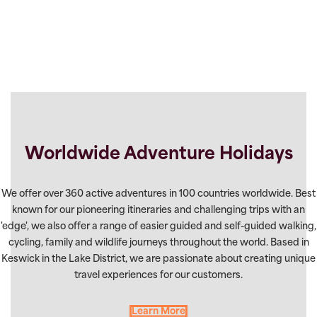
Worldwide Adventure Holidays
We offer over 360 active adventures in 100 countries worldwide. Best
known for our pioneering itineraries and challenging trips with an
'edge', we also offer a range of easier guided and self-guided walking,
cycling, family and wildlife journeys throughout the world. Based in
Keswick in the Lake District, we are passionate about creating unique
travel experiences for our customers.
Learn More