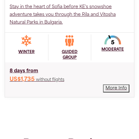
Stay in the heart of Sofia before KE's snowshoe
adventure takes you through the Rila and Vitosha
Natural Parks in Bulgaria.
MODERATE
WINTER
GUIDED
GROUP
8 days from
US$1,735
without flights
More Info