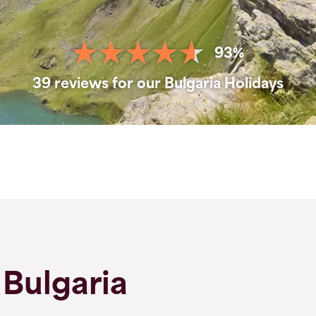
93%
39 reviews for our Bulgaria Holidays
 Bulgaria