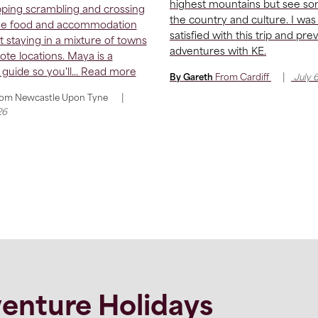
highest mountains but see so
ping scrambling and crossing
the country and culture. I was
he food and accommodation
satisfied with this trip and pre
t staying in a mixture of towns
adventures with KE.
te locations. Maya is a
 guide so you'll...
Read more
|
By Gareth
From
Cardiff
July 
|
rom
Newcastle Upon Tyne
26
enture Holidays