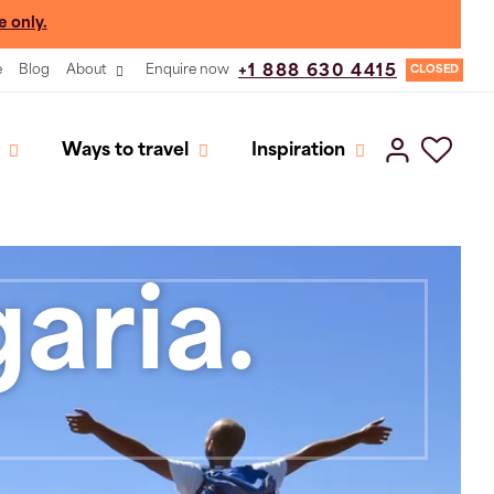
e only.
e
Blog
About
Enquire now
+1 888 630 4415
CLOSED
Ways to travel
Inspiration
aria.