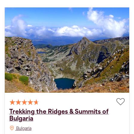
Trekking the Ridges & Summits of
Bulgaria
Bulgaria