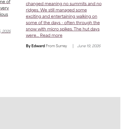
me of
changed meaning no summits and no
 very
ridges. We still managed some
vious
exciting and entertaining walking on
some of the days - often through the
snow with micro spikes. The hut days
6, 2026
were...
Read more
|
By Edward
From
Surrey
June 19, 2026