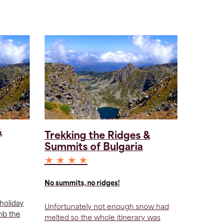
&
Trekking the Ridges &
Summits of Bulgaria
★ ★ ★ ★
No summits, no ridges!
holiday
Unfortunately not enough snow had
imb the
melted so the whole itinerary was