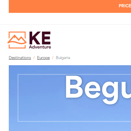
PRICE
Destinations
Europe
Bulgaria
Begu