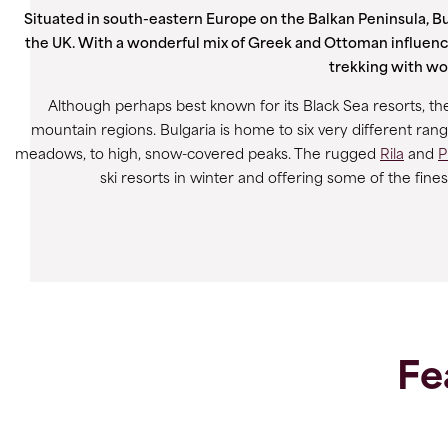
Situated in south-eastern Europe on the Balkan Peninsula, Bul
the UK. With a wonderful mix of Greek and Ottoman influenc
trekking with won
Although perhaps best known for its Black Sea resorts, the 
mountain regions. Bulgaria is home to six very different ran
meadows, to high, snow-covered peaks. The rugged
Rila
and
P
ski resorts in winter and offering some of the fin
Fe