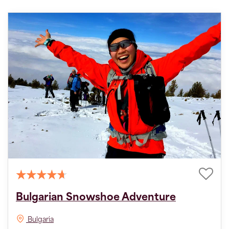
Bulgarian Snowshoe Adventure
Bulgaria