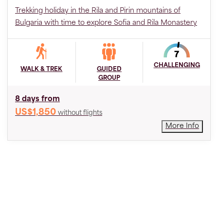
Trekking holiday in the Rila and Pirin mountains of
Bulgaria with time to explore Sofia and Rila Monastery
CHALLENGING
WALK & TREK
GUIDED
GROUP
8 days from
US$1,850
without flights
More Info