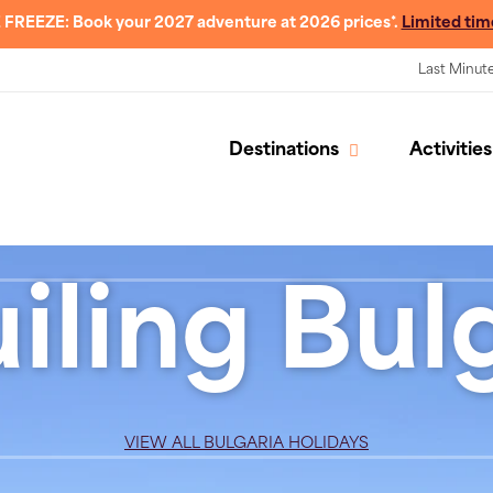
 FREEZE: Book your 2027 adventure at 2026 prices*.
Limited tim
Last Minut
Destinations
Activities
iling Bulg
VIEW ALL BULGARIA HOLIDAYS