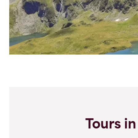
Tours in