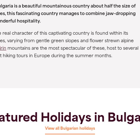
garia is a beautiful mountainous country about half the size of
es, this fascinating country manages to combine jaw-dropping
derful hospitality.
real character of this captivating country is found within its
ges, varying from gentle green slopes and flower strewn alpine
irin
mountains are the most spectacular of these, host to several
est hiking tours in Europe during the summer months.
atured Holidays in Bulga
View all Bulgarian holidays