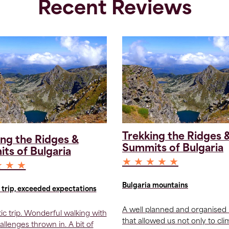
Recent Reviews
Trekking the Ridges 
ing the Ridges &
Summits of Bulgaria
ts of Bulgaria
★ ★ ★ ★ ★
★ ★ ★
Bulgaria mountains
trip, exceeded expectations
A well planned and organised 
tic trip. Wonderful walking with
that allowed us not only to cl
allenges thrown in. A bit of