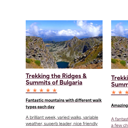
Trekking the Ridges &
Trekk
Summits of Bulgaria
Summi
★ ★ ★ ★ ★
★ ★ 
Fantastic mountains with different walk
Amazing 
types each day
A brilliant week, varied walks, variable
A fantas
weather, superb leader, nice friendly
a few ch