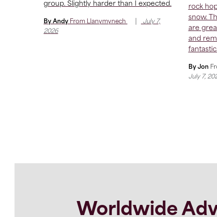
group. Slightly harder than I expected.
rock hop
snow. T
|
By Andy
From
Llanymynech
July 7,
are grea
2026
and remo
fantastic
By Jon
F
July 7, 20
Worldwide Adv