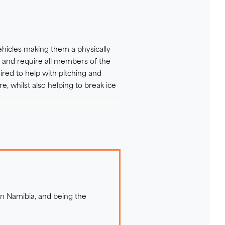
hicles making them a physically
ip suits you the best please
, and require all members of the
ired to help with pitching and
e, whilst also helping to break ice
ocky terrain and are always
 the environment around you. On
ny animal encounters.
 in Namibia, and being the