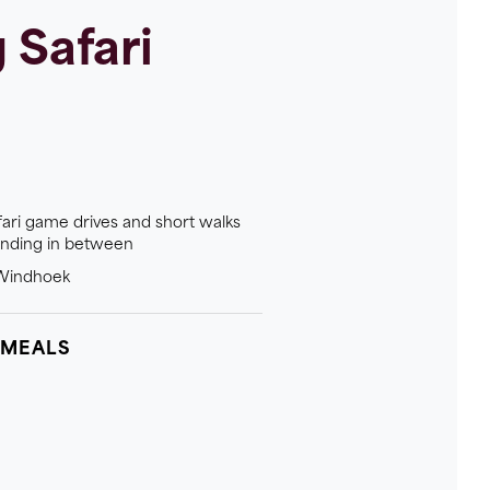
Safari
fari game drives and short walks
anding in between
n Windhoek
 MEALS