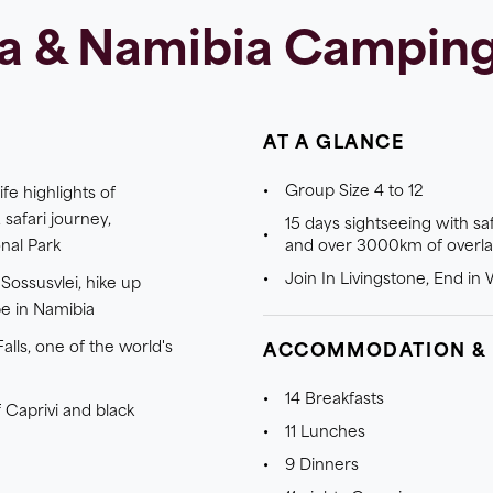
a & Namibia Camping 
AT A GLANCE
Group Size 4 to 12
fe highlights of
 safari journey,
15 days sightseeing with sa
nal Park
and over 3000km of overl
Join In Livingstone, End i
Sossusvlei, hike up
e in Namibia
alls, one of the world's
ACCOMMODATION &
14 Breakfasts
 Caprivi and black
11 Lunches
9 Dinners