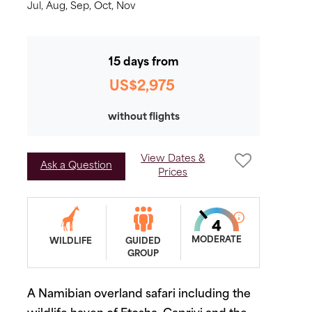
Jul,
Aug,
Sep,
Oct,
Nov
15 days from
US$2,975
without flights
View Dates &
Ask a Question
Prices
MODERATE
WILDLIFE
GUIDED
GROUP
A Namibian overland safari including the