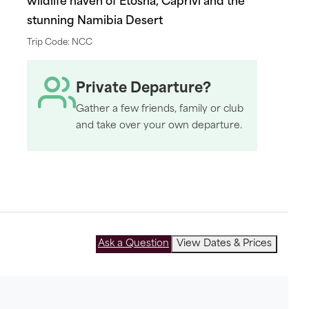
wildlife haven of Etosha, Caprivi and the
stunning Namibia Desert
Trip Code: NCC
Private Departure?
Gather a few friends, family or club
and take over your own departure.
Ask a Question
View Dates & Prices