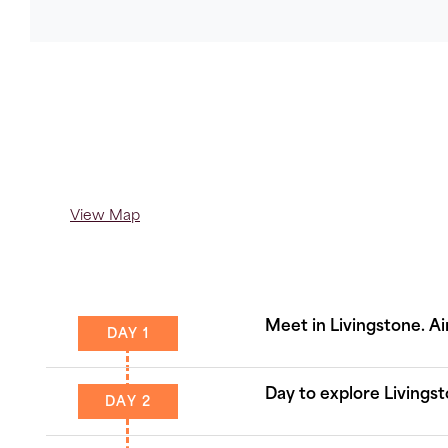
Copy
Link
View Map
Meet in Livingstone. Ai
DAY 1
Day to explore Livingst
DAY 2