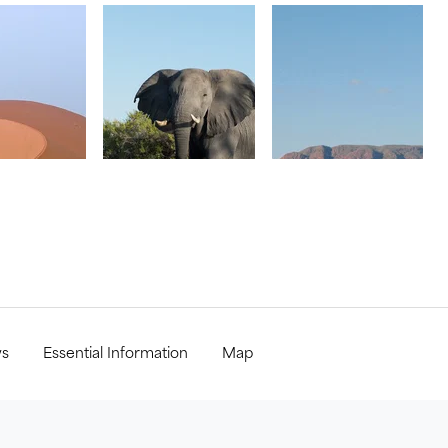
ws
Essential Information
Map