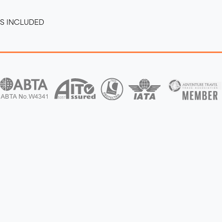
RS INCLUDED