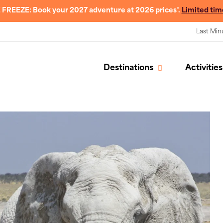
 FREEZE: Book your 2027 adventure at 2026 prices*.
Limited tim
Last Min
Destinations
Activities