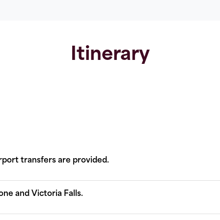
Itinerary
rport transfers are provided.
one and Victoria Falls.