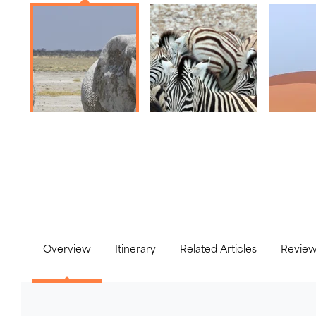
Overview
Itinerary
Related Articles
Revie