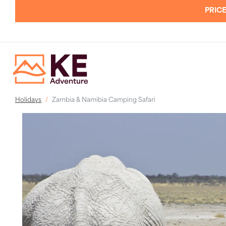
PRICE
Holidays
Zambia & Namibia Camping Safari