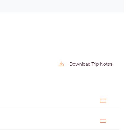
Download Trip Notes