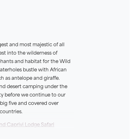
est and most majestic of all
est into the wilderness of
phants and habitat for the Wild
waterholes bustle with African
ch as antelope and giraffe.
and desert camping under the
ty before we continue to our
 big five and covered over
countries.
nd Caprivi Lodge Safari
is 21 days and continues on