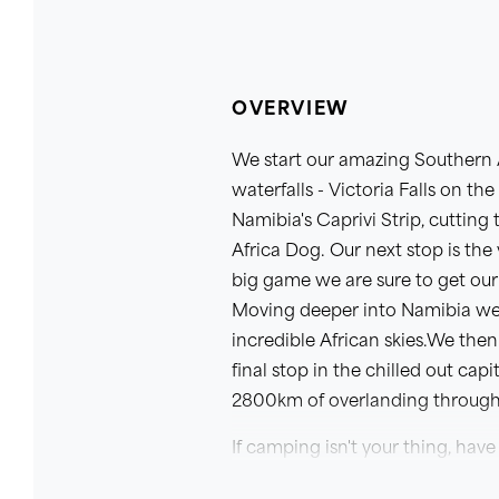
OVERVIEW
We start our amazing Southern A
waterfalls - Victoria Falls on t
Namibia's Caprivi Strip, cuttin
Africa Dog. Our next stop is the
big game we are sure to get our 
Moving deeper into Namibia we 
incredible African skies.We the
final stop in the chilled out ca
2800km of overlanding through 
If camping isn't your thing, have 
This itinerary is the first sectio