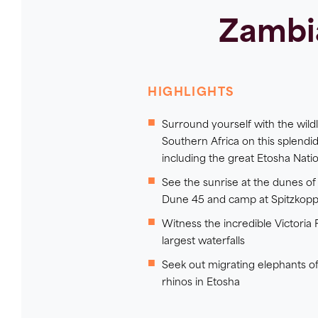
Zambi
HIGHLIGHTS
Surround yourself with the wildli
Southern Africa on this splendid
including the great Etosha Natio
See the sunrise at the dunes of 
Dune 45 and camp at Spitzkopp
Witness the incredible Victoria F
largest waterfalls
Seek out migrating elephants of
rhinos in Etosha