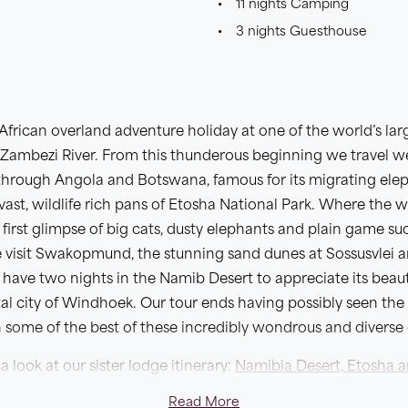
11 nights Camping
3 nights Guesthouse
frican overland adventure holiday at one of the world’s larg
he Zambezi River. From this thunderous beginning we travel w
g through Angola and Botswana, famous for its migrating ele
 vast, wildlife rich pans of Etosha National Park. Where the 
first glimpse of big cats, dusty elephants and plain game su
visit Swakopmund, the stunning sand dunes at Sossusvlei 
n have two nights in the Namib Desert to appreciate its beau
pital city of Windhoek. Our tour ends having possibly seen the
some of the best of these incredibly wondrous and diverse 
a look at our sister lodge itinerary:
Namibia Desert, Etosha a
Read More
n of the longer
Great Southern African Camping Safari
which 