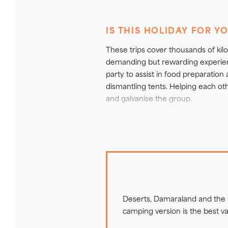
through Botswana and back to 
IS THIS HOLIDAY FOR Y
We also offer a lodge version of 
These trips cover thousands of ki
If you would like further inform
demanding but rewarding experience
refer to our detailed guide:
Which
party to assist in food preparation
dismantling tents. Helping each oth
and galvanise the group.
There are several walks in this it
accompanied by your experienced g
walks within game reserves it is v
For further information on our part
Deserts, Damaraland and the sm
camping version is the best v