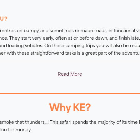
Livingstone.
OU?
this too:
Great Southern African Lodge Safari
lometres on bumpy and sometimes unmade roads, in functional ve
ation on when to go to Southern Africa on safari and which tr
. They start very early, often at or before dawn, and finish late
 safari is right for you?
 and loading vehicles. On these camping trips you will also be requ
er with these straightforward tasks is a great part of the adventur
inerary. These may be on paved surfaces, uneven sandy dunes or r
Read More
uide. Each walk is paced with time for your guide to interpret
ital to keep up with the group line and move together in case of a
icipation safaris and what they entail,
click here.
Why KE?
oke that thunders...! This safari spends the majority of its time
alue for money.