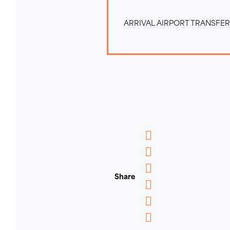
ARRIVAL AIRPORT TRANSFE
Messenger
WhatsApp
Share
Email
Message
Pinterest