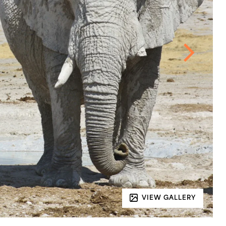
VIEW GALLERY