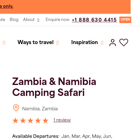
e only.
ute
Blog
About
Enquire now
+1 888 630 4415
OPEN
Ways to travel
Inspiration
Zambia & Namibia
Camping Safari
Namibia, Zambia
1 review
Available Departures:
Jan,
Mar,
Apr,
May,
Jun,