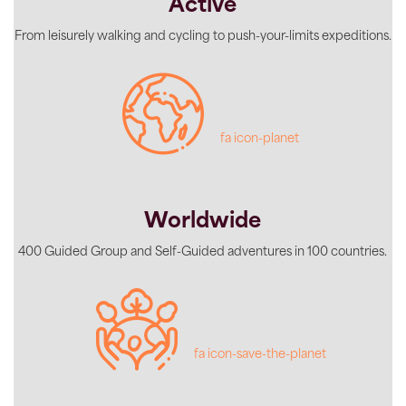
Active
From leisurely walking and cycling to push-your-limits expeditions.
fa icon-planet
Worldwide
400 Guided Group and Self-Guided adventures in 100 countries.
fa icon-save-the-planet