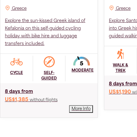
Greece
Greece
Explore the sun-kissed Greek island of
Explore Sant
Kefalonia on this self-guided cycling
into Greek hi
holiday with bike hire and luggage
guided walki
transfers included.
WALK &
MODERATE
TREK
CYCLE
SELF-
GUIDED
8 days from
8 days from
US$1,190
wi
US$1,385
without flights
More Info