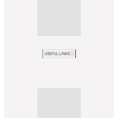
USEFUL LINKS