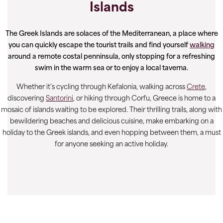
Islands
The Greek Islands are solaces of the Mediterranean, a place where
you can quickly escape the tourist trails and find yourself
walking
around a remote costal penninsula, only stopping for a refreshing
swim in the warm sea or to enjoy a local taverna.
Whether it's cycling through Kefalonia, walking across
Crete
,
discovering
Santorini
, or hiking through Corfu, Greece is home to a
mosaic of islands waiting to be explored. Their thrilling trails, along with
bewildering beaches and delicious cuisine, make embarking on a
holiday to the Greek islands, and even hopping between them, a must
for anyone seeking an active holiday.