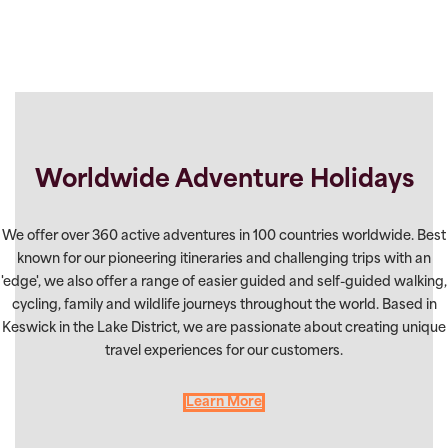
Worldwide Adventure Holidays
We offer over 360 active adventures in 100 countries worldwide. Best
known for our pioneering itineraries and challenging trips with an
'edge', we also offer a range of easier guided and self-guided walking,
cycling, family and wildlife journeys throughout the world. Based in
Keswick in the Lake District, we are passionate about creating unique
travel experiences for our customers.
Learn More