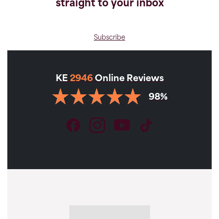
straight to your inbox
Subscribe
KE
2946
Online Reviews
98%