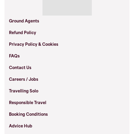
Ground Agents
Refund Policy
Privacy Policy & Cookies
FAQs
Contact Us
Careers / Jobs
Travelling Solo
Responsible Travel
Booking Conditions
Advice Hub