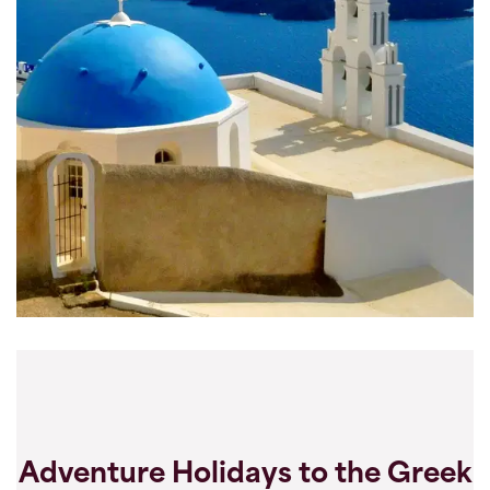
Adventure Holidays to the Greek