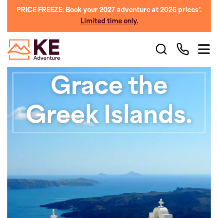
PRICE FREEZE: Book your 2027 adventure at 2026 prices*.
Limited time only.
Grace the
Greek Islands.