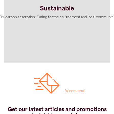
Sustainable
0% carbon absorption. Caring for the environment and local communiti
fa icon-email
Get our latest articles and promotions