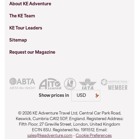
About KE Adventure
The KE Team
KE Tour Leaders
Sitemap
Request our Magazine
Show prices in
© 2026 KE Adventure Travel Ltd, Central Car Park Road,
Keswick, Cumbria CA12 5DF, England. Registered Address:
Fifth Floor, 27 Greville Street, London, United Kingdom
EC1N 8SU. Registered No. 1911512. Email:
sales@keadventure.com
-
Cookie Preferences