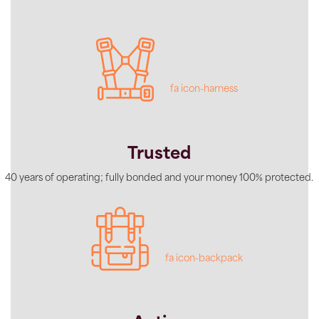
fa icon-harness
Trusted
40 years of operating; fully bonded and your money 100% protected.
fa icon-backpack