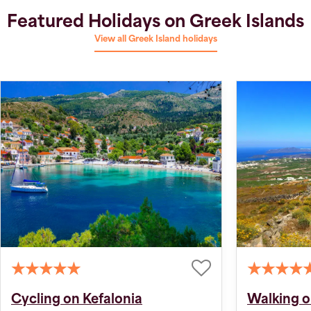
Featured Holidays on Greek Islands
View all Greek Island holidays
Cycling on Kefalonia
Walking o