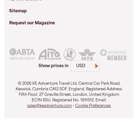
Sitemap
Request our Magazine
Show prices in
© 2026 KE Adventure Travel Ltd, Central Car Park Road,
Keswick, Cumbria CA12 5DF, England. Registered Address:
Fifth Floor, 27 Greville Street, London, United Kingdom
EC1N 8SU. Registered No. 1911512. Email:
sales@keadventure.com
-
Cookie Preferences