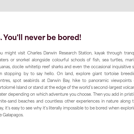
. You'll never be bored!
u might visit Charles Darwin Research Station, kayak through tranq
ters or snorkel alongside colourful schools of fish, sea turtles, mar
uanas, docile whitetip reef sharks and even the occasional inquisitive 
on stopping by to say hello. On land, explore giant tortoise breed
ntres, spot seabirds at Darwin Bay, hike to panoramic viewpoints
rtolomé Island or stand at the edge of the world’s second-largest volca
ater depending on which adventure you choose. Then you add in prist
ite-sand beaches and countless other experiences in nature along 
y, it’s easy to see why it's literally impossible to be bored when explor
e Galapagos.