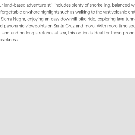
r land-based adventure still includes plenty of snorkelling, balanced w
forgettable on-shore highlights such as walking to the vast volcanic cra
 Sierra Negra, enjoying an easy downhill bike ride, exploring lava tunn
d panoramic viewpoints on Santa Cruz and more. With more time sp
 land and no long stretches at sea, this option is ideal for those prone
asickness.