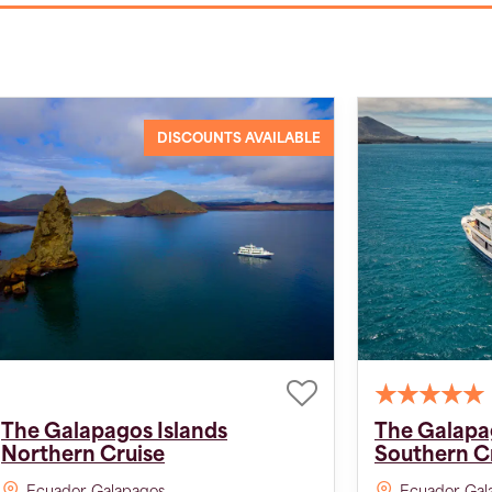
DISCOUNTS AVAILABLE
The Galapagos Islands
The Galapa
Northern Cruise
Southern C