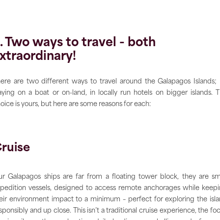
. Two ways to travel - both
xtraordinary!
ere are two different ways to travel around the Galapagos Islands;
aying on a boat or on-land, in locally run hotels on bigger islands. 
oice is yours, but here are some reasons for each:
ruise
r Galapagos ships are far from a floating tower block, they are sm
pedition vessels, designed to access remote anchorages while keep
eir environment impact to a minimum – perfect for exploring the isl
sponsibly and up close. This isn’t a traditional cruise experience, the fo