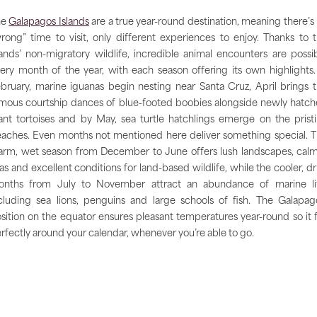
he
Galapagos Islands
are a true year-round destination, meaning there’s
rong” time to visit, only different experiences to enjoy. Thanks to 
lands’ non-migratory wildlife, incredible animal encounters are possi
ery month of the year, with each season offering its own highlights.
bruary, marine iguanas begin nesting near Santa Cruz, April brings 
mous courtship dances of blue-footed boobies alongside newly hatc
ant tortoises and by May, sea turtle hatchlings emerge on the prist
aches. Even months not mentioned here deliver something special. 
rm, wet season from December to June offers lush landscapes, cal
as and excellent conditions for land-based wildlife, while the cooler, dr
nths from July to November attract an abundance of marine li
cluding sea lions, penguins and large schools of fish. The Galapag
sition on the equator ensures pleasant temperatures year-round so it f
rfectly around your calendar, whenever you’re able to go.