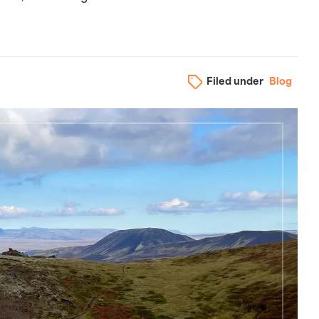
Filed under
Blog