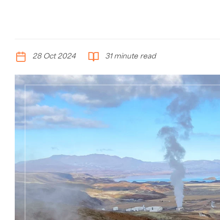
28 Oct 2024
31 minute read