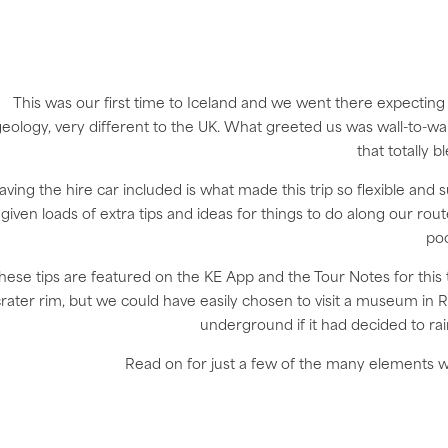
This was our first time to Iceland and we went there expecting 
eology, very different to the UK. What greeted us was wall-to-wal
that totally 
aving the hire car included is what made this trip so flexible and 
given loads of extra tips and ideas for things to do along our ro
poo
hese tips are featured on the KE App and the Tour Notes for this 
rater rim, but we could have easily chosen to visit a museum in R
underground if it had decided to rai
Read on for just a few of the many elements wh