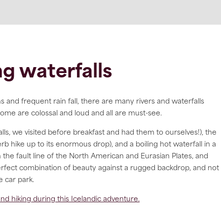
g waterfalls
and frequent rain fall, there are many rivers and waterfalls
ome are colossal and loud and all are must-see.
falls, we visited before breakfast and had them to ourselves!), the
rb hike up to its enormous drop), and a boiling hot waterfall in a
 the fault line of the North American and Eurasian Plates, and
perfect combination of beauty against a rugged backdrop, and not
e car park.
nd hiking during this Icelandic adventure.