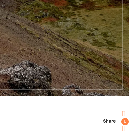
Share
Faceboo
Twitter
Pinterest