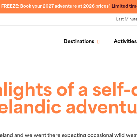
 FREEZE: Book your 2027 adventure at 2026 prices*.
Limited tim
Last Minut
Destinations
Activities
lights of a self-
elandic advent
Iceland and we went there expecting occasional wild weat