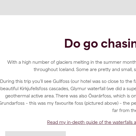
Do go chasin
With a high number of glaciers melting in the summer months 
throughout Iceland. Some are pretty and small, s
During this trip you’ll see Gullfoss (our hotel was so close to the 
beautiful Kirkjufellsfoss cascades, Glymur waterfall (we did a supe
geothermal active area. There was also Öxarárfoss, which is on
Grundarfoss – this was my favourite foss (pictured above) – the 
far from th
Read my in-depth guide of the waterfalls a