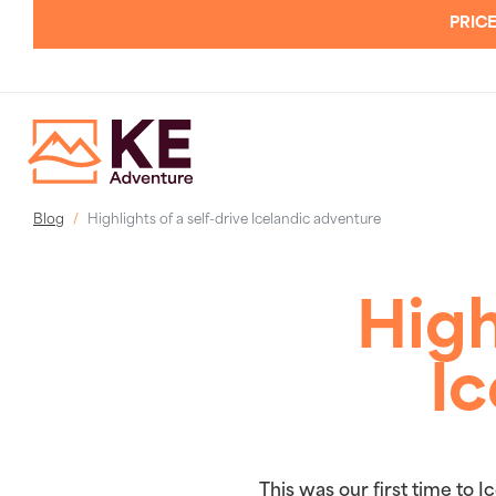
PRICE
Blog
Highlights of a self-drive Icelandic adventure
High
Ic
This was our first time to 