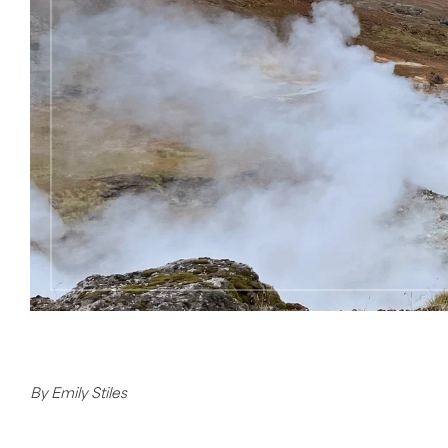
By Emily Stiles