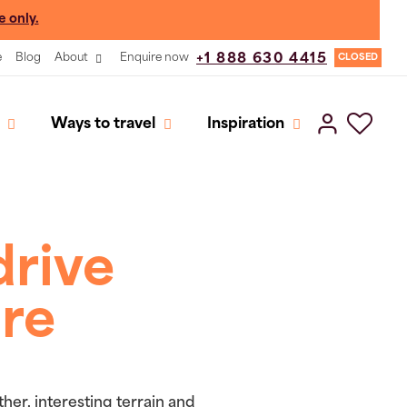
e only.
e
Blog
About
Enquire now
+1 888 630 4415
CLOSED
Ways to travel
Inspiration
drive
ure
her, interesting terrain and