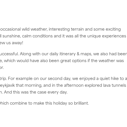
occasional wild weather, interesting terrain and some exciting
l sunshine, calm conditions and it was all the unique experiences
blew us away!
successful. Along with our daily itinerary & maps, we also had bee
ute, which would have also been great options if the weather was
r.
trip. For example on our second day, we enjoyed a quiet hike to 
eykjavik that morning, and in the afternoon explored lava tunnels
n. And this was the case every day.
ich combine to make this holiday so brilliant.