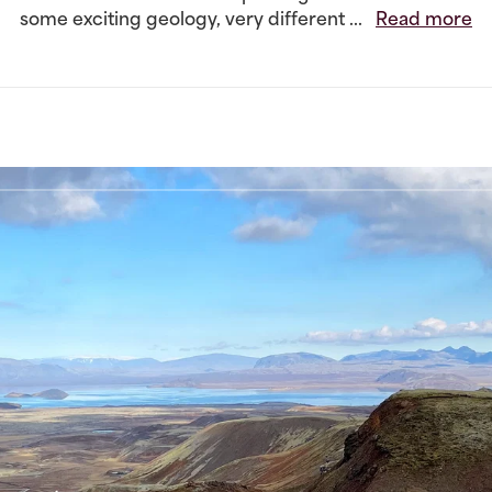
some exciting geology, very different ...
Read more