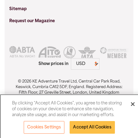
Sitemap
Request our Magazine
Show prices in
© 2026 KE Adventure Travel Ltd, Central Car Park Road,
Keswick, Cumbria CA12 5DF, England. Registered Address:
Fifth Floor, 27 Greville Street, London, United Kingdom
EC1N 8SU. Registered No. 1911512. Email:
By clicking “Accept All Cookies”, you agree to the storing
sales@keadventure.com
-
Cookie Preferences
of cookies on your device to enhance site navigation,
analyze site usage, and assist in our marketing efforts.
Cookies Settings
Accept All Cookies