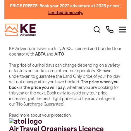
PRICE FREEZE: Book your 2027 adventure at 2026 prices*.
Limited time only.
KE Adventure Travel is a fully
ATOL
licensed and bonded tour
operator with
ABTA
and
AITO
The price of our holidays can change depending on a variety
of factors but unlike some other tour operators, KE have
undertaken to guarantee the Land Only price of your holiday
will not change after you have booked.
The price when you
book is the price you will pay
, whether you are booking for
this year or the next. Book early to avoid any tour price
increases, get the best flight prices and take advantage of
our 'No Surcharge Guarantee'.
Read more about your protection.
Air Travel Organisers Licence