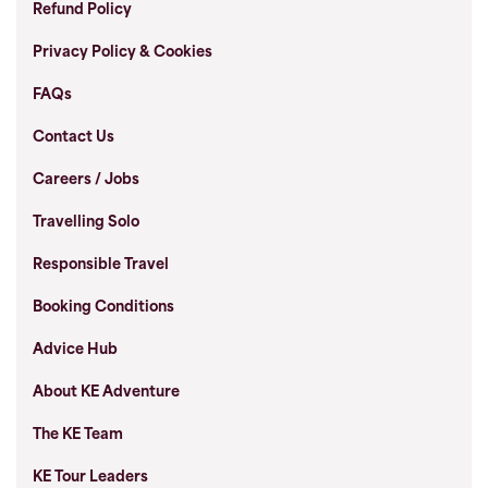
Refund Policy
Privacy Policy & Cookies
FAQs
Contact Us
Careers / Jobs
Travelling Solo
Responsible Travel
Booking Conditions
Advice Hub
About KE Adventure
The KE Team
KE Tour Leaders