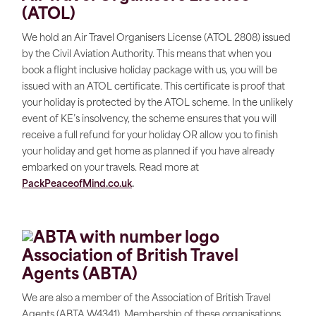
(ATOL)
We hold an Air Travel Organisers License (ATOL 2808) issued
by the Civil Aviation Authority. This means that when you
book a flight inclusive holiday package with us, you will be
issued with an ATOL certificate. This certificate is proof that
your holiday is protected by the ATOL scheme. In the unlikely
event of KE’s insolvency, the scheme ensures that you will
receive a full refund for your holiday OR allow you to finish
your holiday and get home as planned if you have already
embarked on your travels. Read more at
PackPeaceofMind.co.uk
.
Association of British Travel
Agents (ABTA)
We are also a member of the Association of British Travel
Agents (ABTA W4341). Membership of these organisations