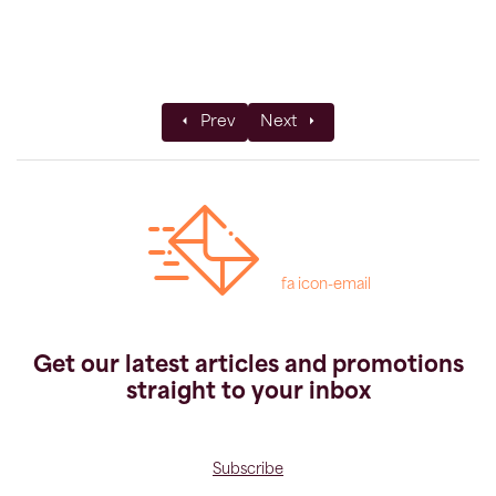
Previous article: Private Groups
Next article: How to Book
Prev
Next
fa icon-email
Get our latest articles and promotions
straight to your inbox
Subscribe