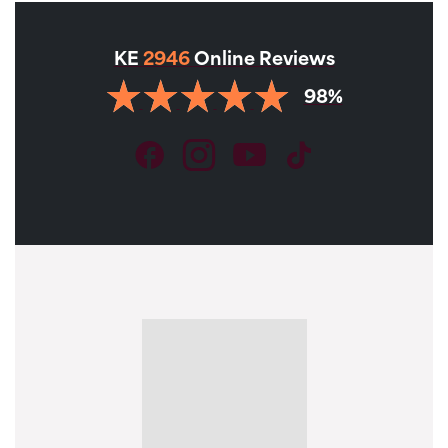
KE
2946
Online Reviews
98%