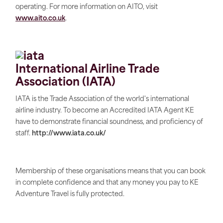
operating. For more information on AITO, visit
www.aito.co.uk
.
International Airline Trade
Association (IATA)
IATA is the Trade Association of the world's international
airline industry. To become an Accredited IATA Agent KE
have to demonstrate financial soundness, and proficiency of
staff.
http://www.iata.co.uk/
Membership of these organisations means that you can book
in complete confidence and that any money you pay to KE
Adventure Travel is fully protected.