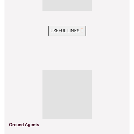
USEFUL LINKS
Ground Agents