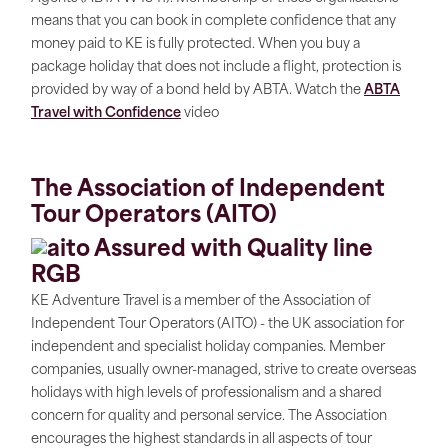
means that you can book in complete confidence that any
money paid to KE is fully protected. When you buy a
package holiday that does not include a flight, protection is
provided by way of a bond held by ABTA. Watch the
ABTA
Travel with Confidence
video
The Association of Independent
Tour Operators (AITO)
KE Adventure Travel is a member of the Association of
Independent Tour Operators (AITO) - the UK association for
independent and specialist holiday companies. Member
companies, usually owner-managed, strive to create overseas
holidays with high levels of professionalism and a shared
concern for quality and personal service. The Association
encourages the highest standards in all aspects of tour