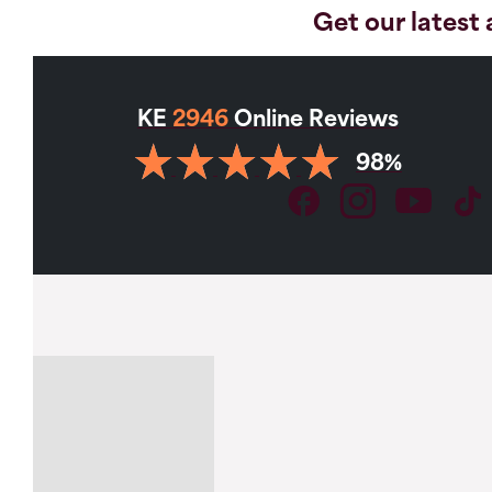
Get our latest 
KE
2946
Online Reviews
98%