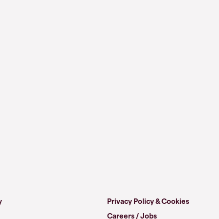
y
Privacy Policy & Cookies
Careers / Jobs