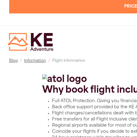
PRICE
Blog
Information
Flight Information
Why book flight incl
Full ATOL Protection. Giving you financi
Back office support provided by the KE
Flight changes/cancellations dealt with
Free transfers for all Flight Inclusive cli
Regional airports available for most of o
Coincide your flights if you decide to ext