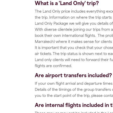
What is a 'Land Only' trip?
The Land Only price includes everything exce
the trip. Information on where the trip starts
Land Only Package we will give you details 
With diverse clientele joining our trips from
book their own international flights. The pro
Marrakech) where it makes sense for clients t
It is important that you check that your ch
air tickets. The trip status is shown next to 
Land only clients will need to forward their fu
flights are confirmed.
Are airport transfers included?
If your own flight arrival and departure time
Details of the timings of the group transfers
you to the start point of the trip, please conta
Are internal flights included in