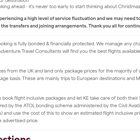
ur destination
king ahead - it's never too early to start thinking about Christma
experiencing a high level of service fluctuation and we may need 
 the transfers and joining arrangements. Thank you all for conti
booking is fully bonded & financially protected. We manage any ch
 Adventure Travel Consultants will find you the best flights availa
rices from the UK and land only package prices for the majority of
ackage basis. These are mainly trips to European destinations an
 book flight inclusive packages and let KE take care of both their
fered by the ATOL bonding scheme administered by the Civil Aviati
s) and use the cost of this to show an estimated flight inclusive p
e advertised price.