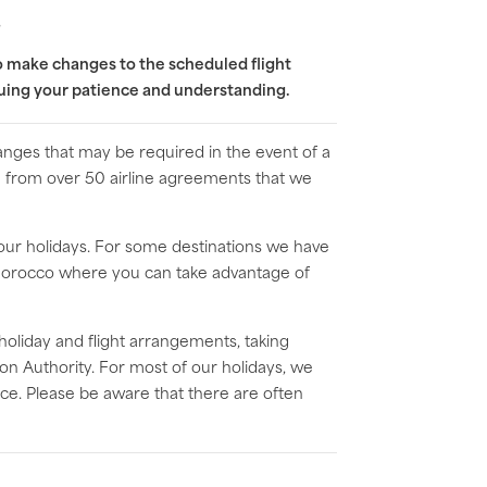
s
to make changes to the scheduled flight
nuing your patience and understanding.
anges that may be required in the event of a
ble from over 50 airline agreements that we
 our holidays. For some destinations we have
d Morocco where you can take advantage of
 holiday and flight arrangements, taking
on Authority. For most of our holidays, we
rice. Please be aware that there are often