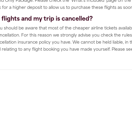
 Only Package. Please check the ‘What's Included' page on the in
for a higher deposit to allow us to purchase these flights as soon 
lights and my trip is cancelled?
u should be aware that most of the cheaper airline tickets availab
ncellation. For this reason we strongly advise you check the rules
cellation insurance policy you have. We cannot be held liable, in t
ed relating to any flight booking you have made yourself. Please s