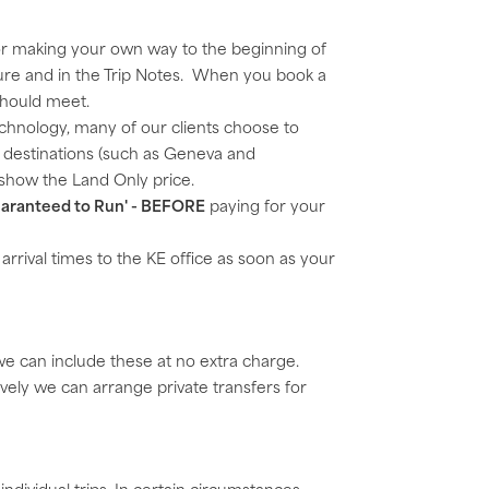
for making your own way to the beginning of
ochure and in the Trip Notes. When you book a
should meet.
echnology, many of our clients choose to
me destinations (such as Geneva and
y show the Land Only price.
aranteed to Run' - BEFORE
paying for your
d arrival times to the KE office as soon as your
 we can include these at no extra charge.
ively we can arrange private transfers for