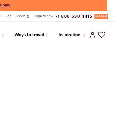
e only.
e
Blog
About
Enquire now
+1 888 630 4415
CLOSED
Ways to travel
Inspiration