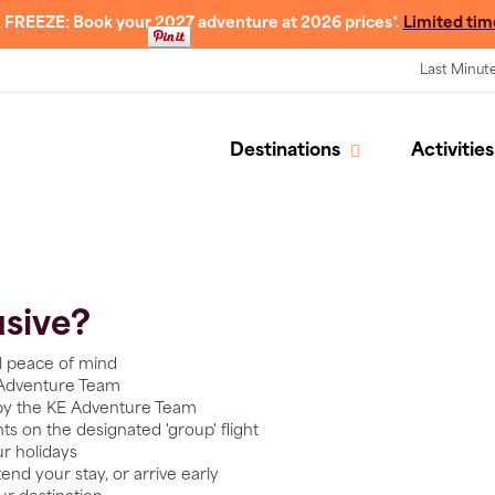
 FREEZE: Book your 2027 adventure at 2026 prices*.
Limited tim
Last Minut
Destinations
Activities
usive?
al peace of mind
 Adventure Team
 by the KE Adventure Team
ents on the designated 'group' flight
ur holidays
end your stay, or arrive early