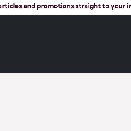
articles and promotions straight to your 