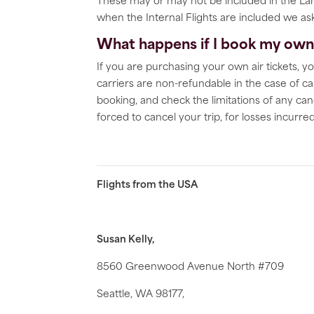
These may or may not be included in the Land
when the Internal Flights are included we ask 
What happens if I book my own f
If you are purchasing your own air tickets, yo
carriers are non-refundable in the case of ca
booking, and check the limitations of any can
forced to cancel your trip, for losses incurr
Flights from the USA
Susan Kelly,
8560 Greenwood Avenue North #709
Seattle, WA 98177,