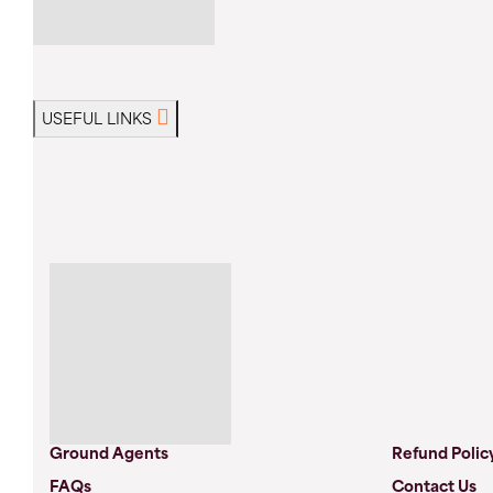
USEFUL LINKS
Ground Agents
Refund Polic
FAQs
Contact Us