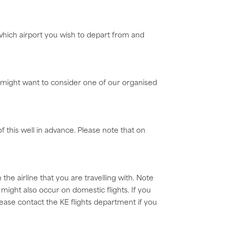
 which airport you wish to depart from and
u might want to consider one of our organised
of this well in advance. Please note that on
e airline that you are travelling with. Note
ight also occur on domestic flights. If you
Please contact the KE flights department if you