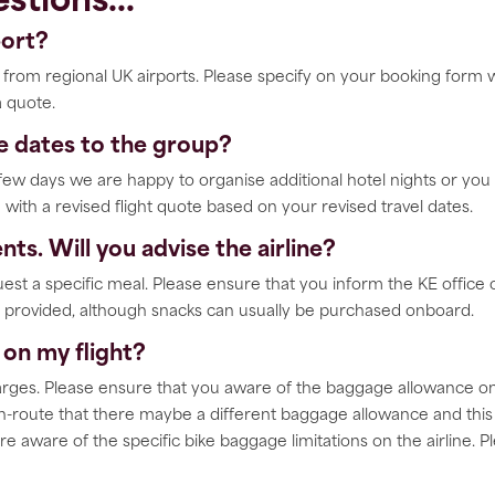
stions...
port?
ts from regional UK airports. Please specify on your booking form
a quote.
ve dates to the group?
a few days we are happy to organise additional hotel nights or yo
 with a revised flight quote based on your revised travel dates.
nts. Will you advise the airline?
quest a specific meal. Please ensure that you inform the KE office 
er provided, although snacks can usually be purchased onboard.
on my flight?
rges. Please ensure that you aware of the baggage allowance on th
-route that there maybe a different baggage allowance and this m
re aware of the specific bike baggage limitations on the airline. 