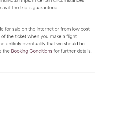
dividual trips. In certain circumstances
as if the trip is guaranteed.
le for sale on the internet or from low cost
 of the ticket when you make a flight
he unlikely eventuality that we should be
ee the
Booking Conditions
for further details.