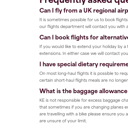
Frequently asked que
Can I fly from a UK regional air
It is sometimes possible for us to book fligh
our flights department will contact you with 
Can I book flights for alternati
If you would like to extend your holiday by 
extensions. In either case we will contact you
I have special dietary requireme
On most long-haul flights it is possible to re
certain short-haul flights meals are no long
What is the baggage allowance 
KE is not responsible for excess baggage cha
that sometimes if you are changing planes en
are travelling with a bike please ensure you a
are unsure of your limit.