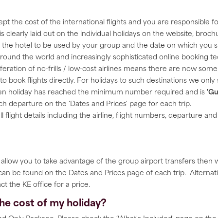
pt the cost of the international flights and you are responsible 
 is clearly laid out on the individual holidays on the website, br
of the hotel to be used by your group and the date on which you 
 around the world and increasingly sophisticated online booking t
liferation of no-frills / low-cost airlines means there are now so
o book flights directly. For holidays to such destinations we onl
osen holiday has reached the minimum number required and is
'Gu
each departure on the 'Dates and Prices' page for each trip.
ll flight details including the airline, flight numbers, departure an
s allow you to take advantage of the group airport transfers then
 can be found on the Dates and Prices page of each trip. Alternat
ct the KE office for a price.
 the cost of my holiday?