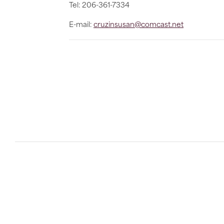
Tel: 206-361-7334
E-mail:
cruzinsusan@comcast.net