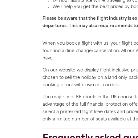
24 hour assistance while travelling to yo
We'll help you get the best prices by boo
Please be aware that the flight industry is 
departures. This may also require amends to
When you book a flight with us, your flight 
tour and airline change/cancellation. All our
have.
On our website we display flight inclusive p
chosen to sell the holiday on a land only p
booking direct with low cost carriers.
The majority of KE clients in the UK choose to
advantage of the full financial protection of
select a preferred flight (see dates and price
only a limited number of seats available at th