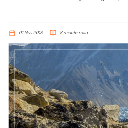
01 Nov 2018
8 minute read