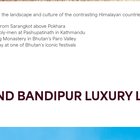
s the landscape and culture of the contrasting Himalayan countri
 from Sarangkot above Pokhara
holy-men at Pashupatinath in Kathmandu
ng Monastery in Bhutan’s Paro Valley
at one of Bhutan's iconic festivals
D BANDIPUR LUXURY 