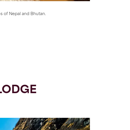
es of Nepal and Bhutan.
LODGE