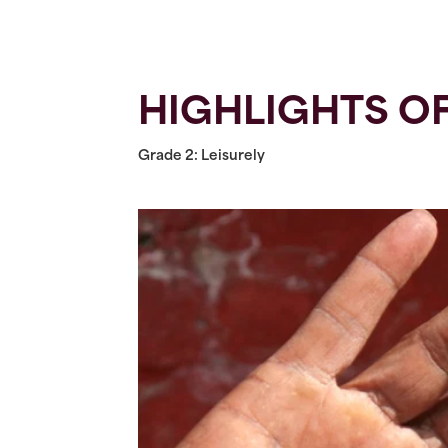
HIGHLIGHTS O
Grade 2: Leisurely