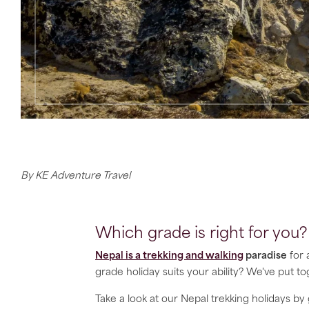
By KE Adventure Travel
Which grade is right for you?
Nepal is a trekking and walking
paradise
for 
grade holiday suits your ability? We've put t
Take a look at our Nepal trekking holidays by