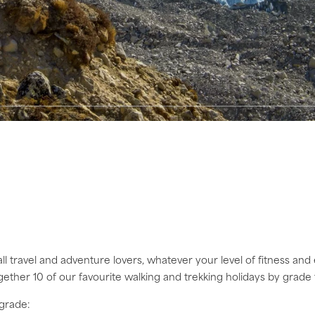
all travel and adventure lovers, whatever your level of fitness and 
ogether 10 of our favourite walking and trekking holidays by grade
 grade: