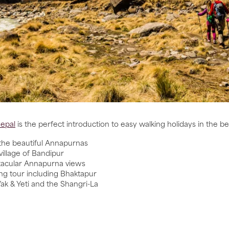
Nepal
is the perfect introduction to easy walking holidays in the bea
n the beautiful Annapurnas
village of Bandipur
ctacular Annapurna views
ng tour including Bhaktapur
ak & Yeti and the Shangri-La