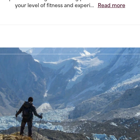
your level of fitness and experi...
Read more