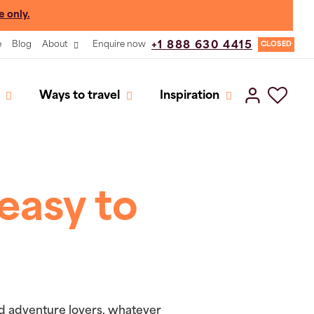
e only.
e
Blog
About
Enquire now
+1 888 630 4415
CLOSED
Ways to travel
Inspiration
easy to
and adventure lovers, whatever