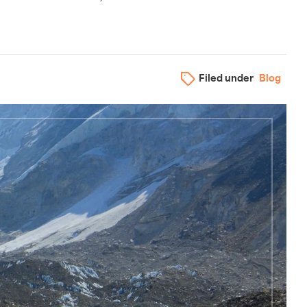
Filed under
Blog