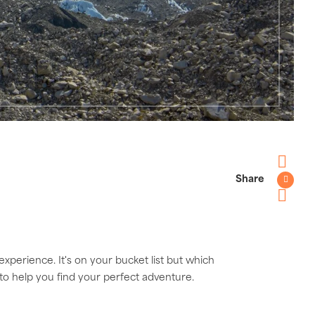
Share
Faceboo
Twitter
Pinterest
experience. It's on your bucket list but which
 to help you find your perfect adventure.