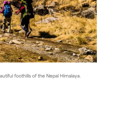
utiful foothills of the Nepal Himalaya.