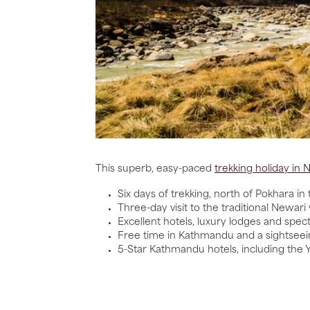
This superb, easy-paced
trekking holiday in 
Six days of trekking, north of Pokhara i
Three-day visit to the traditional Newari 
Excellent hotels, luxury lodges and spe
Free time in Kathmandu and a sightseei
5-Star Kathmandu hotels, including the Y