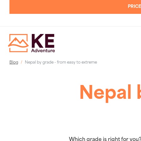
PRICE
Blog
Nepal by grade - from easy to extreme
Nepal 
Which grade is right for you?