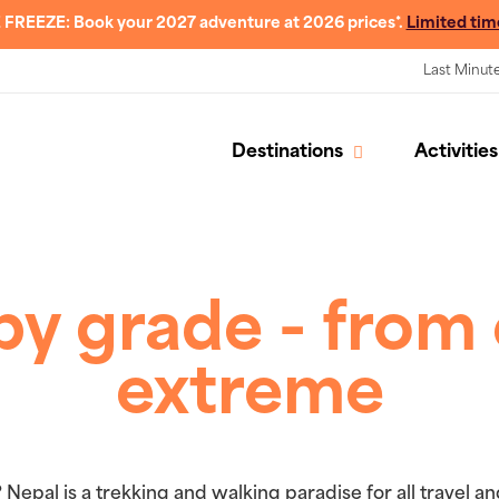
 FREEZE: Book your 2027 adventure at 2026 prices*.
Limited tim
Last Minut
Destinations
Activities
by grade - from 
extreme
 Nepal is a trekking and walking paradise for all travel 