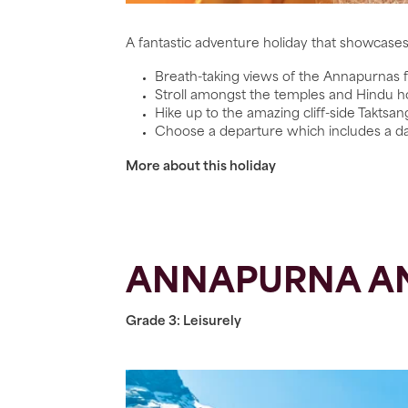
A fantastic adventure holiday that showcase
Breath-taking views of the Annapurnas
Stroll amongst the temples and Hindu 
Hike up to the amazing cliff-side Taktsa
Choose a departure which includes a day 
More about this holiday
ANNAPURNA AN
Grade 3: Leisurely