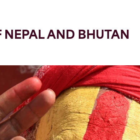
F NEPAL AND BHUTAN