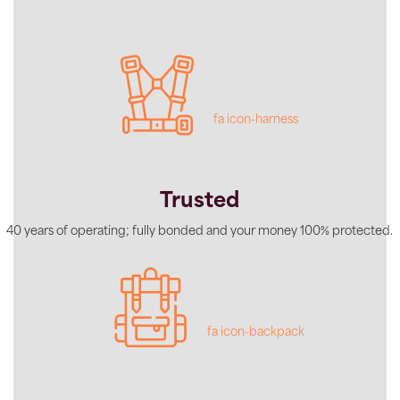
fa icon-harness
Trusted
40 years of operating; fully bonded and your money 100% protected.
fa icon-backpack