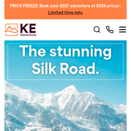
PRICE FREEZE: Book your 2027 adventure at 2026 prices*.
Limited time only.
The stunning
Silk Road.