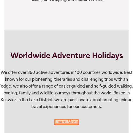
Worldwide Adventure Holidays
We offer over 360 active adventures in 100 countries worldwide. Best
known for our pioneering itineraries and challenging trips with an
'edge', we also offer a range of easier guided and self-guided walking,
cycling, family and wildlife journeys throughout the world. Based in
Keswick in the Lake District, we are passionate about creating unique
travel experiences for our customers.
Learn More