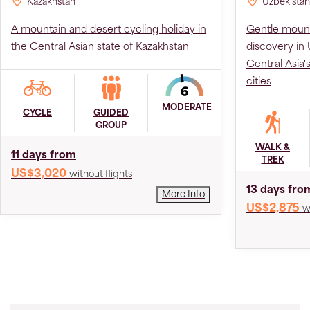
Kazakhstan
Uzbekistan
A mountain and desert cycling holiday in
Gentle mount
the Central Asian state of Kazakhstan
discovery in U
Central Asia'
cities
MODERATE
CYCLE
GUIDED
GROUP
WALK &
11 days from
TREK
US$3,020
without flights
13 days fro
More Info
US$2,875
w