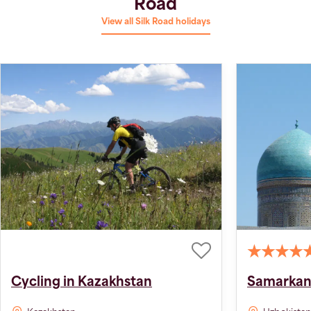
Road
View all Silk Road holidays
Cycling in Kazakhstan
Samarkand