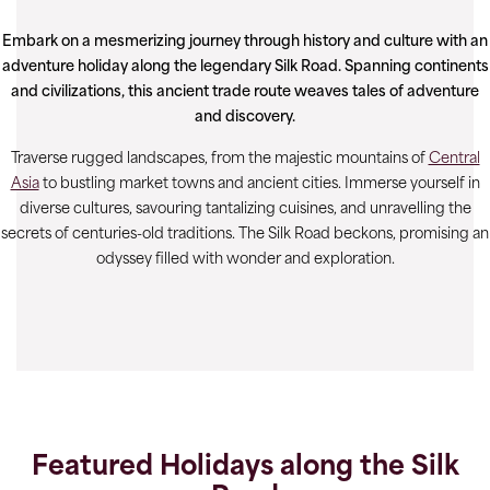
Embark on a mesmerizing journey through history and culture with an
adventure holiday along the legendary Silk Road. Spanning continents
and civilizations, this ancient trade route weaves tales of adventure
and discovery.
Traverse rugged landscapes, from the majestic mountains of
Central
Asia
to bustling market towns and ancient cities. Immerse yourself in
diverse cultures, savouring tantalizing cuisines, and unravelling the
secrets of centuries-old traditions. The Silk Road beckons, promising an
odyssey filled with wonder and exploration.
Featured Holidays along the Silk