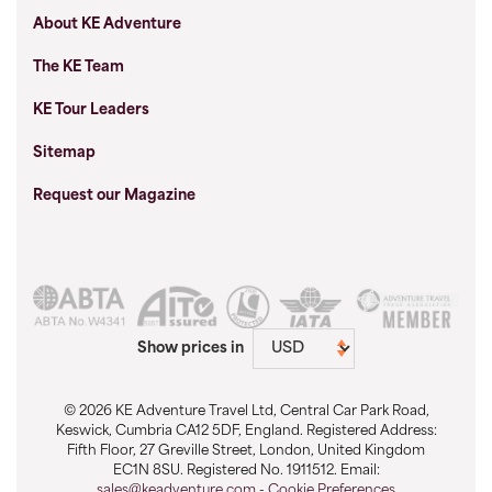
About KE Adventure
The KE Team
KE Tour Leaders
Sitemap
Request our Magazine
Show prices in
© 2026 KE Adventure Travel Ltd, Central Car Park Road,
Keswick, Cumbria CA12 5DF, England. Registered Address:
Fifth Floor, 27 Greville Street, London, United Kingdom
EC1N 8SU. Registered No. 1911512. Email:
sales@keadventure.com
-
Cookie Preferences