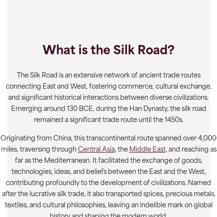
What is the Silk Road?
The Silk Road is an extensive network of ancient trade routes
connecting East and West, fostering commerce, cultural exchange,
and significant historical interactions between diverse civilizations.
Emerging around 130 BCE, during the Han Dynasty, the silk road
remained a significant trade route until the 1450s.
Originating from China, this transcontinental route spanned over 4,000
miles, traversing through
Central Asia
, the
Middle East
, and reaching as
far as the Mediterranean. It facilitated the exchange of goods,
technologies, ideas, and beliefs between the East and the West,
contributing profoundly to the development of civilizations. Named
after the lucrative silk trade, it also transported spices, precious metals,
textiles, and cultural philosophies, leaving an indelible mark on global
history and shaping the modern world.