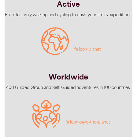
Active
From leisurely walking and cycling to push-your-limits expeditions.
fa icon-planet
Worldwide
400 Guided Group and Self-Guided adventures in 100 countries.
fa icon-save-the-planet