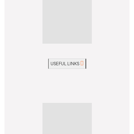
USEFUL LINKS