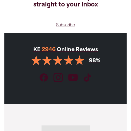
straight to your inbox
Subscribe
KE
2946
Online Reviews
98%