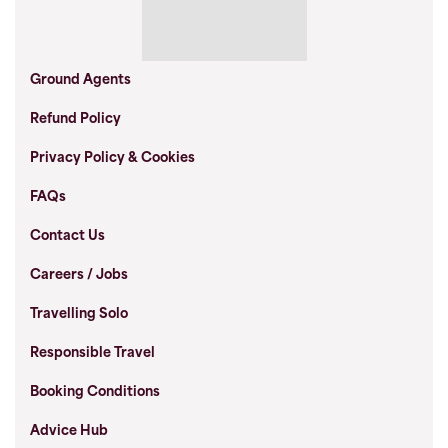
Ground Agents
Refund Policy
Privacy Policy & Cookies
FAQs
Contact Us
Careers / Jobs
Travelling Solo
Responsible Travel
Booking Conditions
Advice Hub