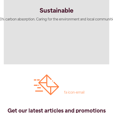
Sustainable
0% carbon absorption. Caring for the environment and local communiti
fa icon-email
Get our latest articles and promotions