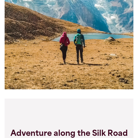
Adventure along the Silk Road