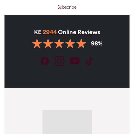
Subscribe
KE
2944
Online Reviews
98%