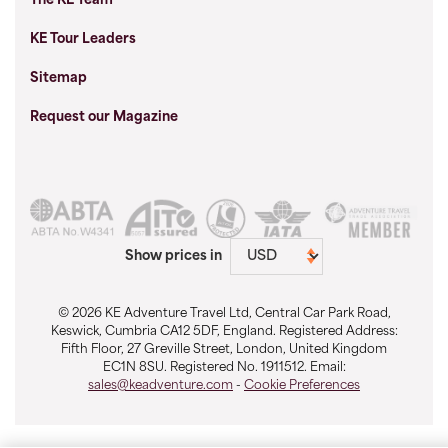
The KE Team
KE Tour Leaders
Sitemap
Request our Magazine
Show prices in
© 2026 KE Adventure Travel Ltd, Central Car Park Road,
Keswick, Cumbria CA12 5DF, England. Registered Address:
Fifth Floor, 27 Greville Street, London, United Kingdom
EC1N 8SU. Registered No. 1911512. Email:
sales@keadventure.com
-
Cookie Preferences