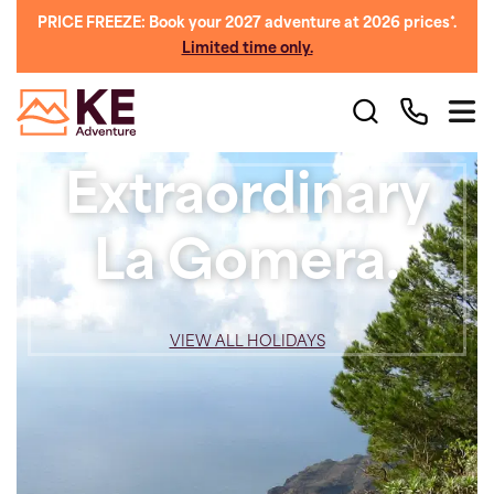
PRICE FREEZE: Book your 2027 adventure at 2026 prices*.
Limited time only.
Extraordinary
La Gomera.
VIEW ALL HOLIDAYS