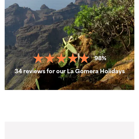
98%
34 reviews for our La Gomera Holidays