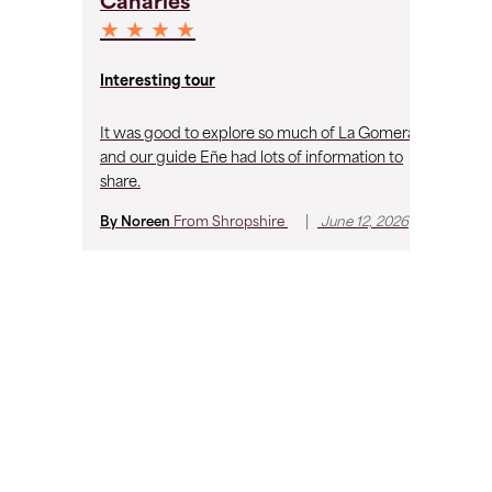
Canaries
C
★ ★ ★ ★
★
Un
Interesting tour
vi
It was good to explore so much of La Gomera
My
and our guide Eñe had lots of information to
ex
share.
im
fr
|
By Noreen
From
Shropshire
June 12, 2026
th
wh
By