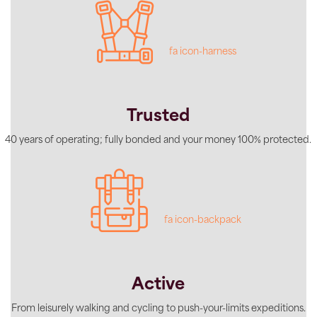
fa icon-harness
Trusted
40 years of operating; fully bonded and your money 100% protected.
fa icon-backpack
Active
From leisurely walking and cycling to push-your-limits expeditions.