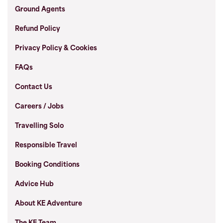
Ground Agents
Refund Policy
Privacy Policy & Cookies
FAQs
Contact Us
Careers / Jobs
Travelling Solo
Responsible Travel
Booking Conditions
Advice Hub
About KE Adventure