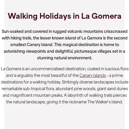
Walking Holidays in La Gomera
Sun-soaked and covered in rugged volcanic mountains crisscrossed
with hiking trails, the lesser known island of La Gamora is the second
smallest Canary Island. This magical destination is home to
astonishing viewpoints and delightful, picturesque villages set in a
stunning natural environment.
La Gomera is an uncommercialised destination, coated in luscious flora
and is arguably the most beautiful of the
Canary Islands
– a prime
destinations for a walking holiday. Strikingly diverse landscapes include
remarkable sub-tropical flora, abundant pine woods, giant sand dunes
and magnificent mountain peaks. A labyrinth of walking trails pierces
the natural landscape, giving it the nickname The Walker's Island.