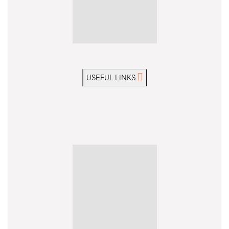
USEFUL LINKS