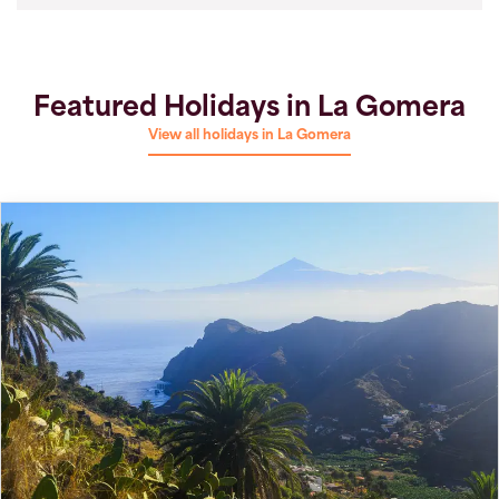
Featured Holidays in La Gomera
View all holidays in La Gomera