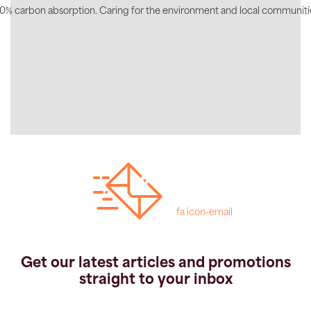
0% carbon absorption. Caring for the environment and local communiti
fa icon-email
Get our latest articles and promotions
straight to your inbox