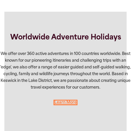
Worldwide Adventure Holidays
We offer over 360 active adventures in 100 countries worldwide. Best
known for our pioneering itineraries and challenging trips with an
'edge', we also offer a range of easier guided and self-guided walking,
cycling, family and wildlife journeys throughout the world. Based in
Keswick in the Lake District, we are passionate about creating unique
travel experiences for our customers.
Learn More