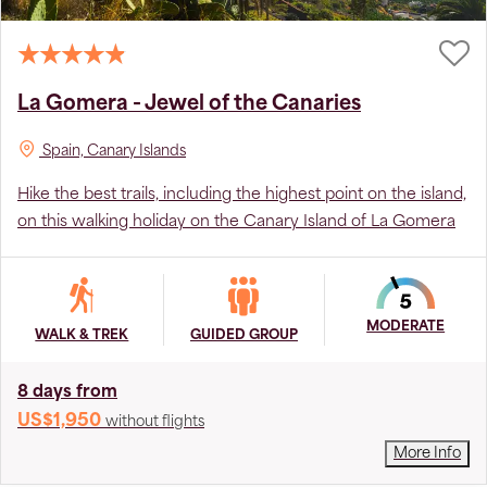
La Gomera - Jewel of the Canaries
Spain, Canary Islands
Hike the best trails, including the highest point on the island,
on this walking holiday on the Canary Island of La Gomera
MODERATE
WALK & TREK
GUIDED GROUP
8 days from
US$1,950
without flights
More Info