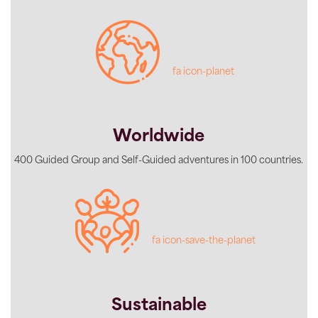
fa icon-planet
Worldwide
400 Guided Group and Self-Guided adventures in 100 countries.
fa icon-save-the-planet
Sustainable