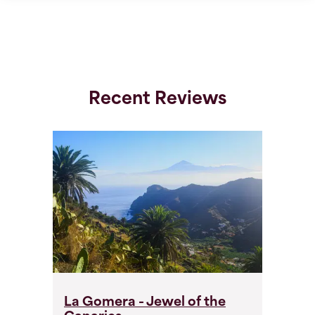
Recent Reviews
La Gomera - Jewel of the
L