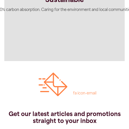
Sustainable
0% carbon absorption. Caring for the environment and local communiti
fa icon-email
Get our latest articles and promotions
straight to your inbox