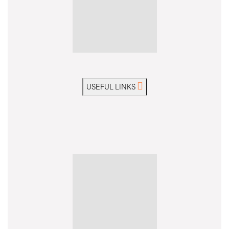
USEFUL LINKS