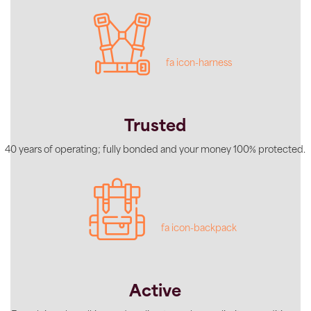
fa icon-harness
Trusted
40 years of operating; fully bonded and your money 100% protected.
fa icon-backpack
Active