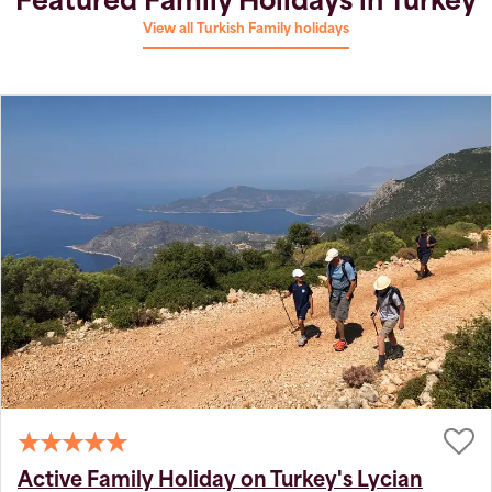
Featured Family Holidays in Turkey
View all Turkish Family holidays
Active Family Holiday on Turkey's Lycian