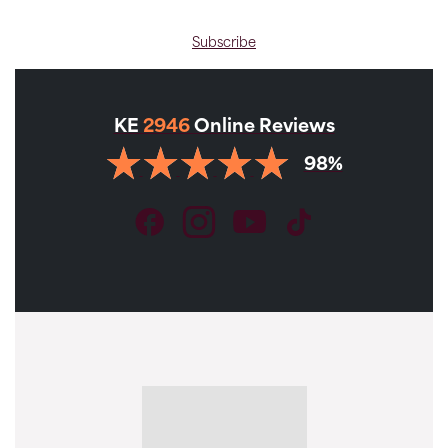
Subscribe
KE
2946
Online Reviews
98%