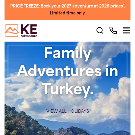
PRICE FREEZE: Book your 2027 adventure at 2026 prices*.
Limited time only.
Family
Adventures in
Turkey.
VIEW ALL HOLIDAYS