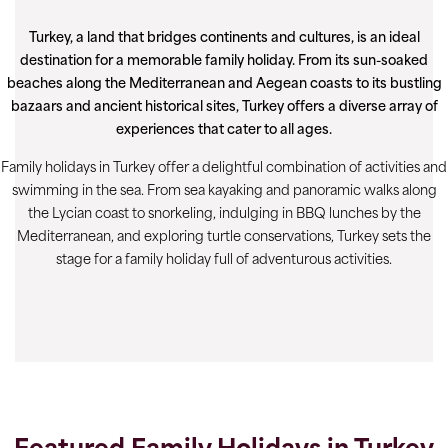
Turkey, a land that bridges continents and cultures, is an ideal
destination for a memorable family holiday. From its sun-soaked
beaches along the Mediterranean and Aegean coasts to its bustling
bazaars and ancient historical sites, Turkey offers a diverse array of
experiences that cater to all ages.
Family holidays in Turkey offer a delightful combination of activities and
swimming in the sea. From sea kayaking and panoramic walks along
the Lycian coast to snorkeling, indulging in BBQ lunches by the
Mediterranean, and exploring turtle conservations, Turkey sets the
stage for a family holiday full of adventurous activities.