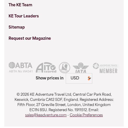
The KE Team
KE Tour Leaders
Sitemap
Request our Magazine
Show prices in
© 2026 KE Adventure Travel Ltd, Central Car Park Road,
Keswick, Cumbria CA12 5DF, England. Registered Address:
Fifth Floor, 27 Greville Street, London, United Kingdom
EC1N 8SU. Registered No. 1911512. Email:
sales@keadventure.com
-
Cookie Preferences