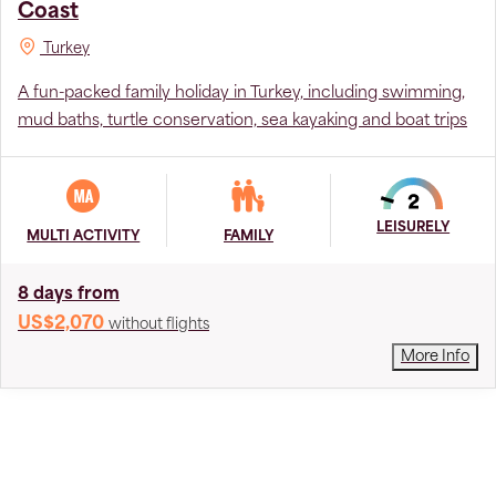
Coast
Turkey
A fun-packed family holiday in Turkey, including swimming,
mud baths, turtle conservation, sea kayaking and boat trips
LEISURELY
MULTI ACTIVITY
FAMILY
8 days from
US$2,070
without flights
More Info