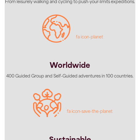
From leisurely walking and cycling to push-your-limits expeditions.
fa icon-planet
Worldwide
400 Guided Group and Self-Guided adventures in 100 countries.
fa icon-save-the-planet