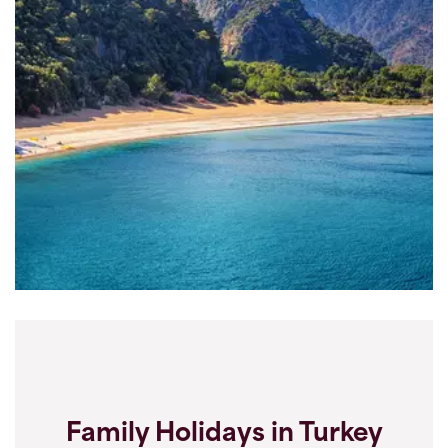
Family Holidays in Turkey