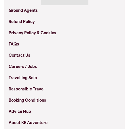
Ground Agents
Refund Policy
Privacy Policy & Cookies
FAQs
Contact Us
Careers / Jobs
Travelling Solo
Responsible Travel
Booking Conditions
Advice Hub
About KE Adventure