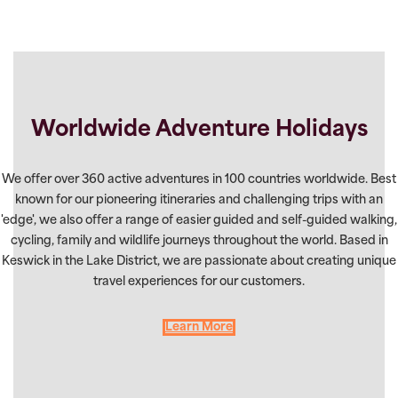
Worldwide Adventure Holidays
We offer over 360 active adventures in 100 countries worldwide. Best
known for our pioneering itineraries and challenging trips with an
'edge', we also offer a range of easier guided and self-guided walking,
cycling, family and wildlife journeys throughout the world. Based in
Keswick in the Lake District, we are passionate about creating unique
travel experiences for our customers.
Learn More