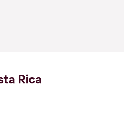
sta Rica