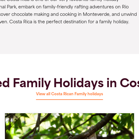
onal Park, embark on family-friendly rafting adventures on Rio
discover chocolate making and cooking in Monteverde, and unwind
en. Costa Rica is the perfect destination for a family holiday.
d Family Holidays in Co
View all Costa Rican Family holidays