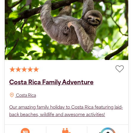
Costa Rica Family Adventure
Costa Rica
Our amazing family holiday to Costa Rica featuring laid-
back beaches, wildlife and awesome activities!