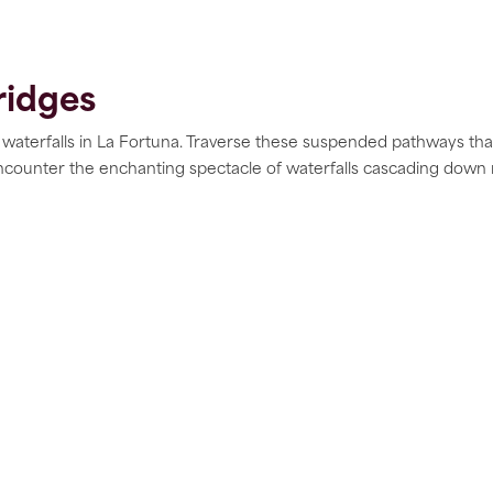
ridges
 waterfalls in La Fortuna. Traverse these suspended pathways th
ncounter the enchanting spectacle of waterfalls cascading down 