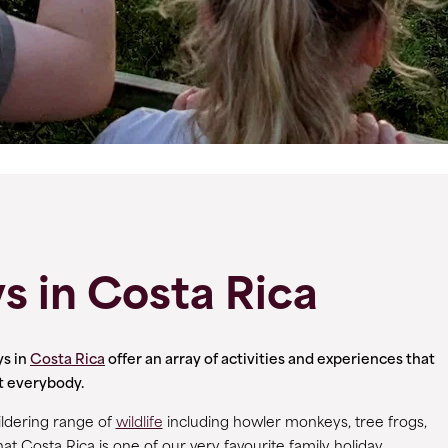
s in Costa Rica
ys in
Costa Rica
offer an array of activities and experiences that
ht everybody.
ildering range of
wildlife
including howler monkeys, tree frogs,
hat Costa Rica is one of our very favourite family holiday