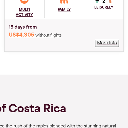
LEISURELY
MULTI
FAMILY
ACTIVITY
15 days from
US$4,305
without flights
More Info
of Costa Rica
nce the rush of the rapids blended with the stunning natural