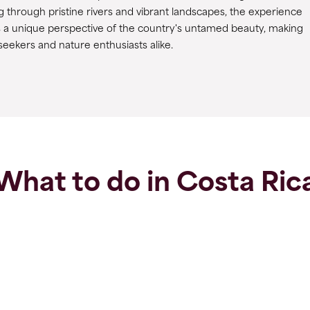
 through pristine rivers and vibrant landscapes, the experience
s a unique perspective of the country's untamed beauty, making
 seekers and nature enthusiasts alike.
What to do in Costa Ric