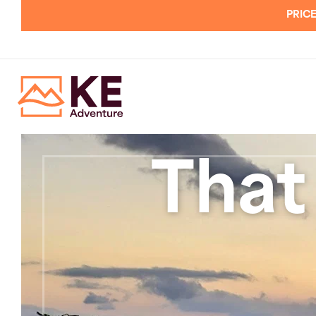
PRICE
That