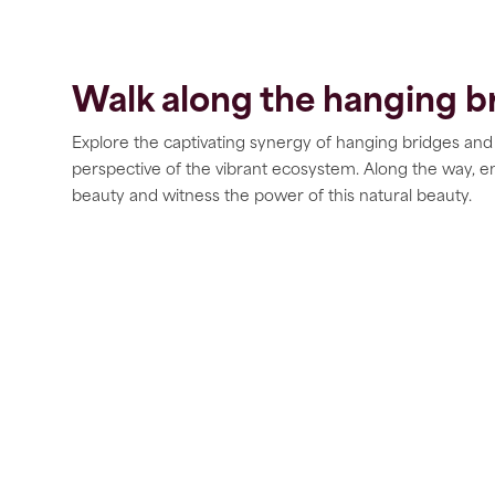
Walk along the hanging b
Explore the captivating synergy of hanging bridges and
perspective of the vibrant ecosystem. Along the way, e
beauty and witness the power of this natural beauty.