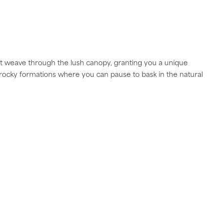
at weave through the lush canopy, granting you a unique
rocky formations where you can pause to bask in the natural