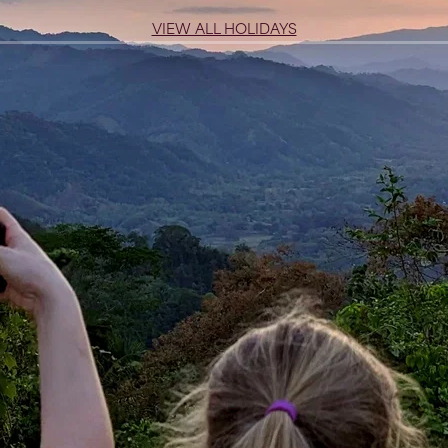
VIEW ALL HOLIDAYS