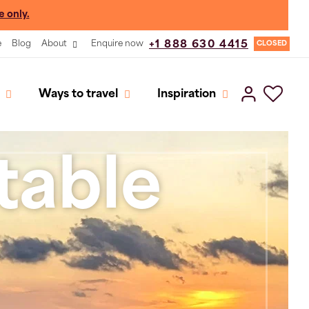
e only.
e
Blog
About
Enquire now
+1 888 630 4415
CLOSED
Ways to travel
Inspiration
table