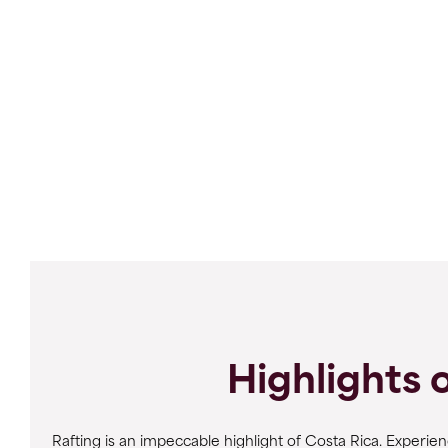
Highlights 
Rafting is an impeccable highlight of Costa Rica. Experie