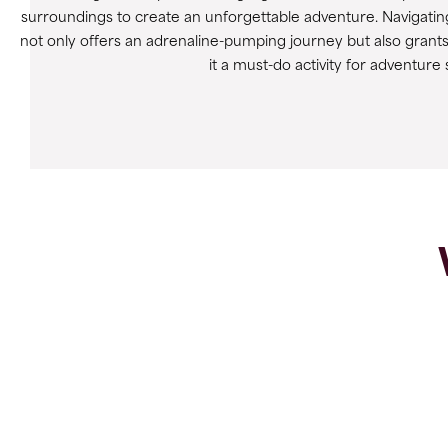
surroundings to create an unforgettable adventure. Navigating
not only offers an adrenaline-pumping journey but also grant
it a must-do activity for adventure