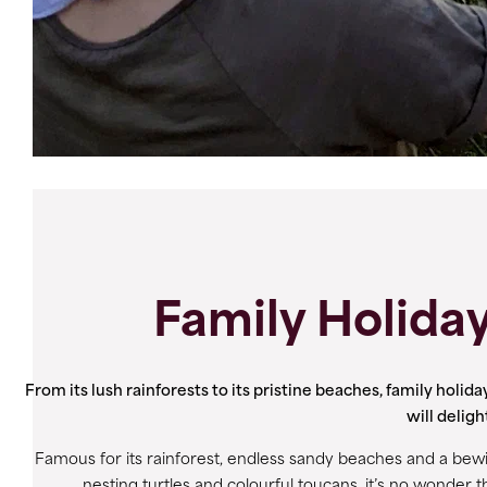
Family Holiday
From its lush rainforests to its pristine beaches, family holida
will delig
Famous for its rainforest, endless sandy beaches and a bew
nesting turtles and colourful toucans, it’s no wonder t