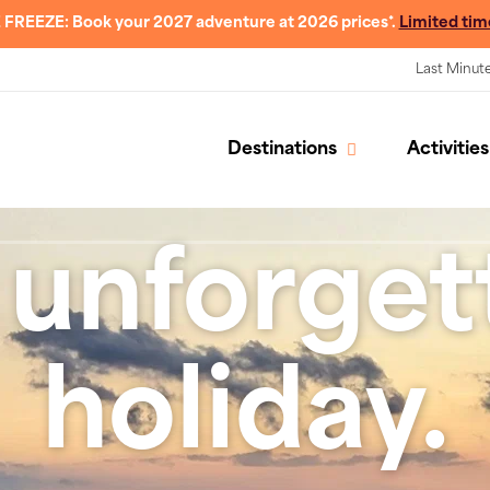
 FREEZE: Book your 2027 adventure at 2026 prices*.
Limited tim
Last Minut
Destinations
Activities
 unforget
holiday.