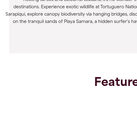
destinations. Experience exotic wildlife at Tortuguero Nati
Sarapiqui, explore canopy biodiversity via hanging bridges, 
on the tranquil sands of Playa Samara, a hidden surfer's hav
Feature