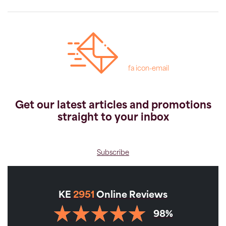
fa icon-email
Get our latest articles and promotions
straight to your inbox
Subscribe
KE
2951
Online Reviews
98%