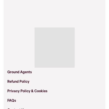
Ground Agents
Refund Policy
Privacy Policy & Cookies
FAQs