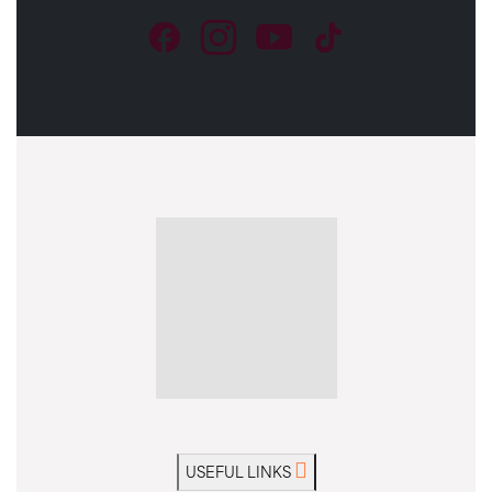
USEFUL LINKS