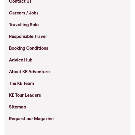
Contact Us
Careers / Jobs
Travelling Solo
Responsible Travel
Booking Conditions
Advice Hub
About KE Adventure
The KE Team
KE Tour Leaders
Sitemap
Request our Magazine