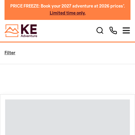
PRICE FREEZE: Book your 2027 adventure at 2026 prices*.
Limited time only.
Filter