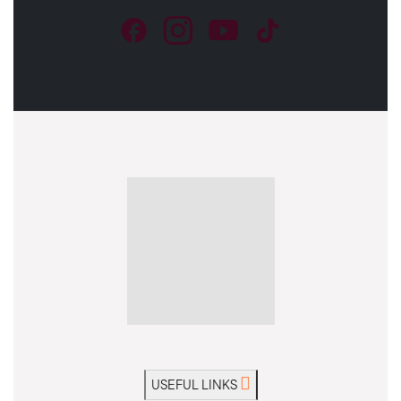
USEFUL LINKS