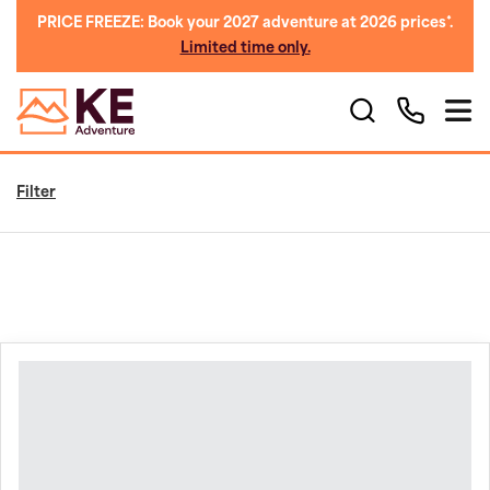
PRICE FREEZE: Book your 2027 adventure at 2026 prices*.
Limited time only.
Filter