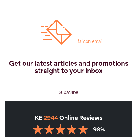
fa icon-email
Get our latest articles and promotions
straight to your inbox
Subscribe
KE
2944
Online Reviews
98%