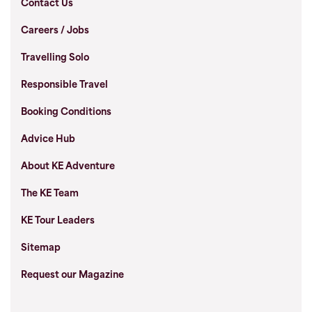
Contact Us
Careers / Jobs
Travelling Solo
Responsible Travel
Booking Conditions
Advice Hub
About KE Adventure
The KE Team
KE Tour Leaders
Sitemap
Request our Magazine