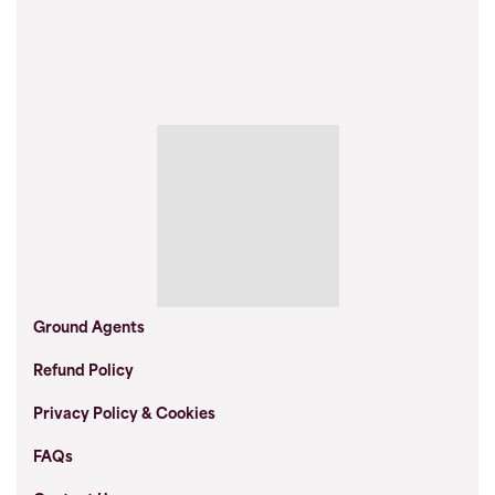
Ground Agents
Refund Policy
Privacy Policy & Cookies
FAQs