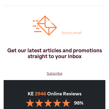
fa icon-email
Get our latest articles and promotions
straight to your inbox
Subscribe
KE
2946
Online Reviews
98%