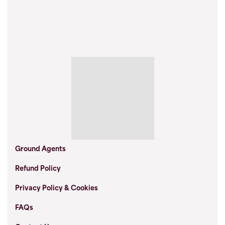
Ground Agents
Refund Policy
Privacy Policy & Cookies
FAQs