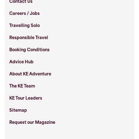
Contact Us
Careers / Jobs
Travelling Solo
Responsible Travel
Booking Conditions
Advice Hub
About KE Adventure
The KE Team
KE Tour Leaders
Sitemap
Request our Magazine