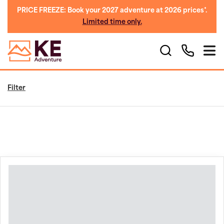
PRICE FREEZE: Book your 2027 adventure at 2026 prices*.
Limited time only.
Filter