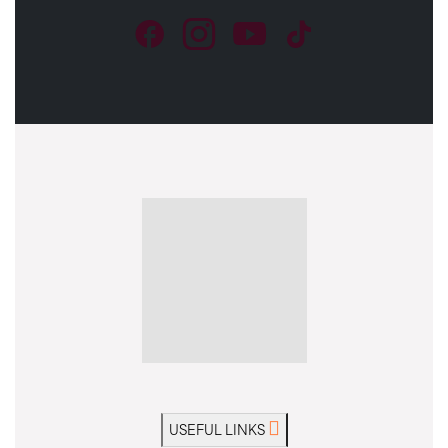
USEFUL LINKS