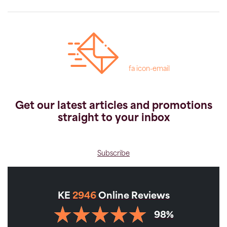
fa icon-email
Get our latest articles and promotions
straight to your inbox
Subscribe
KE
2946
Online Reviews
98%