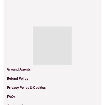
Ground Agents
Refund Policy
Privacy Policy & Cookies
FAQs