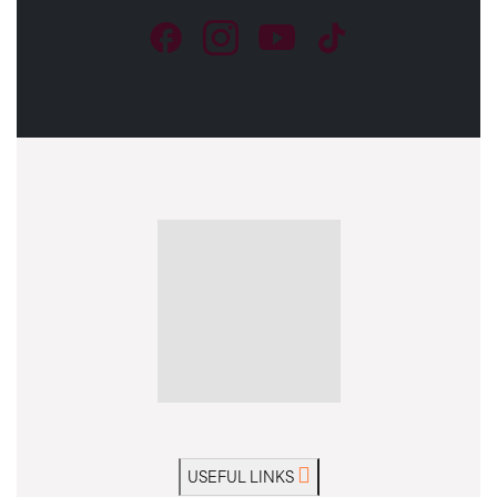
USEFUL LINKS