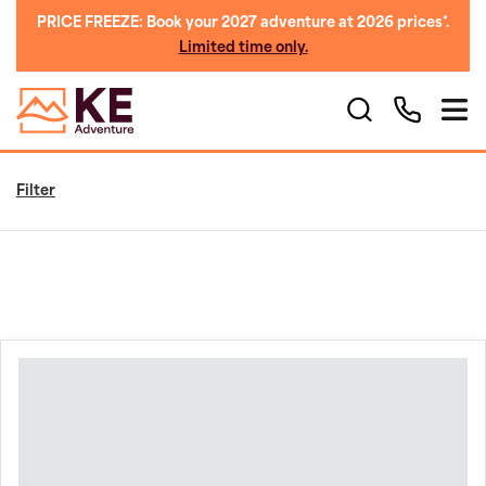
PRICE FREEZE: Book your 2027 adventure at 2026 prices*.
Limited time only.
Filter