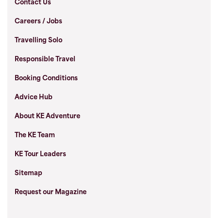
Contact Us
Careers / Jobs
Travelling Solo
Responsible Travel
Booking Conditions
Advice Hub
About KE Adventure
The KE Team
KE Tour Leaders
Sitemap
Request our Magazine