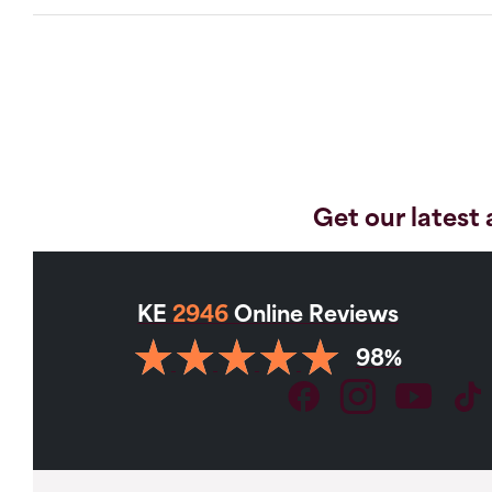
Get our latest 
KE
2946
Online Reviews
98%