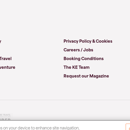
y
Privacy Policy & Cookies
Careers / Jobs
Travel
Booking Conditions
venture
The KE Team
Request our Magazine
es on your device to enhance site navigation,