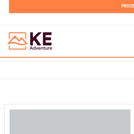
PRICE