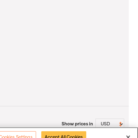
Show prices in
Cookies Settings
Accept All Cookies