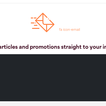
fa icon-email
articles and promotions straight to your 