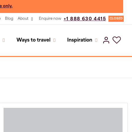
e only.
e
Blog
About
Enquire now
+1 888 630 4415
CLOSED
Ways to travel
Inspiration