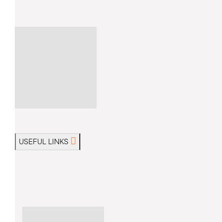
USEFUL LINKS