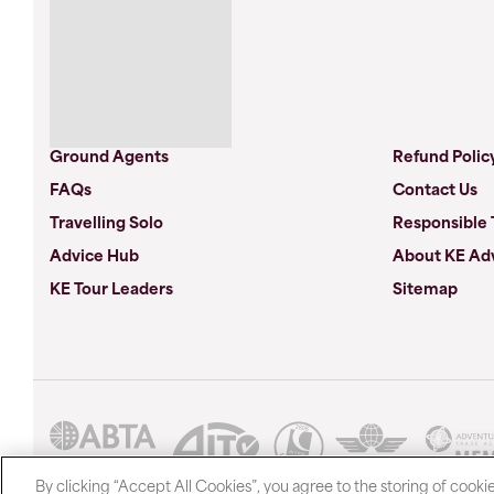
Ground Agents
Refund Polic
FAQs
Contact Us
Travelling Solo
Responsible 
Advice Hub
About KE Ad
KE Tour Leaders
Sitemap
By clicking “Accept All Cookies”, you agree to the storing of cooki