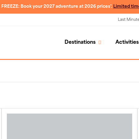
 FREEZE: Book your 2027 adventure at 2026 prices*.
Limited tim
Last Minut
Destinations
Activities