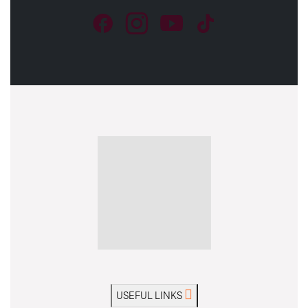
USEFUL LINKS