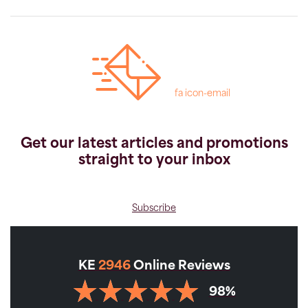
fa icon-email
Get our latest articles and promotions
straight to your inbox
Subscribe
KE
2946
Online Reviews
98%