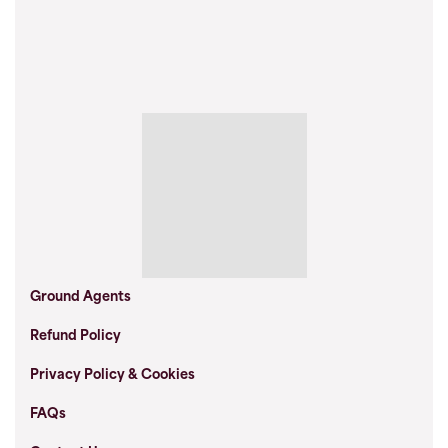
Ground Agents
Refund Policy
Privacy Policy & Cookies
FAQs