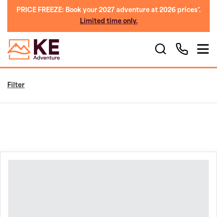
PRICE FREEZE: Book your 2027 adventure at 2026 prices*.
Limited time only.
Filter