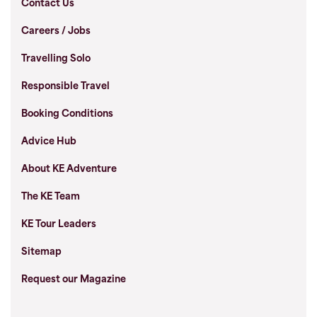
Contact Us
Careers / Jobs
Travelling Solo
Responsible Travel
Booking Conditions
Advice Hub
About KE Adventure
The KE Team
KE Tour Leaders
Sitemap
Request our Magazine