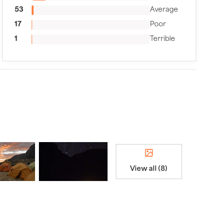
53
Average
17
Poor
1
Terrible
View all (8)