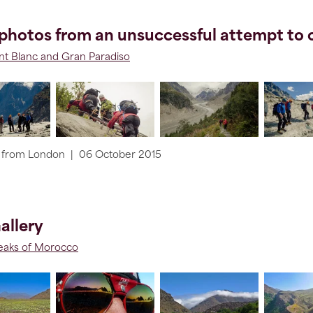
photos from an unsuccessful attempt to c
t Blanc and Gran Paradiso
from
London
|
06 October 2015
allery
aks of Morocco