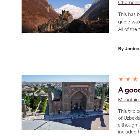
Chomolha
This has b
guide was
All of the 
By Janice
★ ★ ★
A good
Mountains
This trip 
of Uzbekis
although I
included 