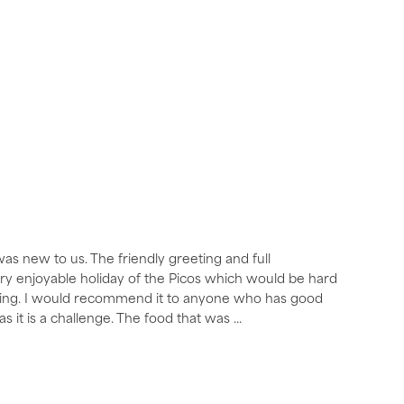
was new to us. The friendly greeting and full
very enjoyable holiday of the Picos which would be hard
aking. I would recommend it to anyone who has good
as it is a challenge. The food that was
...