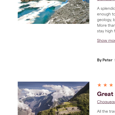
A splendid
enough to
geology, b
More than
stay high 
Show mo
By Peter
★ ★ ★
Great 
Choquequ
All the tr