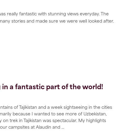
was really fantastic with stunning views everyday. The
 many stories and made sure we were well looked after.
n a fantastic part of the world!
ains of Tajikistan and a week sightseeing in the cities
rimarily because I wanted to see more of Uzbekistan,
y on trek in Tajikistan was spectacular. My highlights
 our campsites at Alaudin and
...