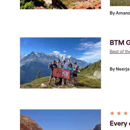
By Aman
BTM G
Best of t
By Neerja
★ ★ ★
Every