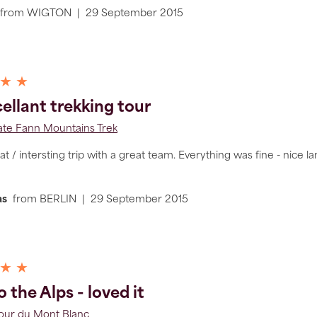
from
WIGTON
|
29 September 2015
 ★ ★
ellant trekking tour
ate Fann Mountains Trek
 / intersting trip with a great team. Everything was fine - nice landes
as
from
BERLIN
|
29 September 2015
 ★ ★
 the Alps - loved it
Tour du Mont Blanc