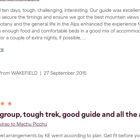
 ten days, tough, challenging, interesting. Our guide was excelle
 secure the timings and ensure we got the best mountain views a
otany and the general life in the Alps enhanced the experience for
 enough food and comfortable beds in a good mix of accommodat
for a couple of extra nights, if possible,
...
re
from
WAKEFIELD
|
27 September 2015
 ★ ★
group, tough trek, good guide and all th
irao to Machu Picchu
avel arrangements by KE went according to plan. Get fit before yo