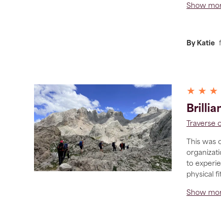
Show mo
By Katie
★ ★ ★
Brilli
Traverse 
This was o
organizati
to experi
physical f
Show mo