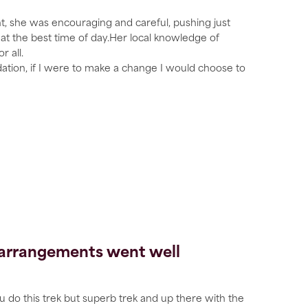
nt, she was encouraging and careful, pushing just
t the best time of day.Her local knowledge of
 all.
ion, if I were to make a change I would choose to
e arrangements went well
u do this trek but superb trek and up there with the