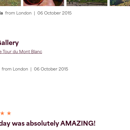
da
from
London
|
06 October 2015
allery
he Tour du Mont Blanc
from
London
|
06 October 2015
 ★ ★
 day was absolutely AMAZING!