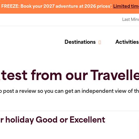
 FREEZE: Book your 2027 adventure at 2026 prices*.
Limited tim
Last Min
Destinations
Activities
test from our Travell
 to post a review so you can get an independent view of t
r holiday Good or Excellent