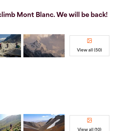
limb Mont Blanc. We will be back!
View all (50)
View all (10)