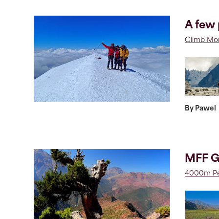
A few 
Climb Mon
By Pawel
MFF G
4000m Pe