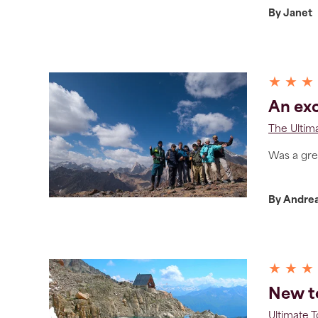
By Janet
★ ★ ★
An exc
The Ultim
Was a great
By Andre
★ ★ ★
New to
Ultimate 