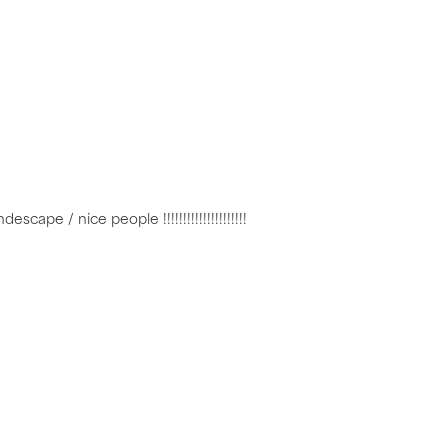
cape / nice people !!!!!!!!!!!!!!!!!!!!!