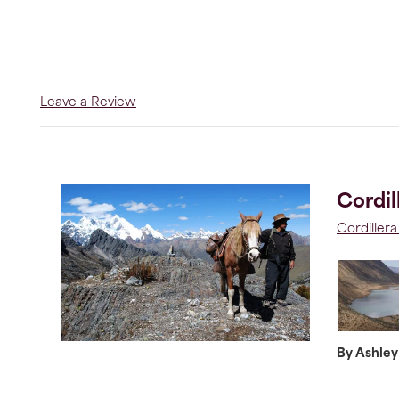
Leave a Review
Cordil
Cordiller
By Ashley