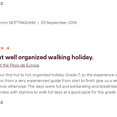
re
from
NOTTINGHAM
|
29 September 2015
 ★ ★
ant well organized walking holiday.
of the Picos de Europa
ur first hut to hut organized holiday Grade 7, so the experience 
on from a very experienced guide from start to finish give us a 
ence otherwise. The days were full and exhilarating and breatht
itness with stamina to walk full days at a good pace for this grade 
re