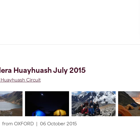
lera Huayhuash July 2015
a Huayhuash Circuit
from
OXFORD
|
06 October 2015