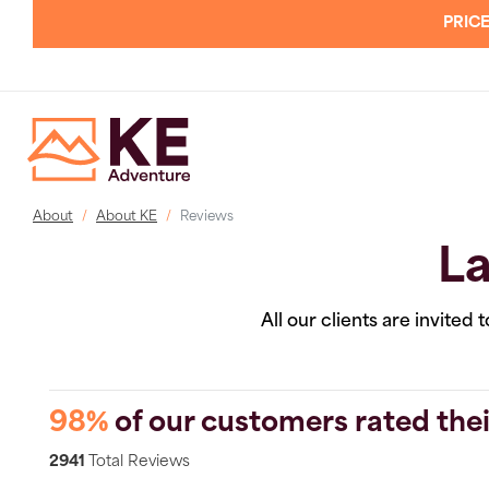
PRICE
About
About KE
Reviews
La
All our clients are invited
98%
of our customers rated thei
2941
Total Reviews