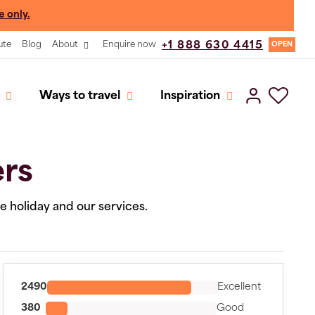
e only.
ute
Blog
About
Enquire now
+1 888 630 4415
OPEN
Ways to travel
Inspiration
ers
he holiday and our services.
2490
Excellent
380
Good