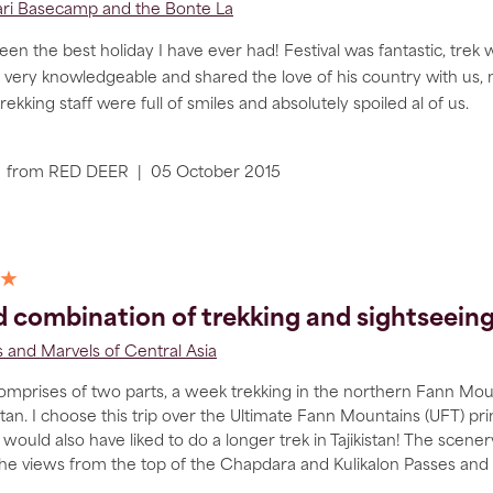
ri Basecamp and the Bonte La
een the best holiday I have ever had! Festival was fantastic, trek 
 very knowledgeable and shared the love of his country with us,
trekking staff were full of smiles and absolutely spoiled al of us.
from
RED DEER
|
05 October 2015
 ★
 combination of trekking and sightseeing i
 and Marvels of Central Asia
comprises of two parts, a week trekking in the northern Fann Mount
tan. I choose this trip over the Ultimate Fann Mountains (UFT) p
 would also have liked to do a longer trek in Tajikistan! The scener
the views from the top of the Chapdara and Kulikalon Passes and