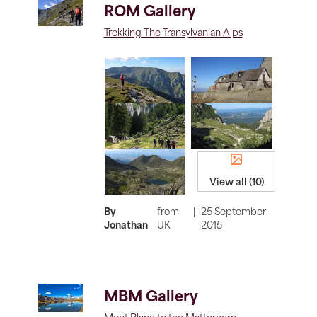
ROM Gallery
Trekking The Transylvanian Alps
View all (10)
By
from
|
25 September
Jonathan
UK
2015
MBM Gallery