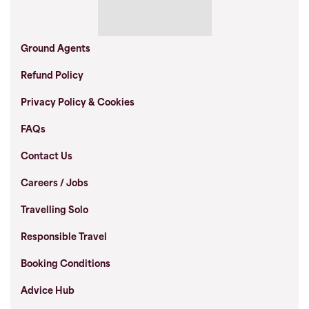
Ground Agents
Refund Policy
Privacy Policy & Cookies
FAQs
Contact Us
Careers / Jobs
Travelling Solo
Responsible Travel
Booking Conditions
Advice Hub