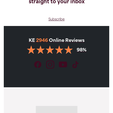
straight to your inbox
Subscribe
KE
2946
Online Reviews
98%