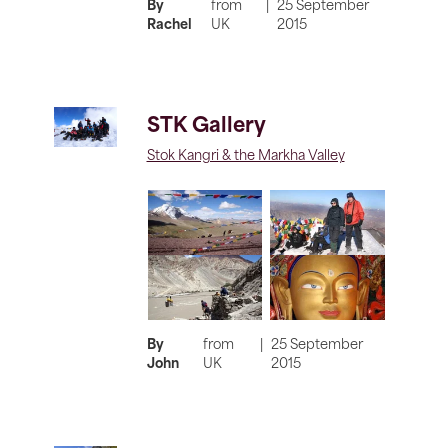
By
from
|
25 September
Rachel
UK
2015
STK Gallery
Stok Kangri & the Markha Valley
By
from
|
25 September
John
UK
2015