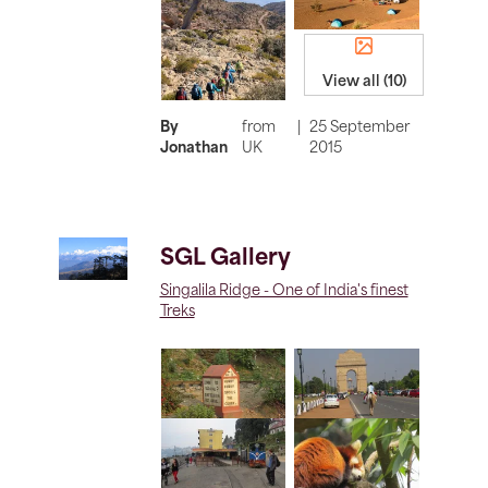
View all (10)
By
from
|
25 September
Jonathan
UK
2015
SGL Gallery
Singalila Ridge - One of India's finest
Treks