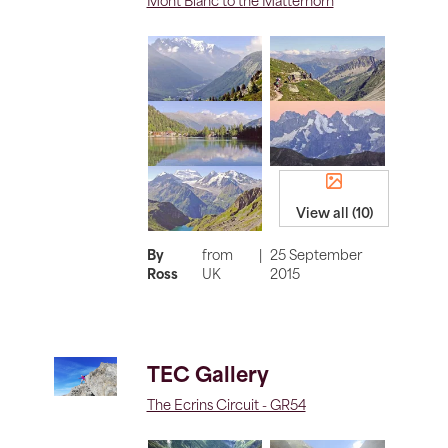
Mont Blanc to the Matterhorn
View all (10)
By
from
|
25 September
Ross
UK
2015
TEC Gallery
The Ecrins Circuit - GR54