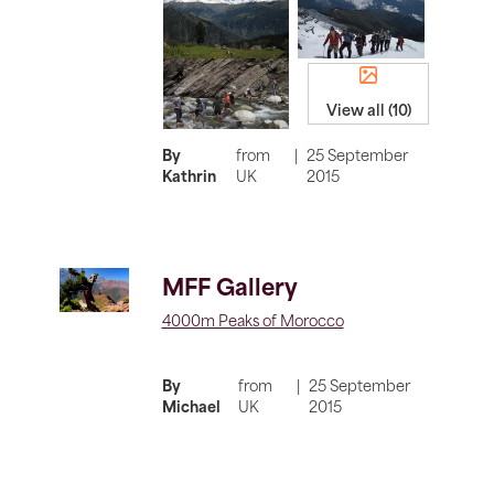
View all (10)
By
from
|
25 September
Kathrin
UK
2015
MFF Gallery
4000m Peaks of Morocco
By
from
|
25 September
Michael
UK
2015