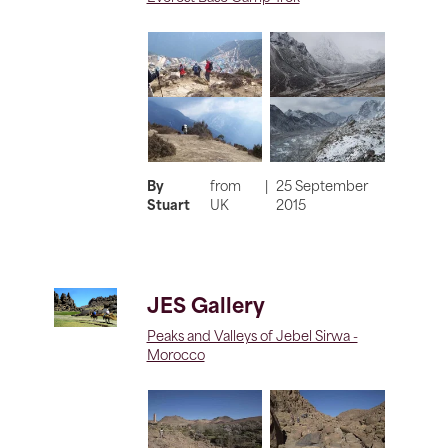
By
from
|
25 September
Stuart
UK
2015
JES Gallery
Peaks and Valleys of Jebel Sirwa -
Morocco