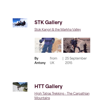
STK Gallery
Stok Kangri & the Markha Valley
By
from
|
25 September
Antony
UK
2015
HTT Gallery
High Tatras Trekking - The Carpathian
Mountains