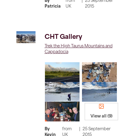
By
from
|
25 September
Patricia
UK
2015
CHT Gallery
Trek the High Taurus Mountains and
Cappadocia
View all (9)
By
from
|
25 September
Kevin
UK
2015