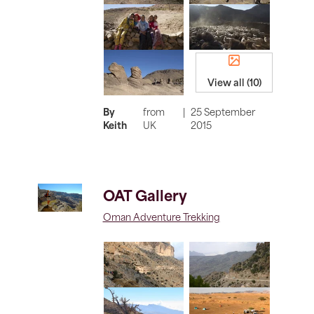
View all (10)
By
from
|
25 September
Keith
UK
2015
OAT Gallery
Oman Adventure Trekking