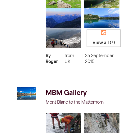
View all (7)
By
from
|
25 September
Roger
UK
2015
MBM Gallery
Mont Blanc to the Matterhorn