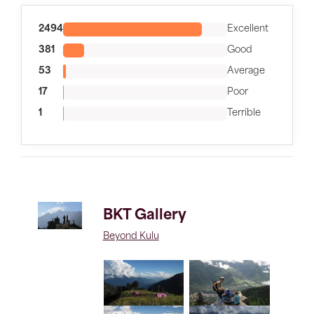
2494
Excellent
381
Good
53
Average
17
Poor
1
Terrible
BKT Gallery
Beyond Kulu