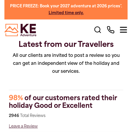
PRICE FREEZE: Book your 2027 adventure at 2026 prices*.
Limited time only.
Latest from our Travellers
All our clients are invited to post a review so you
can get an independent view of the holiday and
our services.
98%
of our customers rated their
holiday Good or Excellent
2946
Total Reviews
Leave a Review