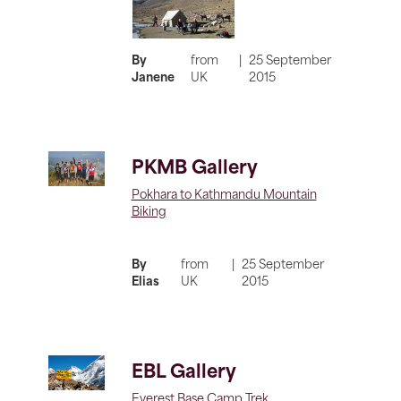
By
from
|
25 September
Janene
UK
2015
PKMB Gallery
Pokhara to Kathmandu Mountain
Biking
By
from
|
25 September
Elias
UK
2015
EBL Gallery
Everest Base Camp Trek