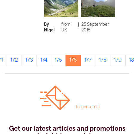
By
from
|
25 September
Nigel
UK
2015
71
172
173
174
175
176
177
178
179
1
fa icon-email
Get our latest articles and promotions