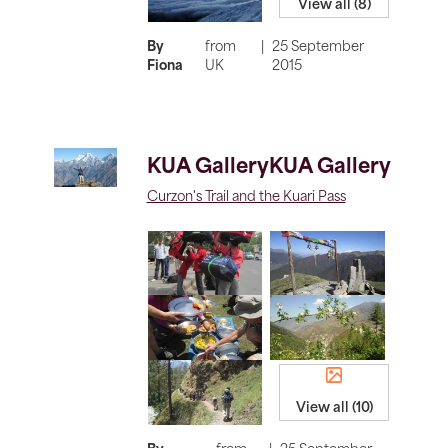
View all (8)
By
from
|
25 September
Fiona
UK
2015
KUA GalleryKUA Gallery
Curzon's Trail and the Kuari Pass
View all (10)