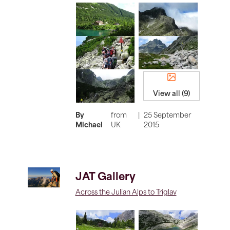
View all (9)
By
from
|
25 September
Michael
UK
2015
JAT Gallery
Across the Julian Alps to Triglav