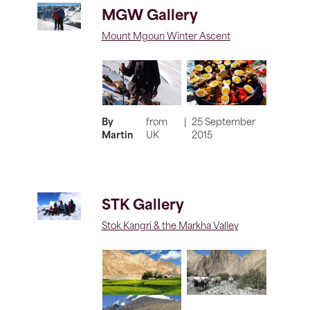
MGW Gallery
Mount Mgoun Winter Ascent
By
from
|
25 September
Martin
UK
2015
STK Gallery
Stok Kangri & the Markha Valley