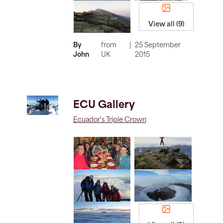
View all (9)
By
from
|
25 September
John
UK
2015
ECU Gallery
Ecuador's Triple Crown