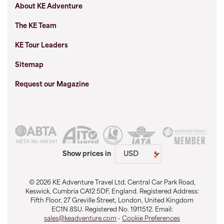
About KE Adventure
The KE Team
KE Tour Leaders
Sitemap
Request our Magazine
Show prices in
© 2026 KE Adventure Travel Ltd, Central Car Park Road,
Keswick, Cumbria CA12 5DF, England. Registered Address:
Fifth Floor, 27 Greville Street, London, United Kingdom
EC1N 8SU. Registered No. 1911512. Email:
sales@keadventure.com
-
Cookie Preferences