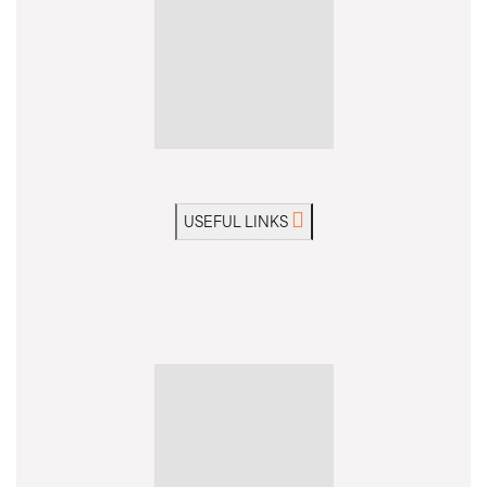
USEFUL LINKS