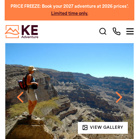
PRICE FREEZE: Book your 2027 adventure at 2026 prices*.
Limited time only.
VIEW GALLERY