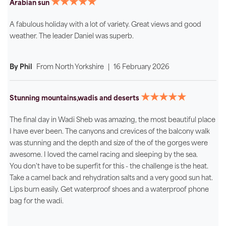
★★★★★
Arabian sun
A fabulous holiday with a lot of variety. Great views and good
weather. The leader Daniel was superb.
By Phil
From
North Yorkshire
|
16 February 2026
★★★★★
Stunning mountains,wadis and deserts
The final day in Wadi Sheb was amazing, the most beautiful place
I have ever been. The canyons and crevices of the balcony walk
was stunning and the depth and size of the of the gorges were
awesome. I loved the camel racing and sleeping by the sea.
You don't have to be superfit for this - the challenge is the heat.
Take a camel back and rehydration salts and a very good sun hat.
Lips burn easily. Get waterproof shoes and a waterproof phone
bag for the wadi.