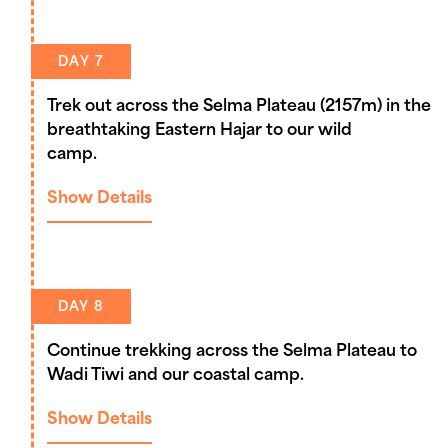
DAY 7
Trek out across the Selma Plateau (2157m) in the
breathtaking Eastern Hajar to our wild
camp.
Show Details
DAY 8
Continue trekking across the Selma Plateau to
Wadi Tiwi and our coastal camp.
Show Details