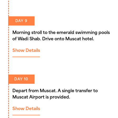
DAY 9
Morning stroll to the emerald swimming pools
of Wadi Shab. Drive onto Muscat hotel.
Show Details
DAY 10
Depart from Muscat. A single transfer to
Muscat Airport is provided.
Show Details