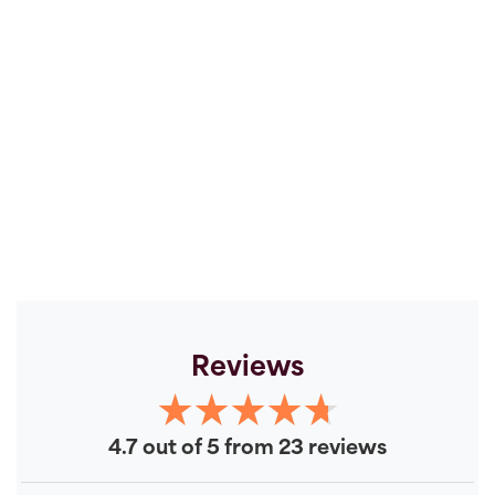
Reviews
4.7 out of 5 from 23 reviews