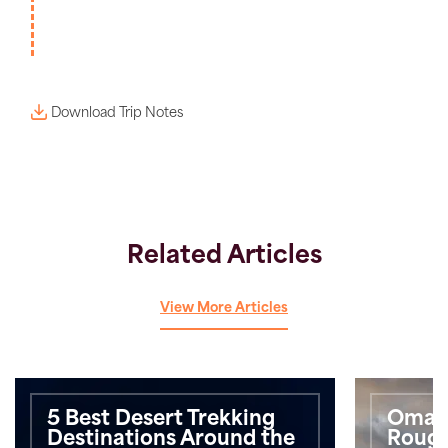
Download Trip Notes
Related Articles
View More Articles
5 Best Desert Trekking
Oman 
Destinations Around the
Roug