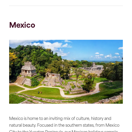
Mexico
Mexico is home to an inviting mix of culture, history and
natural beauty. Focused in the southern states, from Mexico