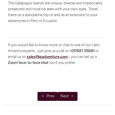
The Galapagos Islands are unique, diverse and impeccably
preserved and must be seen with your own eyes. Travel
there on a standalone trip or add as an extension to your
adventures in Peru or Ecuador.
If you would like to know more or chat to one of our Latin
America experts - just give us a call on
+017687 29681
or
email us on
sales@keadventure.com
-
you can set up a
Zoom face-to-face chat
too if you prefer.
Previous article: Offsetting 100% of carbo
Next article: Costa Rica in pic
Prev
Next