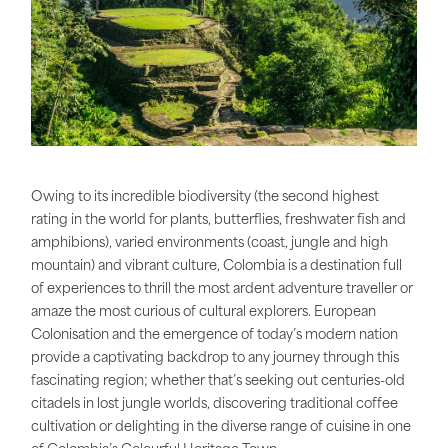
Owing to its incredible biodiversity (the second highest
rating in the world for plants, butterflies, freshwater fish and
amphibions), varied environments (coast, jungle and high
mountain) and vibrant culture, Colombia is a destination full
of experiences to thrill the most ardent adventure traveller or
amaze the most curious of cultural explorers. European
Colonisation and the emergence of today’s modern nation
provide a captivating backdrop to any journey through this
fascinating region; whether that’s seeking out centuries-old
citadels in lost jungle worlds, discovering traditional coffee
cultivation or delighting in the diverse range of cuisine in one