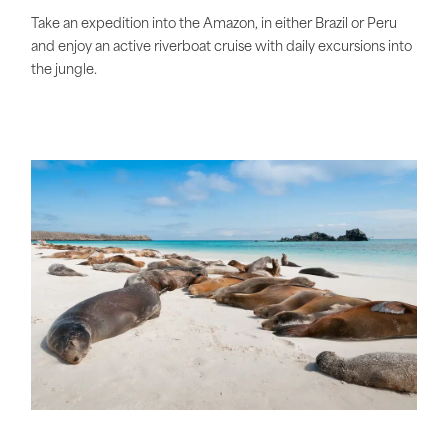
Take an expedition into the Amazon, in either Brazil or Peru
and enjoy an active riverboat cruise with daily excursions into
the jungle.