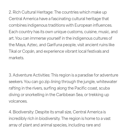
2. Rich Cultural Heritage: The countries which make up
Central America have a fascinating cultural heritage that
combines indigenous traditions with European influences.
Each country has its own unique customs, cuisine, music, and
art. You can immerse yourself in the indigenous cultures of
the Maya, Aztec, and Garifuna people, visit ancient ruins like
Tikal or Copán, and experience vibrant local festivals and
markets.
3. Adventure Activities: This region is a paradise for adventure
seekers. You can go zip-lining through the jungle, whitewater
rafting in the rivers, surfing along the Pacific coast, scuba
diving or snorkelling in the Caribbean Sea, or trekking up
volcanoes.
4. Biodiversity: Despite its small size, Central America is
incredibly rich in biodiversity. The region is home to a vast
array of plant and animal species, including rare and