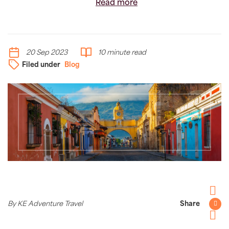
Read more
20 Sep 2023
10 minute read
Filed under
Blog
Facebo
By KE Adventure Travel
Share
Twitter
Pintere