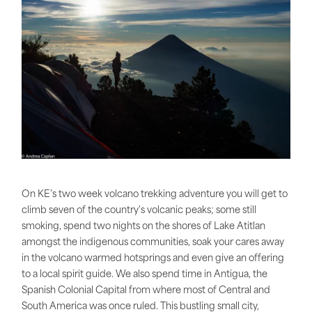
On KE’s two week volcano trekking adventure you will get to
climb seven of the country's volcanic peaks; some still
smoking, spend two nights on the shores of Lake Atitlan
amongst the indigenous communities, soak your cares away
in the volcano warmed hotsprings and even give an offering
to a local spirit guide. We also spend time in Antigua, the
Spanish Colonial Capital from where most of Central and
South America was once ruled. This bustling small city,