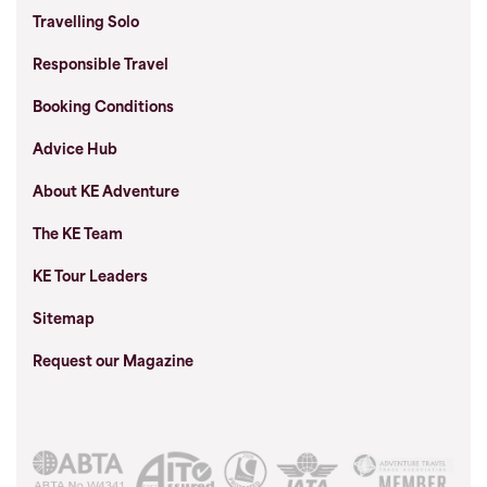
Travelling Solo
Responsible Travel
Booking Conditions
Advice Hub
About KE Adventure
The KE Team
KE Tour Leaders
Sitemap
Request our Magazine