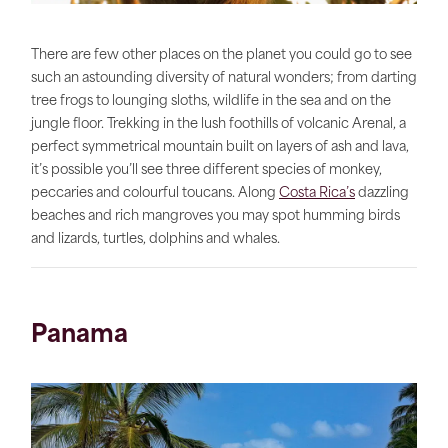
There are few other places on the planet you could go to see
such an astounding diversity of natural wonders; from darting
tree frogs to lounging sloths, wildlife in the sea and on the
jungle floor. Trekking in the lush foothills of volcanic Arenal, a
perfect symmetrical mountain built on layers of ash and lava,
it’s possible you’ll see three different species of monkey,
peccaries and colourful toucans. Along
Costa Rica’s
dazzling
beaches and rich mangroves you may spot humming birds
and lizards, turtles, dolphins and whales.
Panama