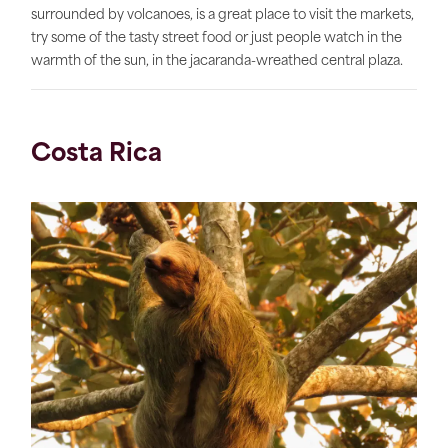
surrounded by volcanoes, is a great place to visit the markets,
try some of the tasty street food or just people watch in the
warmth of the sun, in the jacaranda-wreathed central plaza.
Costa Rica