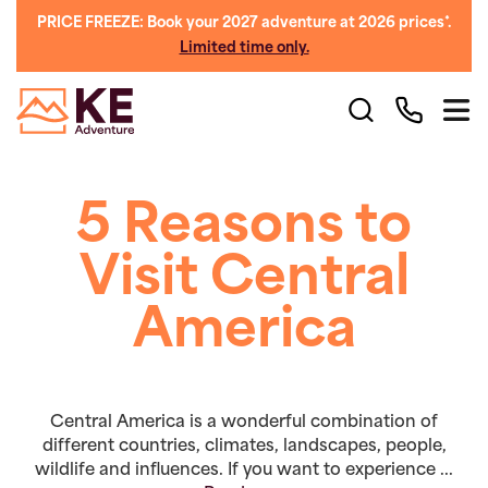
PRICE FREEZE: Book your 2027 adventure at 2026 prices*.
Limited time only.
5 Reasons to
Visit Central
America
Central America is a wonderful combination of
different countries, climates, landscapes, people,
wildlife and influences. If you want to experience ...