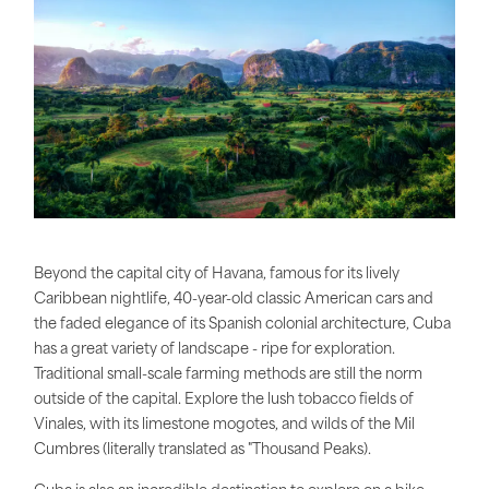
Beyond the capital city of Havana, famous for its lively
Caribbean nightlife, 40-year-old classic American cars and
the faded elegance of its Spanish colonial architecture, Cuba
has a great variety of landscape - ripe for exploration.
Traditional small-scale farming methods are still the norm
outside of the capital. Explore the lush tobacco fields of
Vinales, with its limestone mogotes, and wilds of the Mil
Cumbres (literally translated as "Thousand Peaks).