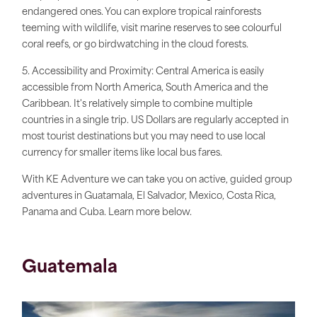
endangered ones. You can explore tropical rainforests
teeming with wildlife, visit marine reserves to see colourful
coral reefs, or go birdwatching in the cloud forests.
5. Accessibility and Proximity: Central America is easily
accessible from North America, South America and the
Caribbean. It's relatively simple to combine multiple
countries in a single trip. US Dollars are
regularly
accepted in
most tourist destinations but you may need to use local
currency for smaller items like local bus fares.
With KE Adventure we can take you on active, guided group
adventures in Guatamala, El Salvador, Mexico, Costa Rica,
Panama and Cuba. Learn more below.
Guatemala