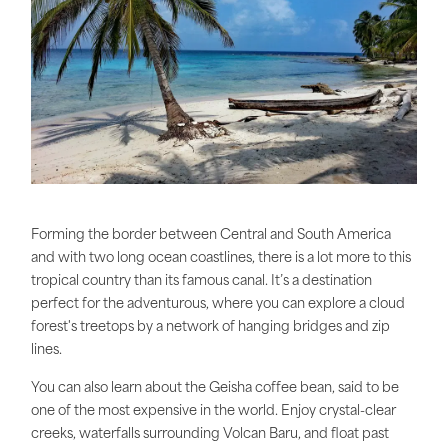
Forming the border between Central and South America
and with two long ocean coastlines, there is a lot more to this
tropical country than its famous canal. It’s a destination
perfect for the adventurous, where you can explore a cloud
forest's treetops by a network of hanging bridges and zip
lines.
You can also learn about the Geisha coffee bean, said to be
one of the most expensive in the world. Enjoy crystal-clear
creeks, waterfalls surrounding Volcan Baru, and float past