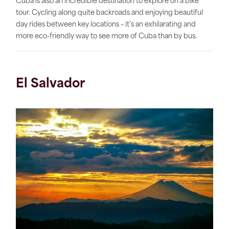
Cuba is also an incredible destination to explore on a bike
tour. Cycling along quite backroads and enjoying beautiful
day rides between key locations – it’s an exhilarating and
more eco-friendly way to see more of Cuba than by bus.
El Salvador