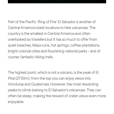
Part of the Pacific ‘Ring of Fire’ El Salvador is another of
Central America’s best locations to hike volcanoes. The
country is the smallest in Central America and often
overlooked by travellers but it has so much to offer from
quiet beaches, Maya ruins, hot springs, coffee plantations,
bright colonial cities and flourishing national parks – and of
course, fantastic hiking trails.
The highest point, which is not a volcano, is the peak of El
Pital (2730m); from the top you can enjoy views into
Honduras and Guatemala. However, the most rewarding
peaks to climb belong to El Salvador’s volcanoes. They can
often be steep, making the reward of crater views even more
enjoyable.