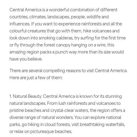
Central America is a wonderful combination of different
countries, climates, landscapes, people, wildlife and
influences. If you want to experience rainforests and all the
colourful creatures that go with them, hike volcanoes and
look down into smoking calderas, try surfing for the first time
or fly through the forest canopy hanging on a wire, this
amazing region packs a punch way more than its size would
have you believe.
There are several compelling reasons to visit Central America.
Here are just a few of them:
1. Natural Beauty: Central America is known for its stunning
natural landscapes. From lush rainforests and volcanoes to
pristine beaches and crystal-clear waters, the region offers a
diverse range of natural wonders. You can explore national
parks, go hiking in cloud forests, visit breathtaking waterfalls,
or relax on picturesque beaches.