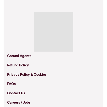
Ground Agents
Refund Policy
Privacy Policy & Cookies
FAQs
Contact Us
Careers / Jobs