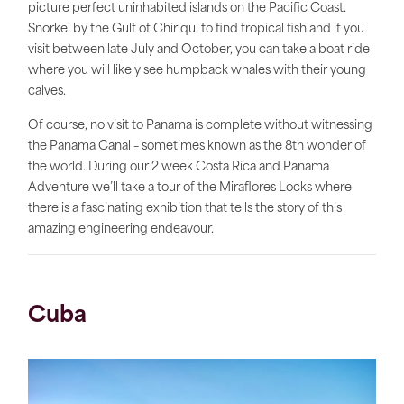
picture perfect uninhabited islands on the Pacific Coast.
Snorkel by the Gulf of Chiriqui to find tropical fish and if you
visit between late July and October, you can take a boat ride
where you will likely see humpback whales with their young
calves.
Of course, no visit to Panama is complete without witnessing
the Panama Canal – sometimes known as the 8th wonder of
the world. During our 2 week Costa Rica and Panama
Adventure we’ll take a tour of the Miraflores Locks where
there is a fascinating exhibition that tells the story of this
amazing engineering endeavour.
Cuba