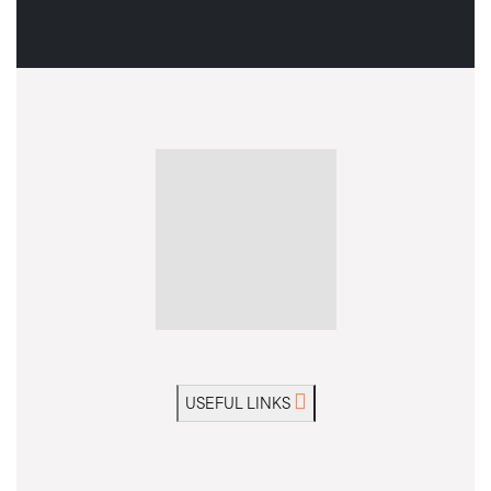
USEFUL LINKS