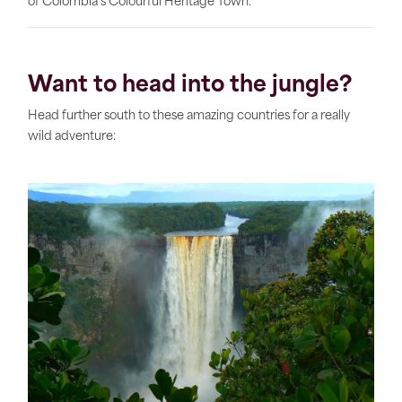
of Colombia’s Colourful Heritage Town.
Want to head into the jungle?
Head further south to these amazing countries for a really
wild adventure: