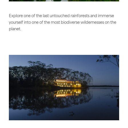
Explore one of the last untouched rainforests and immerse
yourself into one of the most biodiverse wildernesses on the
planet.