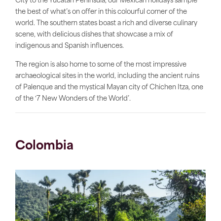
City to the Yucatan Peninsula, our Mexican holidays sample
the best of what’s on offer in this colourful corner of the
world. The southern states boast a rich and diverse culinary
scene, with delicious dishes that showcase a mix of
indigenous and Spanish influences.
The region is also home to some of the most impressive
archaeological sites in the world, including the ancient ruins
of Palenque and the mystical Mayan city of Chichen Itza, one
of the ‘7 New Wonders of the World’.
Colombia