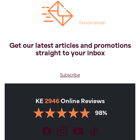
fa icon-email
Get our latest articles and promotions
straight to your inbox
Subscribe
KE
2946
Online Reviews
98%