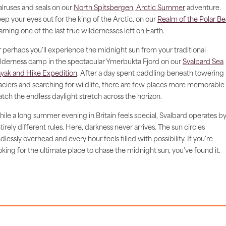
lruses and seals on our
North Spitsbergen, Arctic Summer
adventure.
ep your eyes out for the king of the Arctic, on our
Realm of the Polar Be
aming one of the last true wildernesses left on Earth.
 perhaps you'll experience the midnight sun from your traditional
lderness camp in the spectacular Ymerbukta Fjord on our
Svalbard Sea
yak and Hike Expedition
. After a day spent paddling beneath towering
aciers and searching for wildlife, there are few places more memorable
tch the endless daylight stretch across the horizon.
ile a long summer evening in Britain feels special, Svalbard operates b
tirely different rules. Here, darkness never arrives. The sun circles
dlessly overhead and every hour feels filled with possibility. If you're
oking for the ultimate place to chase the midnight sun, you've found it.