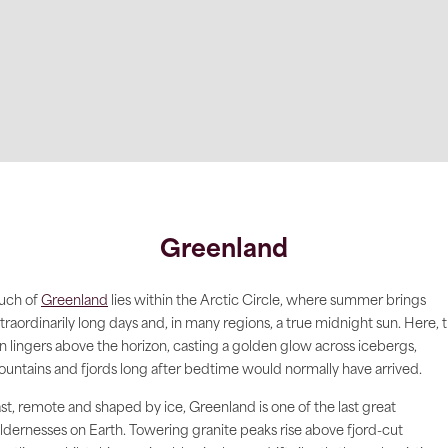
Greenland
uch of
Greenland
lies within the Arctic Circle, where summer brings
traordinarily long days and, in many regions, a true midnight sun. Here, 
n lingers above the horizon, casting a golden glow across icebergs,
untains and fjords long after bedtime would normally have arrived.
st, remote and shaped by ice, Greenland is one of the last great
ldernesses on Earth. Towering granite peaks rise above fjord-cut