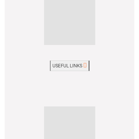
USEFUL LINKS