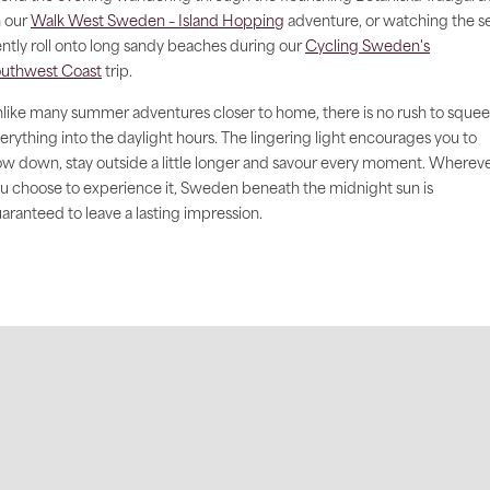
 our
Walk West Sweden – Island Hopping
adventure, or watching the s
ntly roll onto long sandy beaches during our
Cycling Sweden's
uthwest Coast
trip.
like many summer adventures closer to home, there is no rush to sque
erything into the daylight hours. The lingering light encourages you to
ow down, stay outside a little longer and savour every moment. Wherev
u choose to experience it, Sweden beneath the midnight sun is
aranteed to leave a lasting impression.