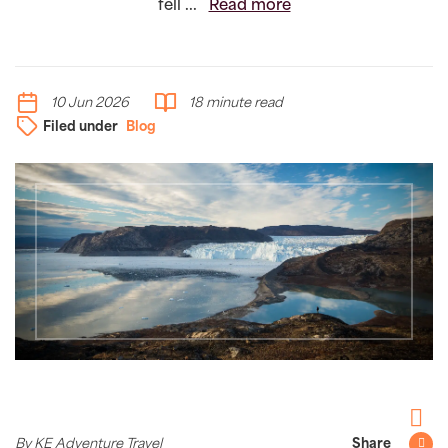
fell ...
Read more
10 Jun 2026
18 minute read
Filed under
Blog
Facebo
By KE Adventure Travel
Share