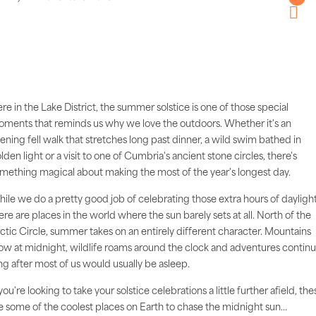
Twitter
Pintere
re in the Lake District, the summer solstice is one of those special
ments that reminds us why we love the outdoors. Whether it's an
ening fell walk that stretches long past dinner, a wild swim bathed in
lden light or a visit to one of Cumbria's ancient stone circles, there's
mething magical about making the most of the year's longest day.
ile we do a pretty good job of celebrating those extra hours of daylight
ere are places in the world where the sun barely sets at all. North of the
ctic Circle, summer takes on an entirely different character. Mountains
ow at midnight, wildlife roams around the clock and adventures contin
ng after most of us would usually be asleep.
 you're looking to take your solstice celebrations a little further afield, the
e some of the coolest places on Earth to chase the midnight sun…