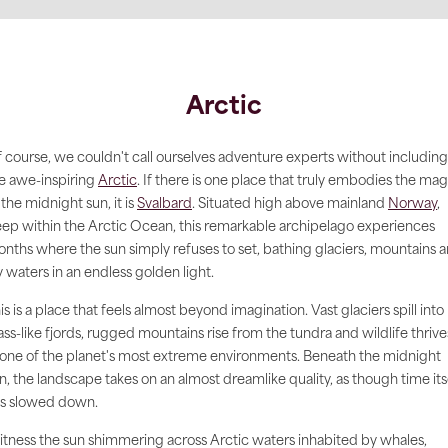
Arctic
 course, we couldn't call ourselves adventure experts without including
e awe-inspiring
Arctic
. If there is one place that truly embodies the mag
 the midnight sun, it is
Svalbard
. Situated high above mainland
Norway
,
ep within the Arctic Ocean, this remarkable archipelago experiences
nths where the sun simply refuses to set, bathing glaciers, mountains 
y waters in an endless golden light.
is is a place that feels almost beyond imagination. Vast glaciers spill into
ass-like fjords, rugged mountains rise from the tundra and wildlife thrive
 one of the planet's most extreme environments. Beneath the midnight
n, the landscape takes on an almost dreamlike quality, as though time its
s slowed down.
tness the sun shimmering across Arctic waters inhabited by whales,