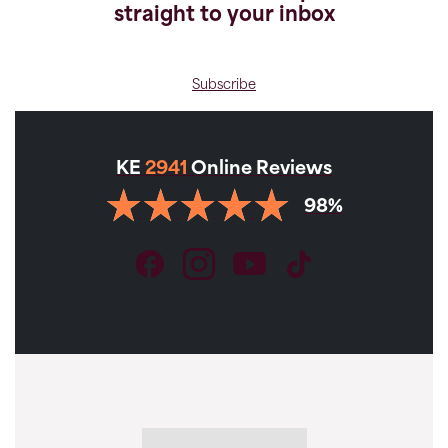
straight to your inbox
Subscribe
KE
2941
Online Reviews
98%