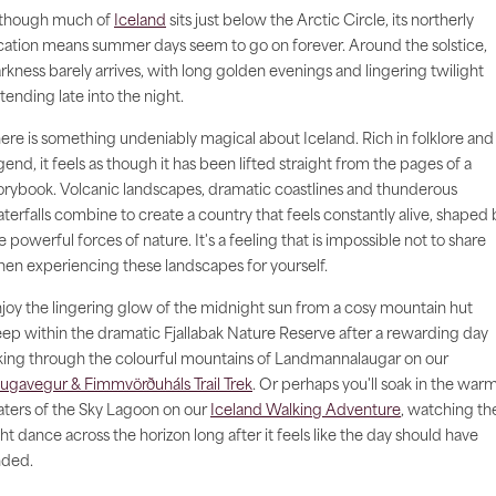
though much of
Iceland
sits just below the Arctic Circle, its northerly
cation means summer days seem to go on forever. Around the solstice,
rkness barely arrives, with long golden evenings and lingering twilight
tending late into the night.
ere is something undeniably magical about Iceland. Rich in folklore and
gend, it feels as though it has been lifted straight from the pages of a
orybook. Volcanic landscapes, dramatic coastlines and thunderous
terfalls combine to create a country that feels constantly alive, shaped 
e powerful forces of nature. It's a feeling that is impossible not to share
en experiencing these landscapes for yourself.
joy the lingering glow of the midnight sun from a cosy mountain hut
ep within the dramatic Fjallabak Nature Reserve after a rewarding day
king through the colourful mountains of Landmannalaugar on our
ugavegur & Fimmvörðuháls Trail Trek
. Or perhaps you'll soak in the war
ters of the Sky Lagoon on our
Iceland Walking Adventure
, watching th
ght dance across the horizon long after it feels like the day should have
ded.