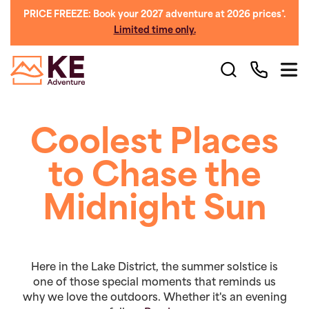
PRICE FREEZE: Book your 2027 adventure at 2026 prices*.
Limited time only.
Coolest Places
to Chase the
Midnight Sun
Here in the Lake District, the summer solstice is
one of those special moments that reminds us
why we love the outdoors. Whether it's an evening