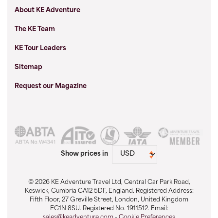
About KE Adventure
The KE Team
KE Tour Leaders
Sitemap
Request our Magazine
Show prices in
© 2026 KE Adventure Travel Ltd, Central Car Park Road,
Keswick, Cumbria CA12 5DF, England. Registered Address:
Fifth Floor, 27 Greville Street, London, United Kingdom
EC1N 8SU. Registered No. 1911512. Email:
sales@keadventure.com
-
Cookie Preferences