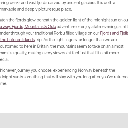
aring peaks and vast fjords carved by ancient glaciers. It is both a
markable and deeply picturesque place.
tch the fjords glow beneath the golden light of the midnight sun on ou
rway: Fjords, Mountains & Oslo
adventure or enjoy a late-evening, sunlit
nder through your traditional Rorbu filled village on our
Fjords and Fjell
 the Lofoten Islands
trip. As the light lingers far longer than we are
customed to here in Britain, the mountains seem to take on an almost
eamlike quality, making every viewpoint feel just that little bit more
ecial.
ichever journey you choose, experiencing Norway beneath the
dnight sun is something that will stay with you long after you've return
ome.