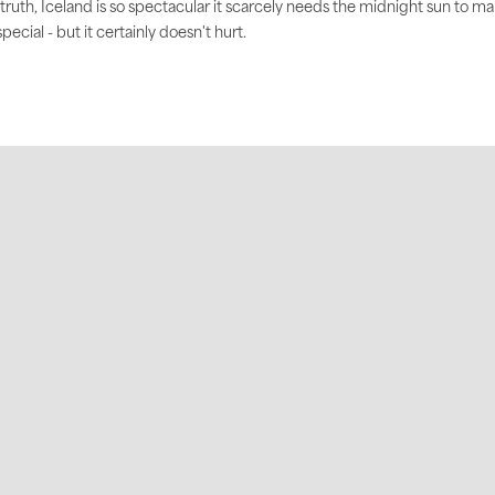
 truth, Iceland is so spectacular it scarcely needs the midnight sun to m
 special - but it certainly doesn't hurt.