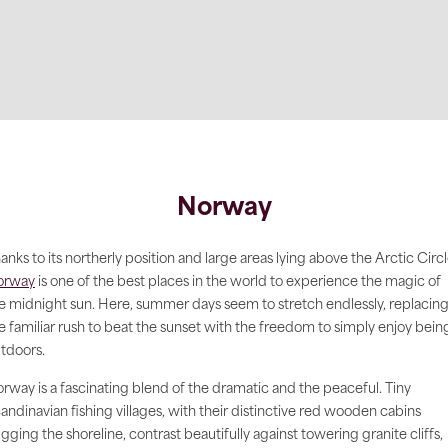
Norway
anks to its northerly position and large areas lying above the Arctic Circl
orway
is one of the best places in the world to experience the magic of
e midnight sun. Here, summer days seem to stretch endlessly, replacin
e familiar rush to beat the sunset with the freedom to simply enjoy bein
tdoors.
rway is a fascinating blend of the dramatic and the peaceful. Tiny
andinavian fishing villages, with their distinctive red wooden cabins
gging the shoreline, contrast beautifully against towering granite cliffs,