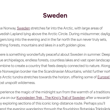
Sweden
ke Norway,
Sweden
stretches far into the Arctic, with large areas of
edish Lapland lying above the Arctic Circle. During midsummer, daylig
ngers long into the evening and in the far north the sun never truly sets,
thing forests, mountains and lakes in a soft golden glow.
ere is something wonderfully peaceful about Sweden in summer. Deep
ue archipelagos, endless forests, countless lakes and vast open landsca
mbine to create a country that feels deeply connected to nature. Alon
e Norwegian border rise the Scandinavian Mountains, whilst further nor
e Arctic tundra stretches towards the horizon, offering some of
Europe'
st unspoilt wilderness.
perience the magic of the midnight sun from the warmth of a traditiona
una on our
Kungsleden Trek - The King's Trail of Sweden
after a rewardi
y exploring sections of this iconic long-distance route. Perhaps you'll
end the evening wandering through the flourishing Botaniska Trädgård