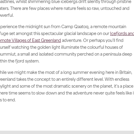
astlines, whilst shimmering blue icebergs drift silently through pristine
ters. There are few places where nature feels so raw, untouched and
werful.
perience the midnight sun from Camp Qaatoq, a remote mountain
fuge set amongst this spectacular glacial landscape on our
Icefjords an
mote Villages of East Greenland
adventure. Or perhaps you'll find
urself watching the golden light illuminate the colourful houses of
ummiut, a small and isolated community perched on a peninsula deep
thin the fjord system.
ile we might make the most of a long summer evening here in Britain,
eenland takes the concept to an entirely different level. With endless
ylight and some of the most dramatic scenery on the planet, it's a place
ere time seems to slow down and the adventure never quite feels like i
s to end.