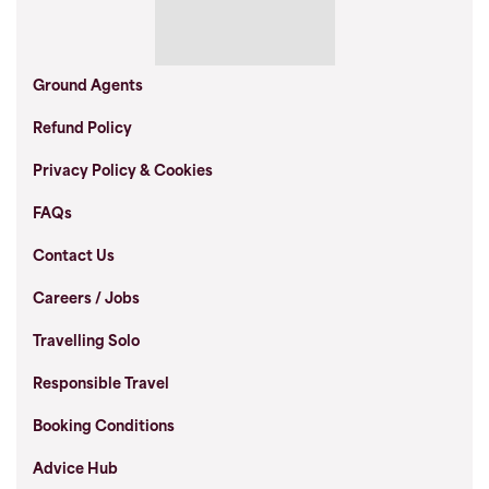
Ground Agents
Refund Policy
Privacy Policy & Cookies
FAQs
Contact Us
Careers / Jobs
Travelling Solo
Responsible Travel
Booking Conditions
Advice Hub