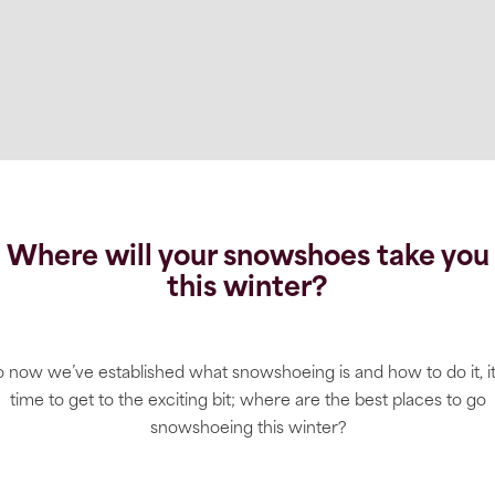
Where will your snowshoes take you
this winter?
 now we’ve established what snowshoeing is and how to do it, it
time to get to the exciting bit; where are the best places to go
snowshoeing this winter?