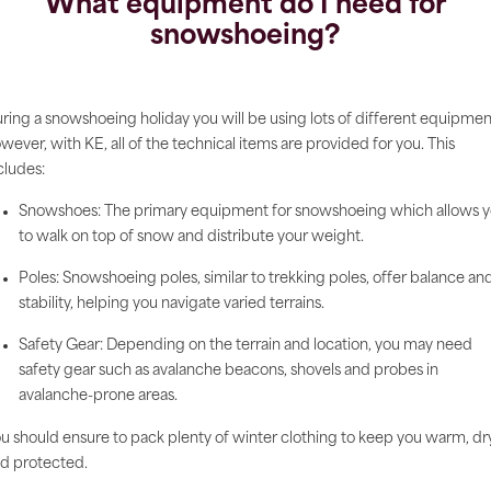
What equipment do I need for
snowshoeing?
ring a snowshoeing holiday you will be using lots of different equipmen
wever, with KE, all of the technical items are provided for you. This
cludes:
Snowshoes: The primary equipment for snowshoeing which allows 
to walk on top of snow and distribute your weight.
Poles: Snowshoeing poles, similar to trekking poles, offer balance an
stability, helping you navigate varied terrains.
Safety Gear: Depending on the terrain and location, you may need
safety gear such as avalanche beacons, shovels and probes in
avalanche-prone areas.
u should ensure to pack plenty of winter clothing to keep you warm, dr
d protected.