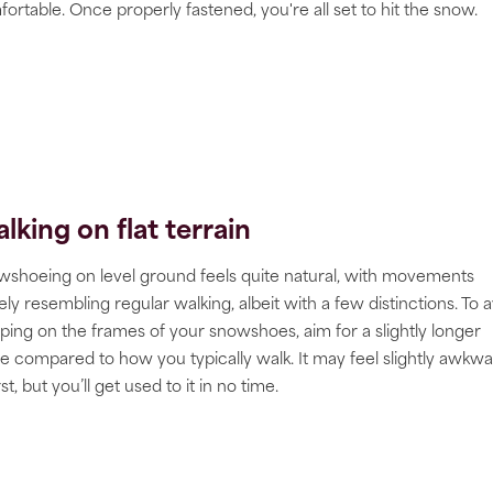
ortable. Once properly fastened, you're all set to hit the snow.
lking on flat terrain
shoeing on level ground feels quite natural, with movements
ely resembling regular walking, albeit with a few distinctions. To 
ping on the frames of your snowshoes, aim for a slightly longer
de compared to how you typically walk. It may feel slightly awkw
irst, but you’ll get used to it in no time.