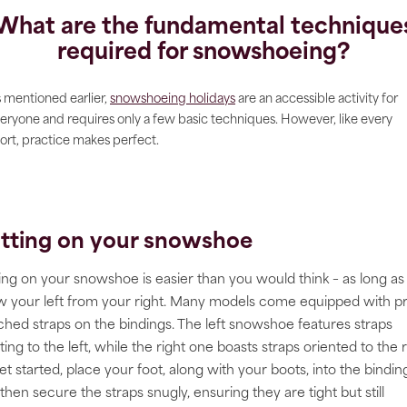
What are the fundamental technique
required for snowshoeing?
 mentioned earlier,
snowshoeing holidays
are an accessible activity for
eryone and requires only a few basic techniques. However, like every
ort, practice makes perfect.
tting on your snowshoe
ing on your snowshoe is easier than you would think – as long as
 your left from your right. Many models come equipped with p
ched straps on the bindings. The left snowshoe features straps
ting to the left, while the right one boasts straps oriented to the r
et started, place your foot, along with your boots, into the bindin
then secure the straps snugly, ensuring they are tight but still