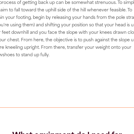
process of getting back up can be somewhat strenuous. To simpl
, aim to fall toward the uphill side of the hill whenever feasible. To
in your footing, begin by releasing your hands from the pole str
you're using them) and shifting your position so that your head is up
 feet downhill and you face the slope with your knees drawn cl
our chest. From here, the objective is to push against the slope un
re kneeling upright. From there, transfer your weight onto your
shoes to stand up fully.