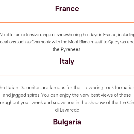
France
We offer an extensive range of showshoeing holidays in France, includin
Queyras an
locations such as Chamonix with the Mont Blanc massif to
the Pyrenees.
Italy
he Italian Dolomites are famous for their towering rock formatio
and jagged spires. You can enjoy the very best views of these
horughout your week and snowshoe in the shadow of the Tre Ci
di Lavaredo
Bulgaria