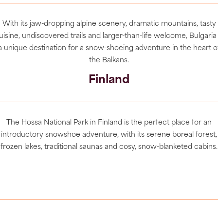
With its jaw-dropping alpine scenery, dramatic mountains, tasty
uisine, undiscovered trails and larger-than-life welcome, Bulgaria 
a unique destination for a snow-shoeing adventure in the heart o
the Balkans.
Finland
The Hossa National Park in Finland is the perfect place for an
introductory snowshoe adventure,
with its serene boreal forest,
frozen lakes, traditional saunas and cosy, snow-blanketed cabins.