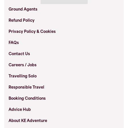
Ground Agents
Refund Policy
Privacy Policy & Cookies
FAQs
Contact Us
Careers / Jobs
Travelling Solo
Responsible Travel
Booking Conditions
Advice Hub
About KE Adventure