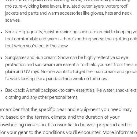
moisture-wicking base layers, insulated outer layers, waterproof
jackets and pants and warm accessories like gloves, hats and neck
scarves.
Socks: High-quality, moisture-wicking socks are crucial to keeping y
feet comfortable and warm – there’s nothing worse than getting col
feet when you’re out in the snow.
Sunglasses and Sun cream: Snow can be highly reflective so eye
protection and sun cream are essential to shield yourself from the su
glare and UV rays. No one wants to forget their sun cream and go b
to work looking like a panda after a week on the snow.
Backpack: A small backpack to carry essentials like water, snacks, ext
clothing and any other personal items.
emember that the specific gear and equipment you need may
ry based on the terrain, climate and the duration of your
owshoeing excursion. It's essential to be well-prepared and to
ilor your gear to the conditions you'll encounter. More informati