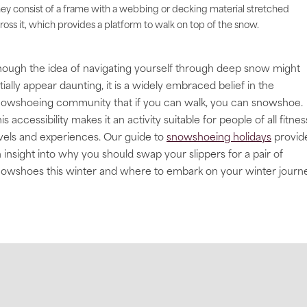
ey consist of a frame with a webbing or decking material stretched
ross it, which provides a platform to walk on top of the snow.
ough the idea of navigating yourself through deep snow might
itially appear daunting, it is a widely embraced belief in the
owshoeing community that if you can walk, you can snowshoe.
is accessibility makes it an activity suitable for people of all fitnes
vels and experiences. Our guide to
snowshoeing holidays
provid
 insight into why you should swap your slippers for a pair of
owshoes this winter and where to embark on your winter journe