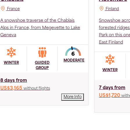
France
Finland
A snowshoe traverse of the Chablais
Snowshoe acros
Alps in France, from Megevette to Lake
forested ridges
Geneva
Park on this on
East Finland
MODERATE
WINTER
GUIDED
GROUP
WINTER
8 days from
7 days from
US$3,165
without flights
US$1,720
with
More Info