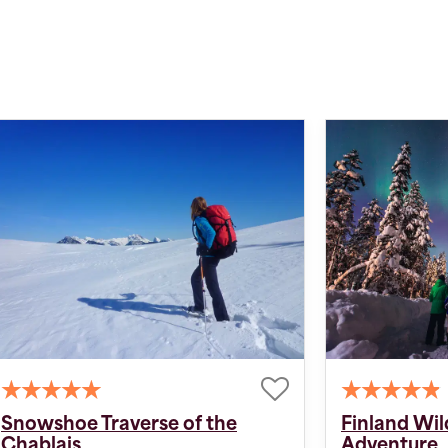
Snowshoe Traverse of the
Finland Wi
Chablais
Adventure