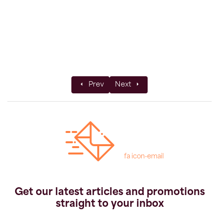
Previous article: Walking and Wine in Italy
Next article: KE Adventure Tr
Prev
Next
fa icon-email
Get our latest articles and promotions
straight to your inbox