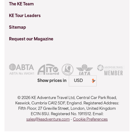
The KE Team
KE Tour Leaders
Sitemap
Request our Magazine
Show prices in
© 2026 KE Adventure Travel Ltd, Central Car Park Road,
Keswick, Cumbria CA12 5DF, England. Registered Address:
Fifth Floor, 27 Greville Street, London, United Kingdom
EC1N 8SU. Registered No. 1911512. Email:
sales@keadventure.com
-
Cookie Preferences