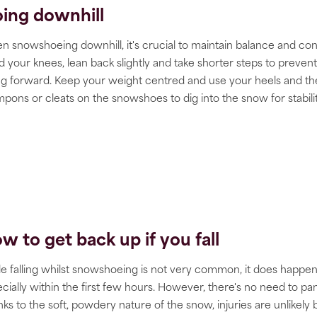
ing downhill
 snowshoeing downhill, it's crucial to maintain balance and cont
 your knees, lean back slightly and take shorter steps to prevent
ing forward. Keep your weight centred and use your heels and th
pons or cleats on the snowshoes to dig into the snow for stabilit
w to get back up if you fall
e falling whilst snowshoeing is not very common, it does happen
cially within the first few hours. However, there's no need to pan
ks to the soft, powdery nature of the snow, injuries are unlikely 