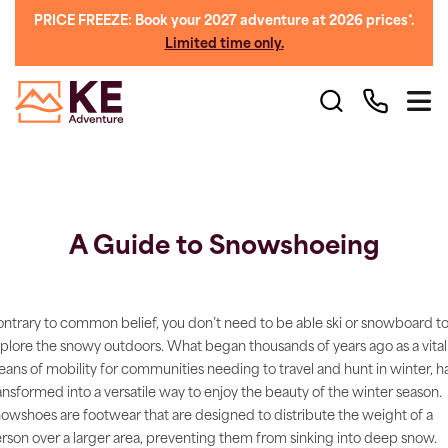
PRICE FREEZE: Book your 2027 adventure at 2026 prices*.
Limited time only.
A Guide to Snowshoeing
ntrary to common belief, you don’t need to be able ski or snowboard t
plore the snowy outdoors. What began thousands of years ago as a vital
ans of mobility for communities needing to travel and hunt in winter, h
ansformed into a versatile way to enjoy the beauty of the winter season.
owshoes are footwear that are designed to distribute the weight of a
rson over a larger area, preventing them from sinking into deep snow.