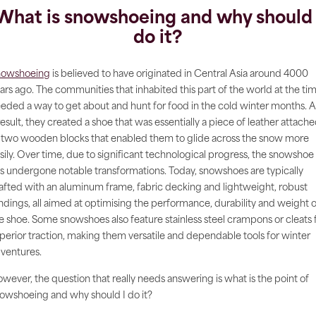
What is snowshoeing and why should 
do it?
nowshoeing
is believed to have originated in Central Asia around 4000
ars ago. The communities that inhabited this part of the world at the ti
eded a way to get about and hunt for food in the cold winter months. A
result, they created a shoe that was essentially a piece of leather attach
 two wooden blocks that enabled them to glide across the snow more
sily. Over time, due to significant technological progress, the snowshoe
s undergone notable transformations. Today, snowshoes are typically
afted with an aluminum frame, fabric decking and lightweight, robust
ndings, all aimed at optimising the performance, durability and weight o
e shoe. Some snowshoes also feature stainless steel crampons or cleats 
perior traction, making them versatile and dependable tools for winter
ventures.
wever, the question that really needs answering is what is the point of
owshoeing and why should I do it?