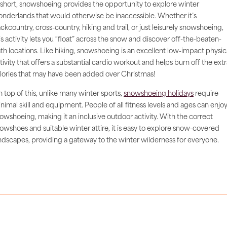
 short, snowshoeing provides the opportunity to explore winter
nderlands that would otherwise be inaccessible. Whether it’s
ckcountry, cross-country, hiking and trail, or just leisurely snowshoeing,
is activity lets you “float” across the snow and discover off-the-beaten-
th locations. Like hiking, snowshoeing is an excellent low-impact physic
tivity that offers a substantial cardio workout and helps burn off the extr
lories that may have been added over Christmas!
 top of this, unlike many winter sports,
snowshoeing holidays
require
nimal skill and equipment. People of all fitness levels and ages can enjo
owshoeing, making it an inclusive outdoor activity. With the correct
owshoes and suitable winter attire, it is easy to explore snow-covered
ndscapes, providing a gateway to the winter wilderness for everyone.