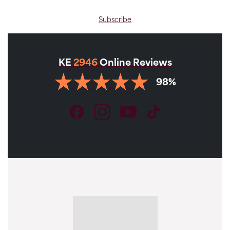
Subscribe
KE
2946
Online Reviews
98%