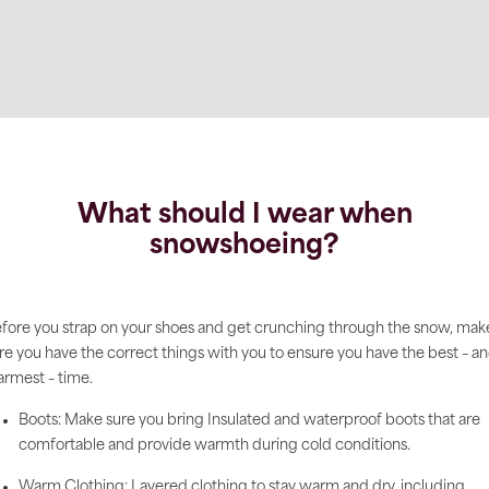
What should I wear when
snowshoeing?
fore you strap on your shoes and get crunching through the snow, mak
re you have the correct things with you to ensure you have the best – a
rmest – time.
Boots: Make sure you bring Insulated and waterproof boots that are
comfortable and provide warmth during cold conditions.
Warm Clothing: Layered clothing to stay warm and dry, including