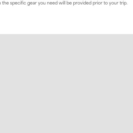
 the specific gear you need will be provided prior to your trip.