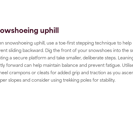
owshoeing uphill
 snowshoeing uphill, use a toe-first stepping technique to help
ent sliding backward. Dig the front of your snowshoes into the 
ting a secure platform and take smaller, deliberate steps. Leanin
htly forward can help maintain balance and prevent fatigue. Utilis
heel crampons or cleats for added grip and traction as you asce
per slopes and consider using trekking poles for stability.