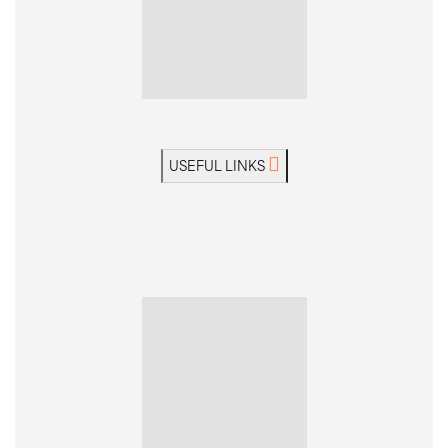
USEFUL LINKS