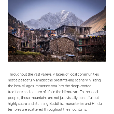
Throughout the vast valleys, villages of local communities
nestle peacefully amidst the breathtaking scenery. Visiting
the local villages immerses you into the deep-rooted
traditions and culture of life in the Himalayas. To the local
people, these mountains are not just visually beautiful but
highly sacre and stunning Buddhist monasteries and Hindu
temples are scattered throughout the mountains.