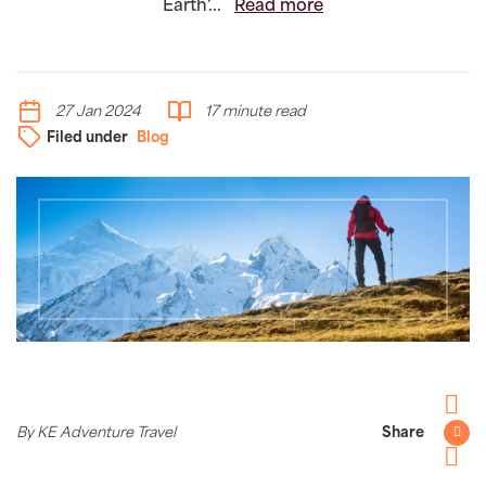
Earth'...
Read more
27 Jan 2024
17 minute read
Filed under
Blog
Facebo
By KE Adventure Travel
Share
Twitter
Pintere