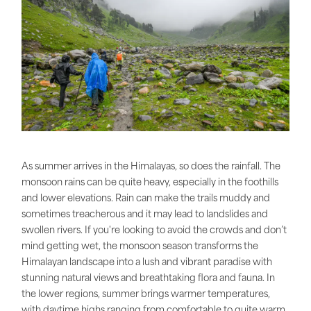
As summer arrives in the Himalayas, so does the rainfall. The
monsoon rains can be quite heavy, especially in the foothills
and lower elevations. Rain can make the trails muddy and
sometimes treacherous and it may lead to landslides and
swollen rivers. If you're looking to avoid the crowds and don’t
mind getting wet, the monsoon season transforms the
Himalayan landscape into a lush and vibrant paradise with
stunning natural views and breathtaking flora and fauna. In
the lower regions, summer brings warmer temperatures,
with daytime highs ranging from comfortable to quite warm.