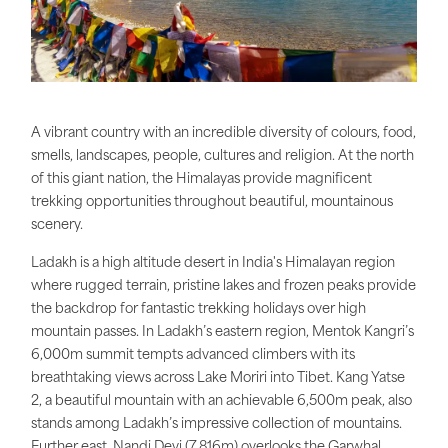
A vibrant country with an incredible diversity of colours, food,
smells, landscapes, people, cultures and religion. At the north
of this giant nation, the Himalayas provide magnificent
trekking opportunities throughout beautiful, mountainous
scenery.
Ladakh is a high altitude desert in India's Himalayan region
where rugged terrain, pristine lakes and frozen peaks provide
the backdrop for fantastic trekking holidays over high
mountain passes. In Ladakh’s eastern region, Mentok Kangri’s
6,000m summit tempts advanced climbers with its
breathtaking views across Lake Moriri into Tibet. Kang Yatse
2, a beautiful mountain with an achievable 6,500m peak, also
stands among Ladakh’s impressive collection of mountains.
Further east, Nandi Devi (7,816m) overlooks the Garwhal