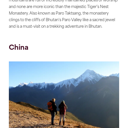
mountains are full of incredibly maintained places of worship
and none are more iconic than the majestic Tiger’s Nest
Monastery. Also known as Paro Taktsang, the monastery
clings to the cliffs of Bhutan's Paro Valley like a sacred jewel
and is a must-visit on a trekking adventure in Bhutan.
China