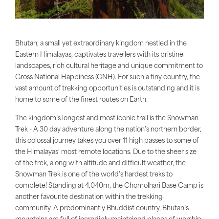
Bhutan, a small yet extraordinary kingdom nestled in the
Eastern Himalayas, captivates travellers with its pristine
landscapes, rich cultural heritage and unique commitment to
Gross National Happiness (GNH). For such a tiny country, the
vast amount of trekking opportunities is outstanding and it is
home to some of the finest routes on Earth.
The kingdom’s longest and most iconic trail is the Snowman
Trek - A 30 day adventure along the nation’s northern border,
this colossal journey takes you over 11 high passes to some of
the Himalayas' most remote locations. Due to the sheer size
of the trek, along with altitude and difficult weather, the
Snowman Trek is one of the world’s hardest treks to
complete! Standing at 4,040m, the Chomolhari Base Camp is
another favourite destination within the trekking
community. A predominantly Bhuddist country, Bhutan’s