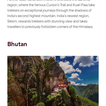
region, where the famous Curzon’s Trail and Kuari Pass take
trekkers on exceptional journeys through the shadows of
India’s second highest mountain. India’s newest region,
Sikkim, rewards trekkers with stunning view and takes
travellers to previously forbidden corners of the Himalaya.
Bhutan