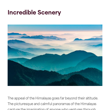
Incredible Scenery
The appeal of the Himalayas goes far beyond their altitude.
The picturesque and calmful panoramas of the Himalayas
capture the imagination of anyone who ventures through