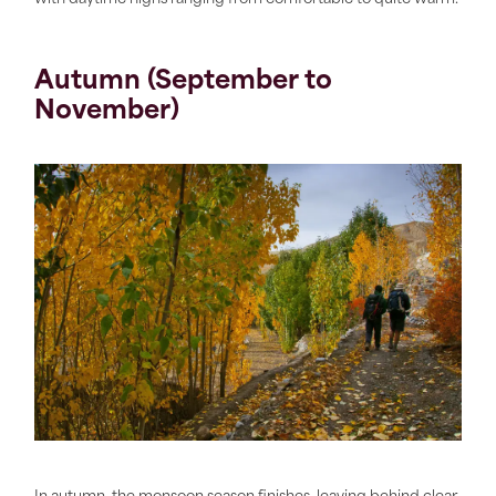
Autumn (September to
November)