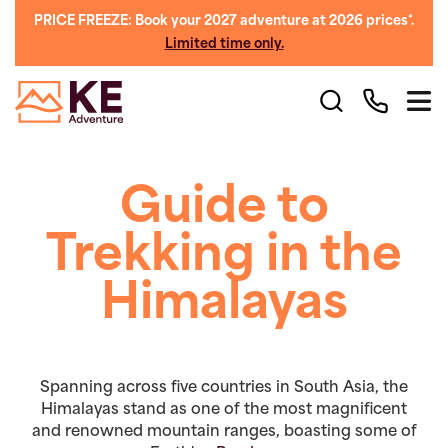
PRICE FREEZE: Book your 2027 adventure at 2026 prices*.
Limited time only.
Guide to
Trekking in the
Himalayas
Spanning across five countries in South Asia, the
Himalayas stand as one of the most magnificent
and renowned mountain ranges, boasting some of