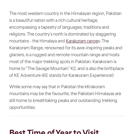
The most western country in the Himalayan region, Pakistan
is a beautiful nation with a rich cultural heritage,
encompassing a tapestry of languages, traditions and
religions. The country’s north is dominated by staggering
mountains - the Himalaya and
Karakoram range
s. The
Karakoram Range, renowned for its awe-inspiring peaks and
glaciers, is a rugged and remote mountain range and hosts
most of the major trekking spots in Pakistan. Karakoram is
home to “The Savage Mountain” K2, and is also the birthplace
of KE Adventure (KE stands for Karakoram Experience!)
While some may say that in Pakistan the kKrakoram
mountains may be the favourite, the Pakistani Himalayas are
still home to breathtaking peaks and outstanding trekking
opportunities.
Best Time of Year to Visit