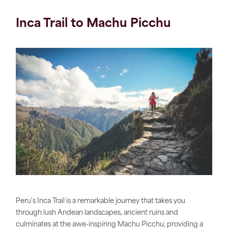
Inca Trail to Machu Picchu
Peru's Inca Trail is a remarkable journey that takes you
through lush Andean landscapes, ancient ruins and
culminates at the awe-inspiring Machu Picchu, providing a