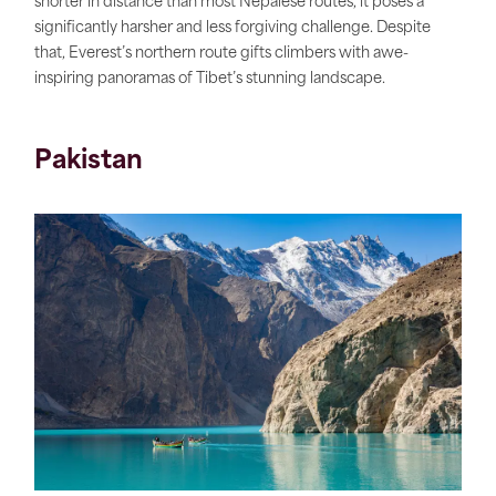
shorter in distance than most Nepalese routes, it poses a
significantly harsher and less forgiving challenge. Despite
that, Everest’s northern route gifts climbers with awe-
inspiring panoramas of Tibet’s stunning landscape.
Pakistan