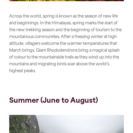
Across the world, spring is known as the season of new life
and beginnings. In the Himalayas, spring marks the start of
the new trekking season and the beginning of tourism to the
mountainous communities. After a freezing winter at high
altitude, villagers welcome the warmer temperatures that
March brings. Giant Rhododendrons bring a magical splash
of colour to the mountainside trails as they wind up into the
mountains and migrating birds soar above the world’s
highest peaks.
Summer (June to August)