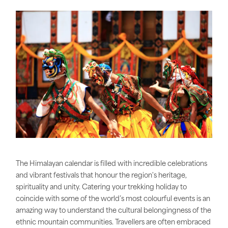
The Himalayan calendar is filled with incredible celebrations
and vibrant festivals that honour the region's heritage,
spirituality and unity. Catering your trekking holiday to
coincide with some of the world’s most colourful events is an
amazing way to understand the cultural belongingness of the
ethnic mountain communities. Travellers are often embraced