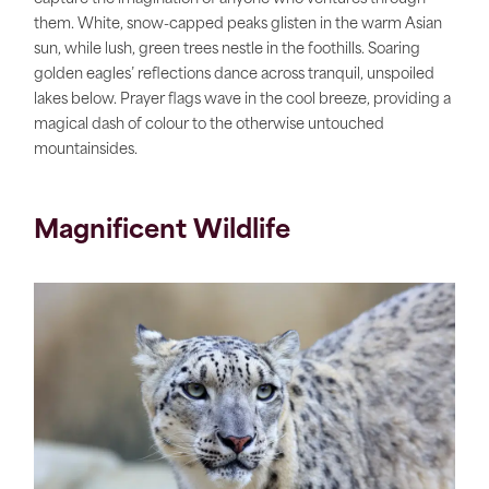
them. White, snow-capped peaks glisten in the warm Asian
sun, while lush, green trees nestle in the foothills. Soaring
golden eagles’ reflections dance across tranquil, unspoiled
lakes below. Prayer flags wave in the cool breeze, providing a
magical dash of colour to the otherwise untouched
mountainsides.
Magnificent Wildlife