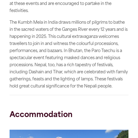
at these events and are encouraged to partake in the
festivities.
The Kumbh Mela in India draws millions of pilgrims to bathe
in the sacred waters of the Ganges River every 12 years and is
happening in 2025. This cultural extravaganza welcomes
travellers to join in and witness the colourful processions,
performances, and bazaars. In Bhutan, the Paro Tsechu is a
spectacular event featuring masked dances and religious
processions. Nepal, too, has a rich tapestry of festivals,
including Dashain and Tihar, which are celebrated with family
gatherings, feasts and the lighting of lamps. These festivals
hold great cultural significance for the Nepali people.
Accommodation