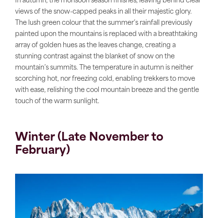
In autumn, the monsoon season finishes, leaving behind clear
views of the snow-capped peaks in all their majestic glory.
The lush green colour that the summer’s rainfall previously
painted upon the mountains is replaced with a breathtaking
array of golden hues as the leaves change, creating a
stunning contrast against the blanket of snow on the
mountain’s summits. The temperature in autumn is neither
scorching hot, nor freezing cold, enabling trekkers to move
with ease, relishing the cool mountain breeze and the gentle
touch of the warm sunlight.
Winter (Late November to
February)