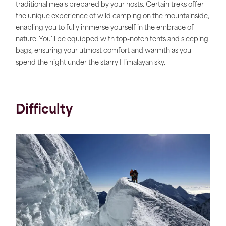
traditional meals prepared by your hosts. Certain treks offer
the unique experience of wild camping on the mountainside,
enabling you to fully immerse yourself in the embrace of
nature. You'll be equipped with top-notch tents and sleeping
bags, ensuring your utmost comfort and warmth as you
spend the night under the starry Himalayan sky.
Difficulty