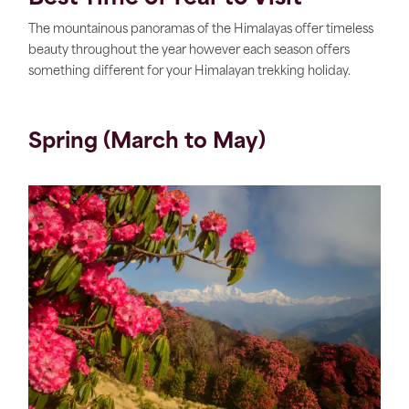
The mountainous panoramas of the Himalayas offer timeless
beauty throughout the year however each season offers
something different for your Himalayan trekking holiday.
Spring (March to May)