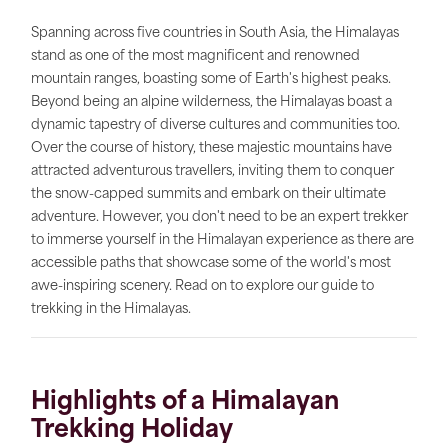
Spanning across five countries in South Asia, the Himalayas
stand as one of the most magnificent and renowned
mountain ranges, boasting some of Earth's highest peaks.
Beyond being an alpine wilderness, the Himalayas boast a
dynamic tapestry of diverse cultures and communities too.
Over the course of history, these majestic mountains have
attracted adventurous travellers, inviting them to conquer
the snow-capped summits and embark on their ultimate
adventure. However, you don't need to be an expert trekker
to immerse yourself in the Himalayan experience as there are
accessible paths that showcase some of the world's most
awe-inspiring scenery. Read on to explore our guide to
trekking in the Himalayas.
Highlights of a Himalayan
Trekking Holiday