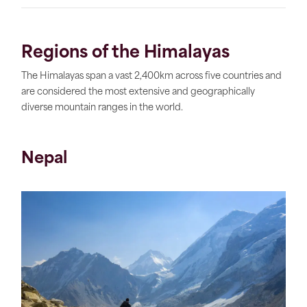
Regions of the Himalayas
The Himalayas span a vast 2,400km across five countries and
are considered the most extensive and geographically
diverse mountain ranges in the world.
Nepal