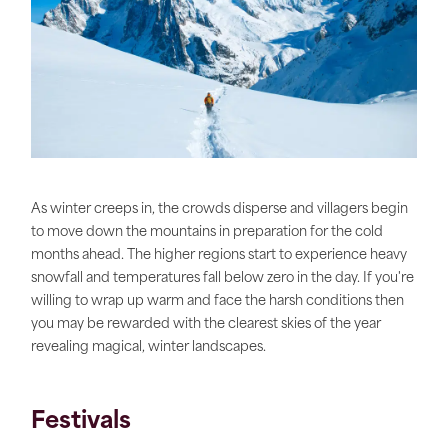
As winter creeps in, the crowds disperse and villagers begin
to move down the mountains in preparation for the cold
months ahead. The higher regions start to experience heavy
snowfall and temperatures fall below zero in the day. If you're
willing to wrap up warm and face the harsh conditions then
you may be rewarded with the clearest skies of the year
revealing magical, winter landscapes.
Festivals