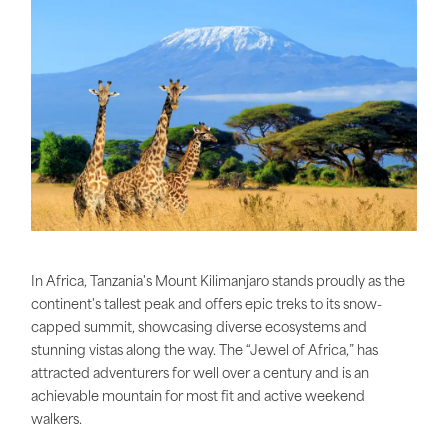
In Africa, Tanzania's Mount Kilimanjaro stands proudly as the
continent's tallest peak and offers epic treks to its snow-
capped summit, showcasing diverse ecosystems and
stunning vistas along the way. The “Jewel of Africa,” has
attracted adventurers for well over a century and is an
achievable mountain for most fit and active weekend
walkers.