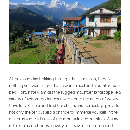
After a long day trekking through the Himalayas, there’s
nothing you want more than a warm meal and a comfortable
bed. Fortunately, amidst the rugged mountain landscape lie a
variety of accommodations that cater to the needs of weary
travellers. Simple and traditional huts and homestays provide
not only shelter but also a chance to immerse yourself in the
customs and traditions of the mountain communities. A stay
in these rustic abodes allows you to savour home-cooked,