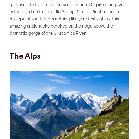
glimpse into the ancient Inca civilization. Despite being well-
established on the traveller's map, Machu Picchu does not
disappoint and there is nothing like your first sight of this
amazing ancient city perched on the ridge above the
dramatic gorge of the Urubamba River.
The Alps