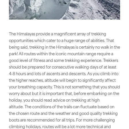
The Himalayas provide a magnificent array of trekking
opportunities which cater to a huge range of abilities. That
being said, trekking in the Himalayas is certainly no walk in the
park! All routes within the iconic mountain range require a
good level of fitness and some trekking experience. Trekkers
should be prepared for consecutive walking days of at least
4-8 hours and lots of ascents and descents. As you climb into
the higher reaches, altitude will begin to significantly affect
your breathing capacity. This is not something that you should
worry about but it is important that, before embarking on the
holiday, you should read advice on trekking at high
altitude. The conditions of the trails can fluctuate based on
the chosen route and the weather and good quality trekking
boots are recommended for all trips. For more challenging
climbing holidays, routes will be a lot more technical and