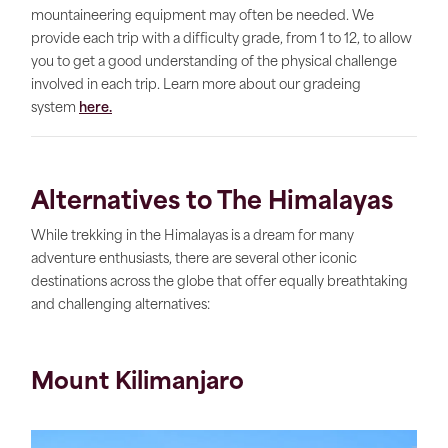
mountaineering equipment may often be needed. We
provide each trip with a difficulty grade, from 1 to 12, to allow
you to get a good understanding of the physical challenge
involved in each trip. Learn more about our gradeing
system
here.
Alternatives to The Himalayas
While trekking in the Himalayas is a dream for many
adventure enthusiasts, there are several other iconic
destinations across the globe that offer equally breathtaking
and challenging alternatives:
Mount Kilimanjaro