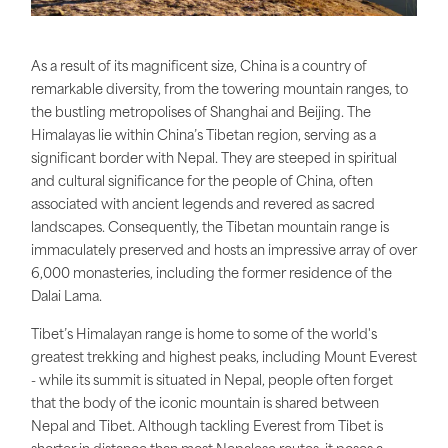
As a result of its magnificent size, China is a country of
remarkable diversity, from the towering mountain ranges, to
the bustling metropolises of Shanghai and Beijing. The
Himalayas lie within China’s Tibetan region, serving as a
significant border with Nepal. They are steeped in spiritual
and cultural significance for the people of China, often
associated with ancient legends and revered as sacred
landscapes. Consequently, the Tibetan mountain range is
immaculately preserved and hosts an impressive array of over
6,000 monasteries, including the former residence of the
Dalai Lama.
Tibet’s Himalayan range is home to some of the world's
greatest trekking and highest peaks, including Mount Everest
- while its summit is situated in Nepal, people often forget
that the body of the iconic mountain is shared between
Nepal and Tibet. Although tackling Everest from Tibet is