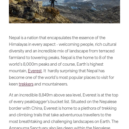
Nepal is a nation that encapsulates the essence of the
Himalayas in every aspect - welcoming people, rich cultural
diversity and an incredible mix of landscape from terraced
farmland to towering peaks. Nepal is the home to 8 of the
world's 8,000m peaks and of course, Earth’s highest
mountain,
Everest
. It hardly surprising that Nepal has
become one of the world’s most popular places to visit for
keen
trekkers
and mountaineers.
At an incredible 8,849m above sea level, Everest is at the top
of every peakbagger’s bucket list. Situated on the Nepalese
border with China, Everest is home to a plethora of trekking
and climbing trails that take adventurous travellers to the
most breathtaking and challenging landscapes on Earth. The
Annapurna Sanctuary also lies deep within the Nepalese