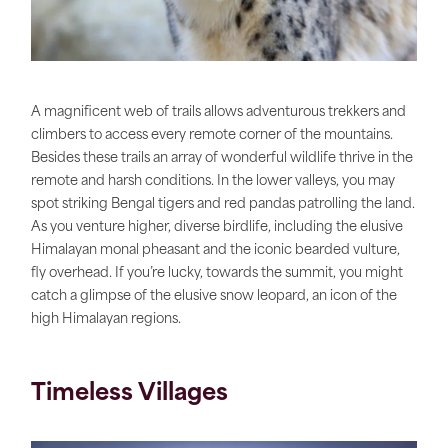
A magnificent web of trails allows adventurous trekkers and
climbers to access every remote corner of the mountains.
Besides these trails an array of wonderful wildlife thrive in the
remote and harsh conditions. In the lower valleys, you may
spot striking Bengal tigers and red pandas patrolling the land.
As you venture higher, diverse birdlife, including the elusive
Himalayan monal pheasant and the iconic bearded vulture,
fly overhead. If you’re lucky, towards the summit, you might
catch a glimpse of the elusive snow leopard, an icon of the
high Himalayan regions.
Timeless Villages