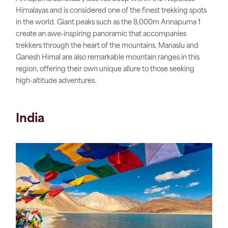
Himalayas and is considered one of the finest trekking spots
in the world. Giant peaks such as the 8,000m Annapurna 1
create an awe-inspiring panoramic that accompanies
trekkers through the heart of the mountains. Manaslu and
Ganesh Himal are also remarkable mountain ranges in this
region, offering their own unique allure to those seeking
high-altitude adventures.
India