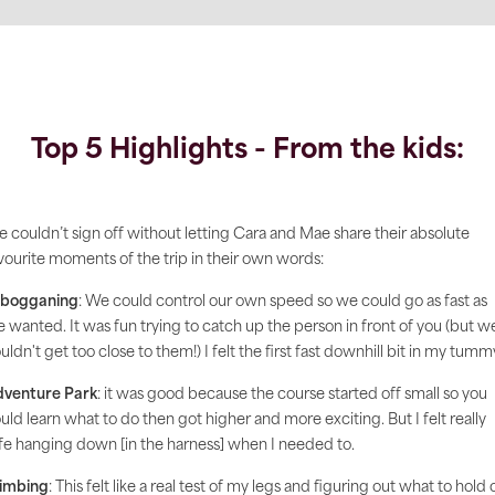
Top 5 Highlights - From the kids:
 couldn’t sign off without letting Cara and Mae share their absolute
vourite moments of the trip in their own words:
obogganing
: We could control our own speed so we could go as fast as
 wanted. It was fun trying to catch up the person in front of you (but w
uldn't get too close to them!) I felt the first fast downhill bit in my tumm
venture Park
: it was good because the course started off small so you
uld learn what to do then got higher and more exciting. But I felt really
fe hanging down [in the harness] when I needed to.
imbing
: This felt like a real test of my legs and figuring out what to hold 