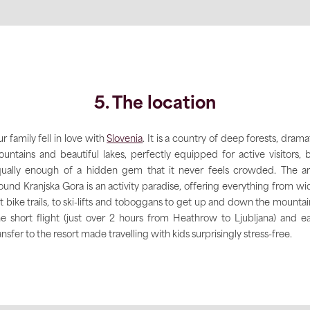
5. The location
r family fell in love with
Slovenia
. It is a country of deep forests, drama
untains and beautiful lakes, perfectly equipped for active visitors, 
ually enough of a hidden gem that it never feels crowded. The a
ound Kranjska Gora is an activity paradise, offering everything from wi
at bike trails, to ski-lifts and toboggans to get up and down the mountai
e short flight (just over 2 hours from Heathrow to Ljubljana) and e
ansfer to the resort made travelling with kids surprisingly stress-free.