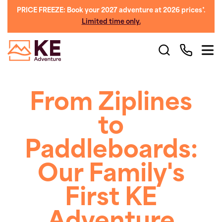
PRICE FREEZE: Book your 2027 adventure at 2026 prices*.
Limited time only.
From Ziplines
to
Paddleboards:
Our Family's
First KE