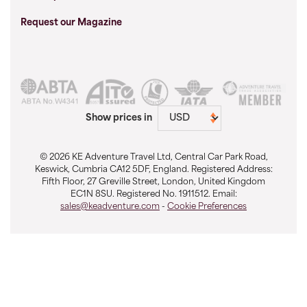
Request our Magazine
Show prices in
© 2026 KE Adventure Travel Ltd, Central Car Park Road,
Keswick, Cumbria CA12 5DF, England. Registered Address:
Fifth Floor, 27 Greville Street, London, United Kingdom
EC1N 8SU. Registered No. 1911512. Email:
sales@keadventure.com
-
Cookie Preferences