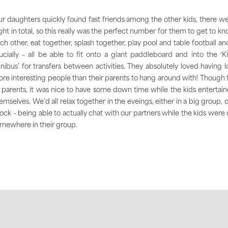
r daughters quickly found fast friends among the other kids, there w
ght in total, so this really was the perfect number for them to get to k
ch other, eat together, splash together, play pool and table football an
ucially – all be able to fit onto a giant paddleboard and into the ‘K
nibus’ for transfers between activities. They absolutely loved having l
re interesting people than their parents to hang around with! Though 
 parents, it was nice to have some down time while the kids entertai
emselves. We’d all relax together in the eveings, either in a big group, o
ock – being able to actually chat with our partners while the kids were 
mewhere in their group.