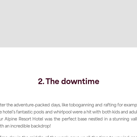
2. The downtime
ter the adventure-packed days, like toboganning and rafting for examp
e hotel’s fantastic pools and whirlpool were a hit with both kids and adul
r Alpine Resort Hotel was the perfect base nestled in a stunning val
th an incredible backdrop!