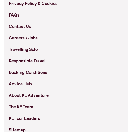
Privacy Policy & Cookies
FAQs
Contact Us
Careers / Jobs
Travelling Solo
Responsible Travel
Booking Conditions
Advice Hub
About KE Adventure
The KE Team
KE Tour Leaders
Sitemap