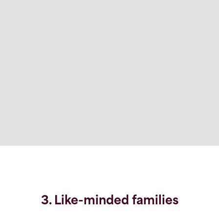
3. Like-minded families