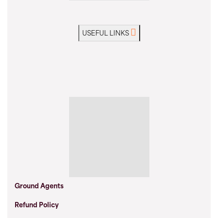
USEFUL LINKS
Ground Agents
Refund Policy