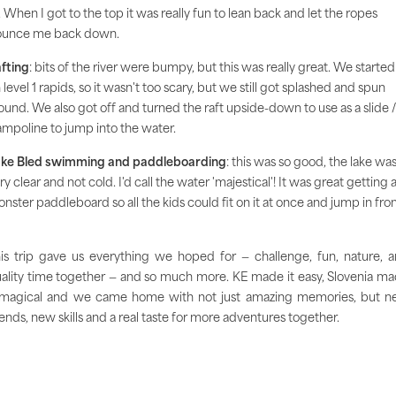
. When I got to the top it was really fun to lean back and let the ropes
unce me back down.
fting
: bits of the river were bumpy, but this was really great. We started
 level 1 rapids, so it wasn't too scary, but we still got splashed and spun
ound. We also got off and turned the raft upside-down to use as a slide /
ampoline to jump into the water.
ke Bled swimming and paddleboarding
: this was so good, the lake wa
ry clear and not cold. I'd call the water 'majestical'! It was great getting 
nster paddleboard so all the kids could fit on it at once and jump in fr
is trip gave us everything we hoped for — challenge, fun, nature, 
ality time together — and so much more. KE made it easy, Slovenia m
 magical and we came home with not just amazing memories, but 
iends, new skills and a real taste for more adventures together.