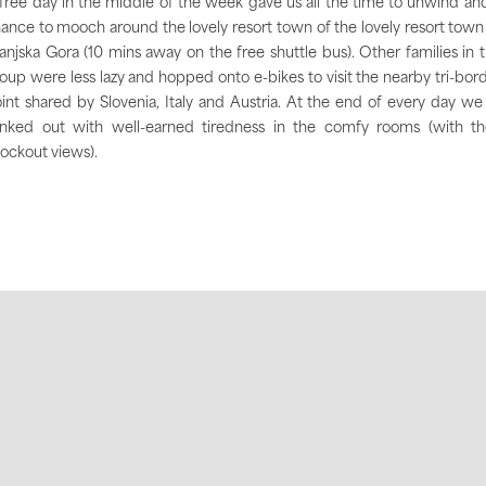
free day in the middle of the week gave us all the time to unwind an
ance to mooch around the lovely resort town of the lovely resort town
anjska Gora (10 mins away on the free shuttle bus). Other families in 
oup were less lazy and hopped onto e-bikes to visit the nearby tri-bor
int shared by Slovenia, Italy and Austria. At the end of every day we 
nked out with well-earned tiredness in the comfy rooms (with th
ockout views).