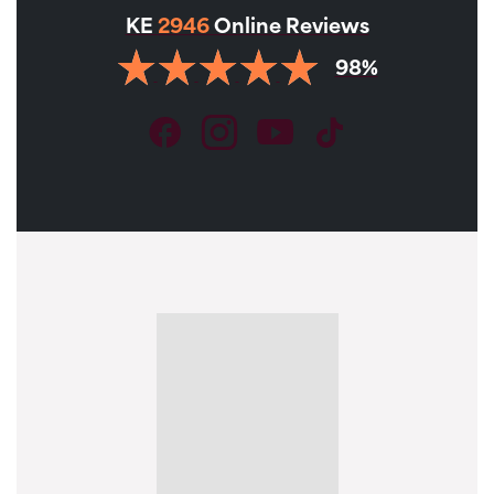
KE
2946
Online Reviews
98%