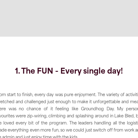
1. The FUN - Every single day!
om start to finish, every day was pure enjoyment. The variety of activit
retched and challenged just enough to make it unforgettable and me
ere was no chance of it feeling like Groundhog Day. My perso
vourites were zip-wiring, climbing and splashing around in Lake Bled, 
 loved every bit of the program. The leaders handling all the logist
de everything even more fun, so we could just switch off from work 
fe admin and just enjoy time with the kids.