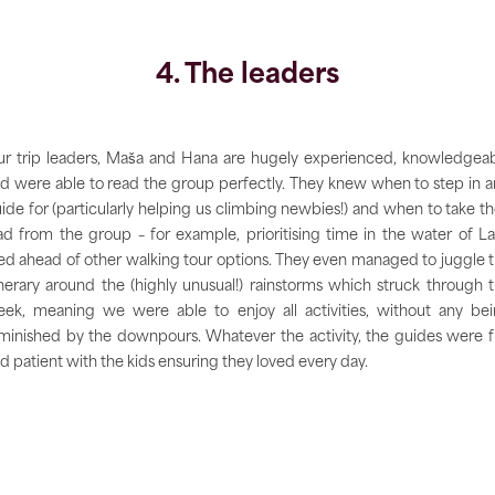
4. The leaders
r trip leaders, Maša and Hana are hugely experienced, knowledgea
d were able to read the group perfectly. They knew when to step in 
ide for (particularly helping us climbing newbies!) and when to take th
ad from the group – for example, prioritising time in the water of L
ed ahead of other walking tour options. They even managed to juggle 
inerary around the (highly unusual!) rainstorms which struck through 
ek, meaning we were able to enjoy all activities, without any be
minished by the downpours. Whatever the activity, the guides were 
d patient with the kids ensuring they loved every day.