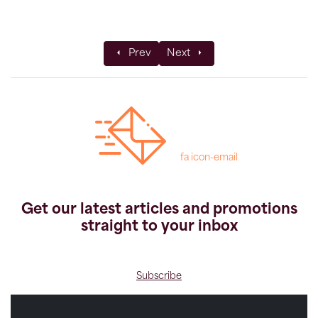
Previous article: Ask the Experts: Kilimanja
Next article: Family Sweden A
Prev
Next
fa icon-email
Get our latest articles and promotions
straight to your inbox
Subscribe