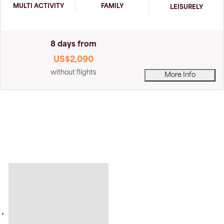
MULTI ACTIVITY
FAMILY
LEISURELY
8 days from
US$2,090
without flights
More Info