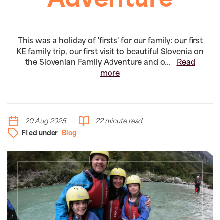
Adventure
This was a holiday of 'firsts' for our family: our first
KE family trip, our first visit to beautiful Slovenia on
the Slovenian Family Adventure and o...
Read
more
20 Aug 2025
22 minute read
Filed under
Blog