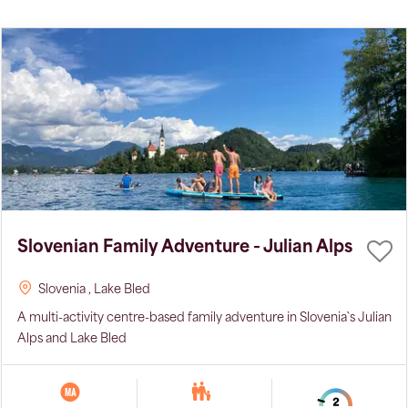
Slovenian Family Adventure - Julian Alps
Slovenia
, Lake Bled
A multi-activity centre-based family adventure in Slovenia`s Julian
Alps and Lake Bled