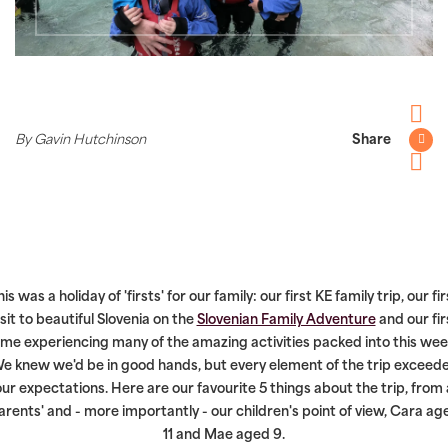
Facebo
By Gavin Hutchinson
Share
Twitter
Pintere
his was a holiday of 'firsts' for our family: our first KE family trip, our fir
isit to beautiful Slovenia on the
Slovenian Family Adventure
and our fir
ime experiencing many of the amazing activities packed into this wee
e knew we'd be in good hands, but every element of the trip exceed
our expectations. Here are our favourite 5 things about the trip, from 
arents' and - more importantly - our children's point of view, Cara ag
11 and Mae aged 9.