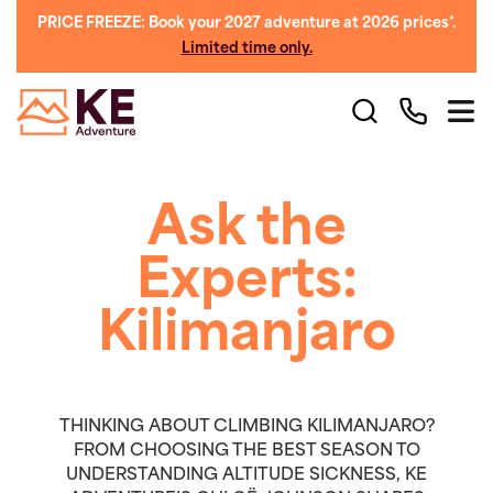
PRICE FREEZE: Book your 2027 adventure at 2026 prices*.
Limited time only.
Ask the
Experts:
Kilimanjaro
THINKING ABOUT CLIMBING KILIMANJARO?
FROM CHOOSING THE BEST SEASON TO
UNDERSTANDING ALTITUDE SICKNESS, KE