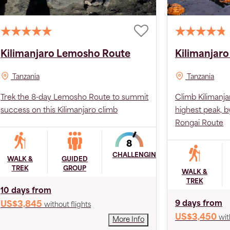
Kilimanjaro Lemosho Route
Kilimanjaro
Tanzania
Tanzania
Trek the 8-day Lemosho Route to summit
Climb Kilimanja
success on this Kilimanjaro climb
highest peak, b
Rongai Route
CHALLENGING
WALK &
GUIDED
TREK
GROUP
WALK &
TREK
10 days from
9 days from
US$3,845
without flights
US$3,450
wit
More Info