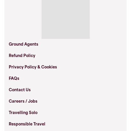
Ground Agents
Refund Policy
Privacy Policy & Cookies
FAQs
Contact Us
Careers / Jobs
Travelling Solo
Responsible Travel