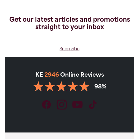
Get our latest articles and promotions
straight to your inbox
Subscribe
KE
2946
Online Reviews
98%