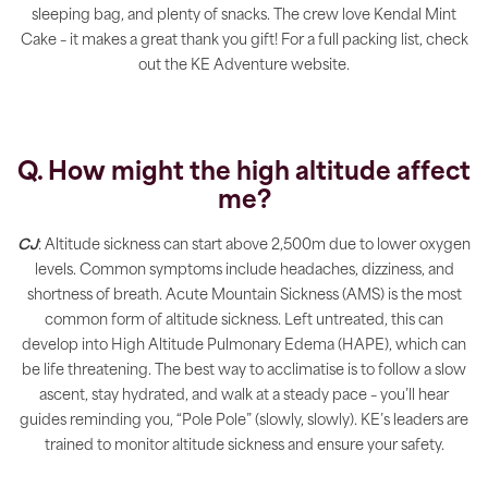
sleeping bag, and plenty of snacks. The crew love Kendal Mint
Cake – it makes a great thank you gift! For a full packing list, check
out the KE Adventure website.
Q. How might the high altitude affect
me?
CJ
: Altitude sickness can start above 2,500m due to lower oxygen
levels. Common symptoms include headaches, dizziness, and
shortness of breath. Acute Mountain Sickness (AMS) is the most
common form of altitude sickness. Left untreated, this can
develop into High Altitude Pulmonary Edema (HAPE), which can
be life threatening. The best way to acclimatise is to follow a slow
ascent, stay hydrated, and walk at a steady pace – you’ll hear
guides reminding you, “Pole Pole” (slowly, slowly). KE’s leaders are
trained to monitor altitude sickness and ensure your safety.