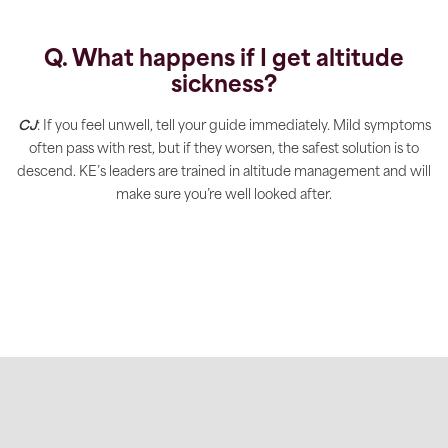
Q. What happens if I get altitude
sickness?
CJ
: If you feel unwell, tell your guide immediately. Mild symptoms
often pass with rest, but if they worsen, the safest solution is to
descend. KE’s leaders are trained in altitude management and will
make sure you’re well looked after.