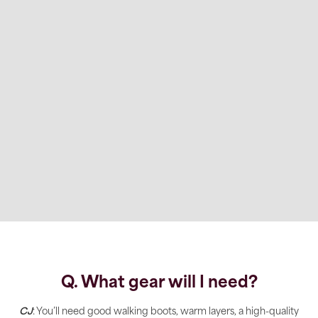
Q. What gear will I need?
CJ
: You’ll need good walking boots, warm layers, a high-quality