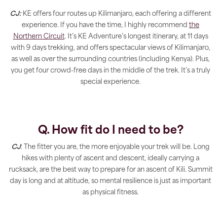
CJ:
KE offers four routes up Kilimanjaro, each offering a different
experience. If you have the time, I highly recommend
the
Northern Circuit
. It’s KE Adventure’s longest itinerary, at 11 days
with 9 days trekking, and offers spectacular views of Kilimanjaro,
as well as over the surrounding countries (including Kenya). Plus,
you get four crowd-free days in the middle of the trek. It’s a truly
special experience.
Q. How fit do I need to be?
CJ
: The fitter you are, the more enjoyable your trek will be. Long
hikes with plenty of ascent and descent, ideally carrying a
rucksack, are the best way to prepare for an ascent of Kili. Summit
day is long and at altitude, so mental resilience is just as important
as physical fitness.