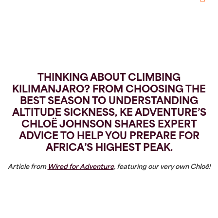
Pintere
THINKING ABOUT
CLIMBING
KILIMANJARO
? FROM CHOOSING THE
BEST SEASON TO UNDERSTANDING
ALTITUDE SICKNESS, KE ADVENTURE’S
CHLOË JOHNSON SHARES EXPERT
ADVICE TO HELP YOU PREPARE FOR
AFRICA’S HIGHEST PEAK.
Article from
Wired for Adventure
, featuring our very own Chloë!