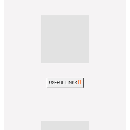
USEFUL LINKS