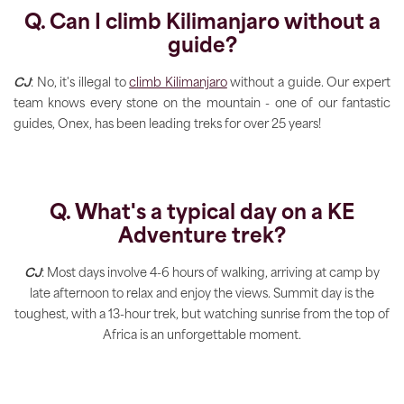
Q. Can I climb Kilimanjaro without a
guide?
CJ
: No, it's illegal to
climb Kilimanjaro
without a guide. Our expert
team knows every stone on the mountain - one of our fantastic
guides, Onex, has been leading treks for over 25 years!
Q. What's a typical day on a KE
Adventure trek?
CJ
: Most days involve 4-6 hours of walking, arriving at camp by
late afternoon to relax and enjoy the views. Summit day is the
toughest, with a 13-hour trek, but watching sunrise from the top of
Africa is an unforgettable moment.