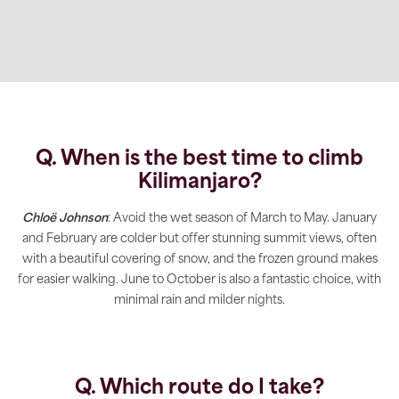
Q. When is the best time to climb
Kilimanjaro
?
Chloë Johnson
: Avoid the wet season of March to May. January
and February are colder but offer stunning summit views, often
with a beautiful covering of snow, and the frozen ground makes
for easier walking. June to October is also a fantastic choice, with
minimal rain and milder nights.
Q. Which route do I take?