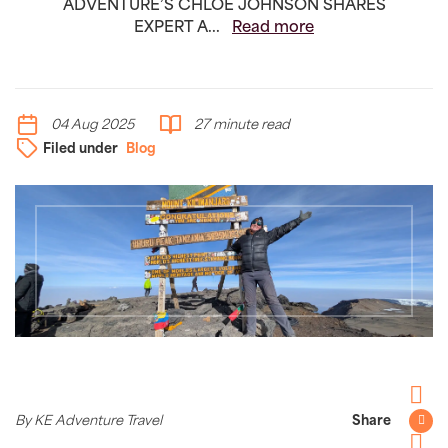
ADVENTURE’S CHLOË JOHNSON SHARES
EXPERT A...
Read more
04 Aug 2025
27 minute read
Filed under
Blog
Facebo
By KE Adventure Travel
Share
Twitter