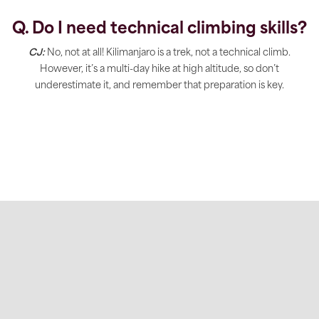
Q. Do I need technical climbing skills?
CJ:
No, not at all! Kilimanjaro is a trek, not a technical climb.
However, it’s a multi-day hike at high altitude, so don’t
underestimate it, and remember that preparation is key.