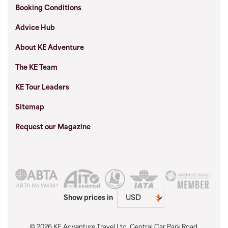
Booking Conditions
Advice Hub
About KE Adventure
The KE Team
KE Tour Leaders
Sitemap
Request our Magazine
Show prices in
© 2026 KE Adventure Travel Ltd, Central Car Park Road,