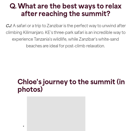
Q. What are the best ways to relax
after reaching the summit?
CJ
: A safari or a trip to Zanzibar is the perfect way to unwind after
climbing Kilimanjaro. KE's three-park safari is an incredible way to
experience Tanzania's wildlife, while Zanzibar's white-sand
beaches are ideal for post-climb relaxation.
Chloe's journey to the summit (in
photos)