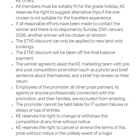
KE offers.
All members must be suitably fit for the grade holiday, KE
reserves the right to suggest alternative trips if the one
chosen is not suitable for the travellers experience.
If all reasonable efforts have been made to contact the
winner and there is no response by Sunday 25th January
2026, another winner will be chosen at random.
The £750 discount can only be applied to new land-only
bookings.
The £750 discount will be taken off the final balance
payment.
The winner agrees to assist the KE marketing team with pre
and post competition promotion (such as a photo and brief
sentence about themselves), and a brief trip review on their
return.
Employees of the promoter, all other prize partners, its
agents or anyone professionally connected with the
promotion, and their families, are excluded from entering.
The promoter cannot be held liable for IT system failures or
delays or loss of entries.
KE reserves the right to change or withdraw this
competition at any time without notice.
KE reserves the right to cancel or amend the terms of this
prize without notice in the unlikely event of a major