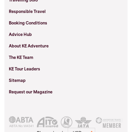
Travelling Solo
Responsible Travel
Booking Conditions
Advice Hub
About KE Adventure
The KE Team
KE Tour Leaders
Sitemap
Request our Magazine