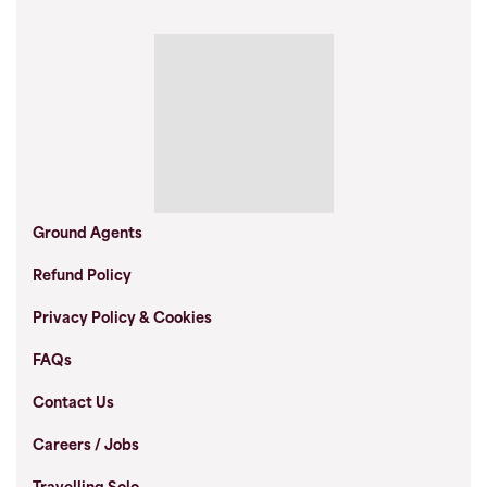
Ground Agents
Refund Policy
Privacy Policy & Cookies
FAQs
Contact Us
Careers / Jobs