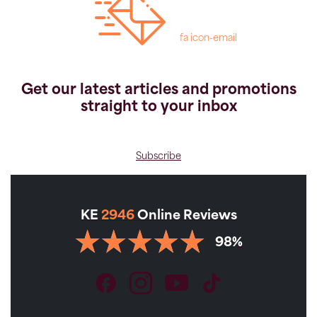
fa icon-email
Get our latest articles and promotions
straight to your inbox
Subscribe
KE
2946
Online Reviews
98%