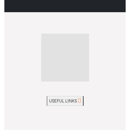
USEFUL LINKS