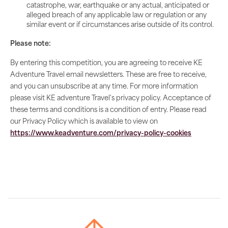
catastrophe, war, earthquake or any actual, anticipated or
alleged breach of any applicable law or regulation or any
similar event or if circumstances arise outside of its control.
Please note:
By entering this competition, you are agreeing to receive KE
Adventure Travel email newsletters. These are free to receive,
and you can unsubscribe at any time. For more information
please visit KE adventure Travel's privacy policy. Acceptance of
these terms and conditions is a condition of entry. Please read
our Privacy Policy which is available to view on
https://www.keadventure.com/privacy-policy-cookies