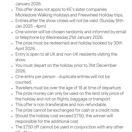
January 2026.
This offer does not apply to KE's sister companies
Mickledore Walking Holidays and Freewheel Holiday trips.
Entries after the show closes will not be valid. (Sunday 18th
Jan 2025 - 4pm)
One winner will be chosen randomly and informed by email
or telephone by Wednesday 21st January 2026.
The prize must be redeemed and holiday booked by 30th
April 2026.
Entry is open to all UK and non-UK residents visiting the
show.
You must depart on the holiday prior to 31st December
2026.
One entry per person - duplicate entries will not be
counted.
Travellers must be over the age of 18 at time of departure.
The prize money can only be used on the land only price of
the holiday and not on flights, baggage or transport.
This offer is non-transferable and non-refundable.
The prize cannot be exchanged for cash or a credit note.
Should the holiday cost exceed £750, the winner will
responsible for the additional cost.
The £750 off cannot be used in conjunction with any other