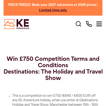
PRICE FREEZE: Book your 2027 adventure at 2026 prices*.
Limited time only.
Win £750 Competition Terms and
Conditions
Destinations: The Holiday and Travel
Show
This is a competition to win £750 ($890 / €800 EUR) off
any KE Adventure holiday, when you enter at Destinations
Holiday and Travel Show, Manchester between 15th - 18th