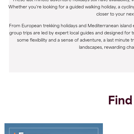
These last minute adventure holidays still have availabilit
Whether you're looking for a guided walking holiday, a cyclin
closer to your next
From European trekking holidays and Mediterranean island e
group trips are led by expert local guides and designed for t
some flexibility and a sense of adventure, a last minute 
landscapes, rewarding cha
Find