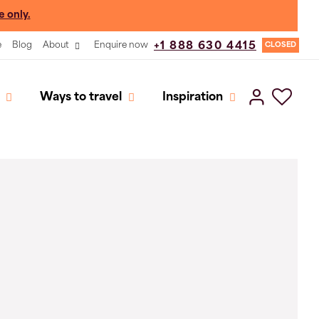
e only.
e
Blog
About
Enquire now
+1 888 630 4415
CLOSED
Ways to travel
Inspiration