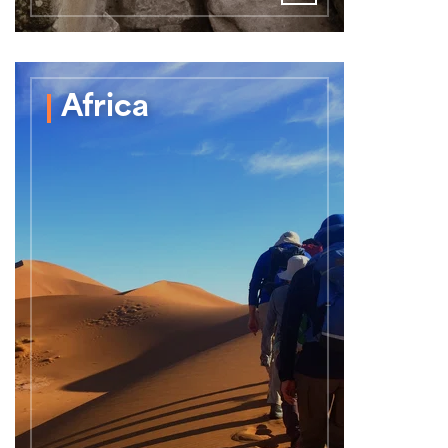
Africa