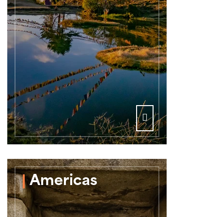
Americas