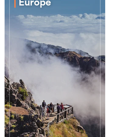
Europe