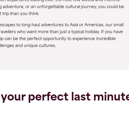
y, with departures leaving over the next few weeks and months.
g adventure, or an unforgettable cultural journey, you could be
 trip than you think.
scapes to long-haul adventures to Asia or Americas, our small
ravellers who want more than just a typical holiday. If you have
trip can be the perfect opportunity to experience incredible
llenges and unique cultures.
 your perfect last minute