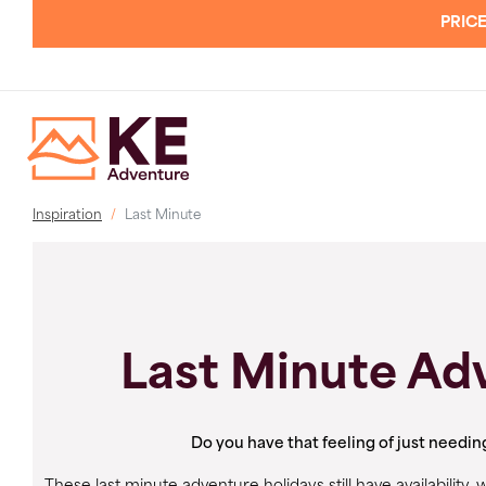
PRICE
Inspiration
Last Minute
Last Minute Ad
Do you have that feeling of just needin