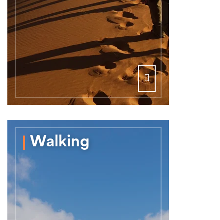
Walking