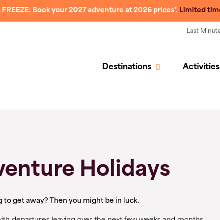
 FREEZE: Book your 2027 adventure at 2026 prices*.
Limited tim
Last Minut
Destinations
Activities
venture Holidays
g to get away? Then you might be in luck.