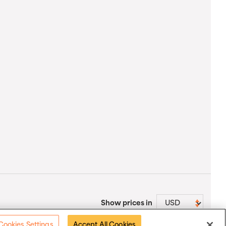
Show prices in
Cookies Settings
Accept All Cookies