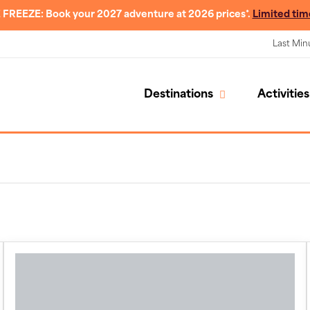
 FREEZE: Book your 2027 adventure at 2026 prices*.
Limited tim
Last Min
Destinations
Activities