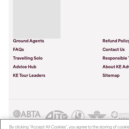
Ground Agents
Refund Polic
FAQs
Contact Us
Travelling Solo
Responsible 
Advice Hub
About KE Ad
KE Tour Leaders
Sitemap
By clicking “Accept All Cookies”, you agree to the storing of cooki