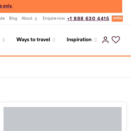
e only.
ute
Blog
About
Enquire now
+1 888 630 4415
OPEN
Ways to travel
Inspiration