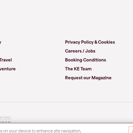
y
Privacy Policy & Cookies
Careers / Jobs
Travel
Booking Conditions
venture
The KE Team
Request our Magazine
es on your device to enhance site navigation,