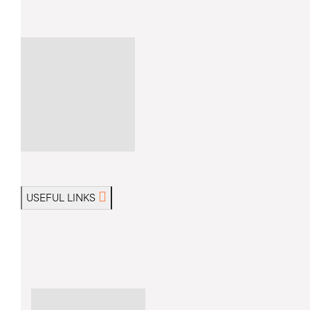
USEFUL LINKS