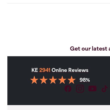
Get our latest 
KE
2941
Online Reviews
98%