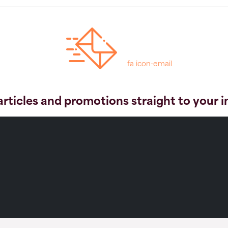
fa icon-email
articles and promotions straight to your 