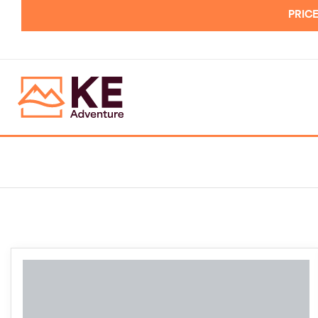
PRICE