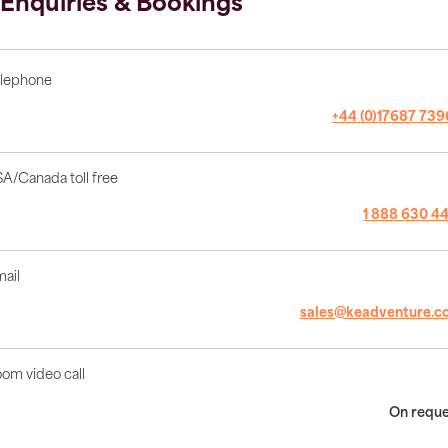
Enquiries & Bookings
lephone
+44 (0)17687 73
A/Canada toll free
1 888 630 4
ail
sales@keadventure.c
om video call
On requ