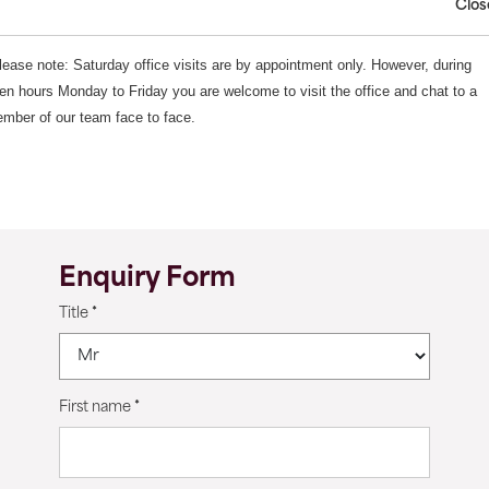
Clos
lease note: Saturday office visits are by appointment only. However, during
en hours Monday to Friday you are welcome to visit the office and chat to a
mber of our team face to face.
Enquiry Form
Title
*
First name
*