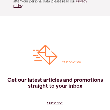
after your personal data, please read our
Privacy
policy
.
fa icon-email
Get our latest articles and promotions
straight to your inbox
Subscribe