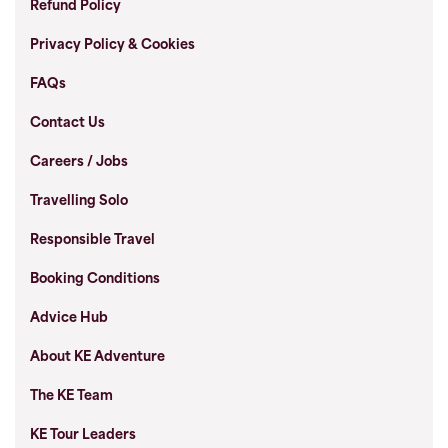
Refund Policy
Privacy Policy & Cookies
FAQs
Contact Us
Careers / Jobs
Travelling Solo
Responsible Travel
Booking Conditions
Advice Hub
About KE Adventure
The KE Team
KE Tour Leaders