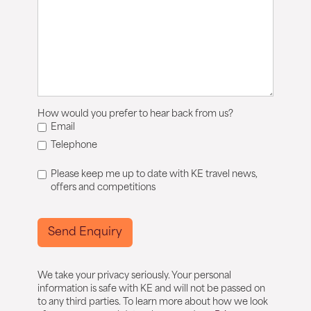
How would you prefer to hear back from us?
Email
Telephone
Please keep me up to date with KE travel news,
offers and competitions
Send Enquiry
We take your privacy seriously. Your personal
information is safe with KE and will not be passed on
to any third parties. To learn more about how we look