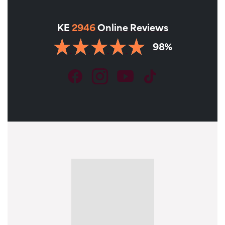
KE
2946
Online Reviews
98%