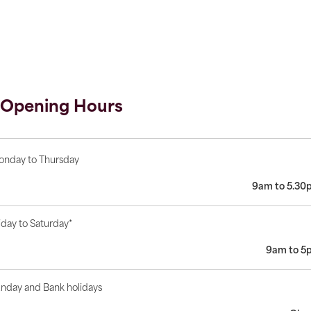
Opening Hours
nday to Thursday
9am to 5.30
iday to Saturday*
9am to 5
nday and Bank holidays