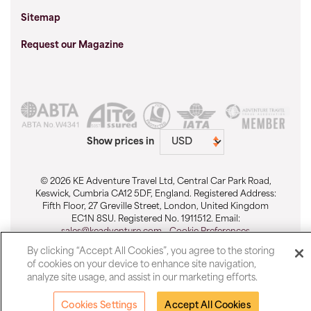
Sitemap
Request our Magazine
Show prices in
© 2026 KE Adventure Travel Ltd, Central Car Park Road,
Keswick, Cumbria CA12 5DF, England. Registered Address:
Fifth Floor, 27 Greville Street, London, United Kingdom
EC1N 8SU. Registered No. 1911512. Email:
sales@keadventure.com
-
Cookie Preferences
By clicking “Accept All Cookies”, you agree to the storing
of cookies on your device to enhance site navigation,
analyze site usage, and assist in our marketing efforts.
Cookies Settings
Accept All Cookies