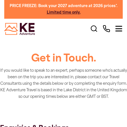
PRICE FREEZE: Book your 2027 adventure at 2026 prices*.
Limited time only.
Get in Touch.
If you would like to speak to an expert, perhaps someone who's actually
been on the trip you are interested in, please contact our Travel
Consultants using the details below or by completing the enquiry form.
KE Adventure Travel is based in the Lake District in the United Kingdom
so our opening times below are either GMT or BST.