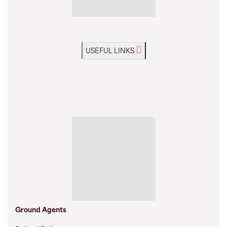
USEFUL LINKS
Ground Agents