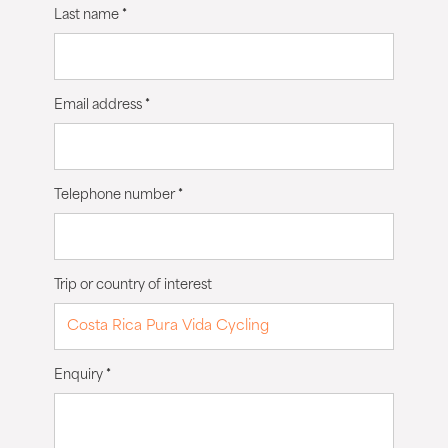
Last name
*
Email address
*
Telephone number
*
Trip or country of interest
Enquiry
*