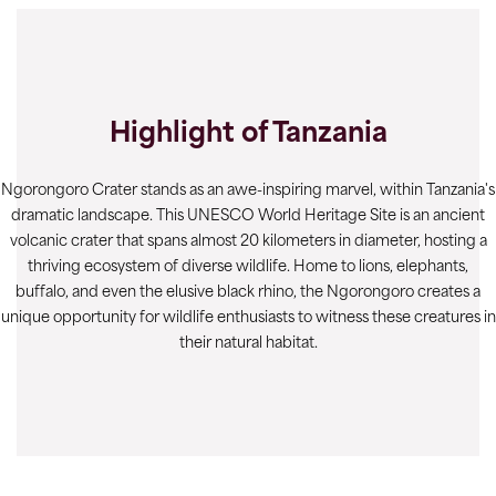
Highlight of Tanzania
Ngorongoro Crater stands as an awe-inspiring marvel, within Tanzania's
dramatic landscape. This UNESCO World Heritage Site is an ancient
volcanic crater that spans almost 20 kilometers in diameter, hosting a
thriving ecosystem of diverse wildlife. Home to lions, elephants,
buffalo, and even the elusive black rhino, the Ngorongoro creates a
unique opportunity for wildlife enthusiasts to witness these creatures in
their natural habitat.