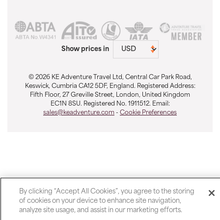
Show prices in
© 2026 KE Adventure Travel Ltd, Central Car Park Road,
Keswick, Cumbria CA12 5DF, England. Registered Address:
Fifth Floor, 27 Greville Street, London, United Kingdom
EC1N 8SU. Registered No. 1911512. Email:
sales@keadventure.com
-
Cookie Preferences
By clicking “Accept All Cookies”, you agree to the storing
of cookies on your device to enhance site navigation,
analyze site usage, and assist in our marketing efforts.