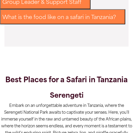
Group Leader & Support Staff
What is the food like on a safari in Tanzania?
Best Places for a Safari in Tanzania
Serengeti
Embark on an unforgettable adventure in Tanzania, where the
Serengeti National Park awaits to captivate your senses. Here, you'll
immerse yourself in the raw and untamed beauty of the African plains,
where the horizon seems endless, and every moment is a testament to