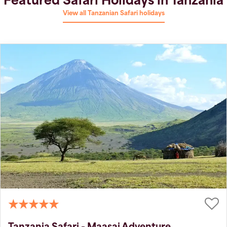
Featured Safari Holidays in Tanzania
View all Tanzanian Safari holidays