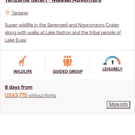
Tanzania Safari - Maasai Adventure
Tanzania
Super wildlife in the Serengeti and Ngorongoro Crater
along with walks at Lake Natron and the tribal people of
Lake Eyasi
LEISURELY
WILDLIFE
GUIDED GROUP
8 days from
US$3,775
without flights
More Info