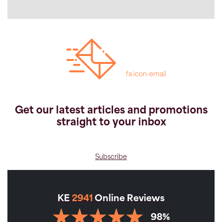
fa icon-email
Get our latest articles and promotions
straight to your inbox
Subscribe
KE
2941
Online Reviews
98%