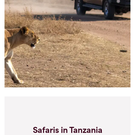
Safaris in Tanzania