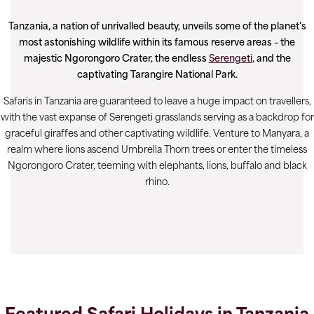
Tanzania, a nation of unrivalled beauty, unveils some of the planet's
most astonishing wildlife within its famous reserve areas – the
majestic Ngorongoro Crater, the endless
Serengeti
, and the
captivating Tarangire National Park.
Safaris in Tanzania are guaranteed to leave a huge impact on travellers,
with the vast expanse of Serengeti grasslands serving as a backdrop for
graceful giraffes and other captivating wildlife. Venture to Manyara, a
realm where lions ascend Umbrella Thorn trees or enter the timeless
Ngorongoro Crater, teeming with elephants, lions, buffalo and black
rhino.