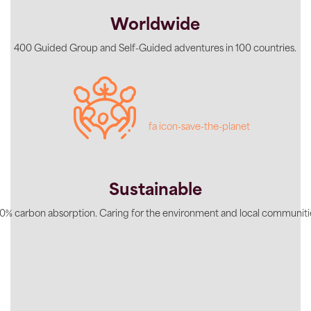
Worldwide
400 Guided Group and Self-Guided adventures in 100 countries.
fa icon-save-the-planet
Sustainable
0% carbon absorption. Caring for the environment and local communiti