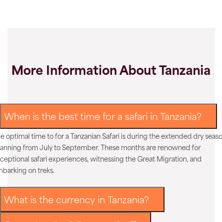
More Information About Tanzania
When is the best time for a safari in Tanzania?
e optimal time to for a Tanzanian Safari is during the extended dry seaso
anning from July to September. These months are renowned for
ceptional safari experiences, witnessing the Great Migration, and
barking on treks.
What is the currency in Tanzania?