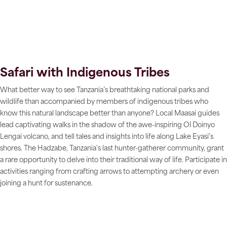
Safari with Indigenous Tribes
What better way to see Tanzania’s breathtaking national parks and
wildlife than accompanied by members of indigenous tribes who
know this natural landscape better than anyone? Local Maasai guides
lead captivating walks in the shadow of the awe-inspiring Ol Doinyo
Lengai volcano, and tell tales and insights into life along Lake Eyasi's
shores. The Hadzabe, Tanzania's last hunter-gatherer community, grant
a rare opportunity to delve into their traditional way of life. Participate in
activities ranging from crafting arrows to attempting archery or even
joining a hunt for sustenance.