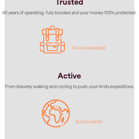
Trusted
40 years of operating; fully bonded and your money 100% protected.
fa icon-backpack
Active
From leisurely walking and cycling to push-your-limits expeditions.
fa icon-planet