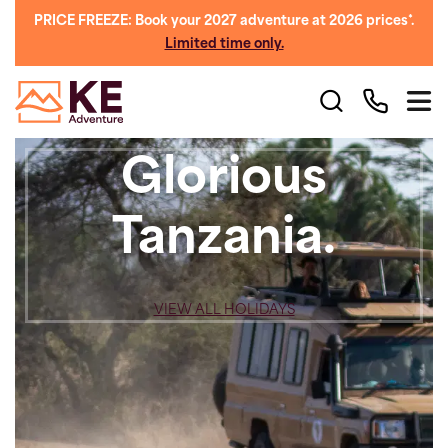
PRICE FREEZE: Book your 2027 adventure at 2026 prices*.
Limited time only.
Glorious
Tanzania.
VIEW ALL HOLIDAYS