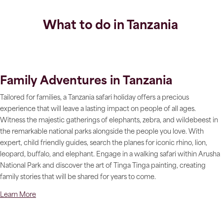
What to do in Tanzania
Family Adventures in Tanzania
Tailored for families, a Tanzania safari holiday offers a precious
experience that will leave a lasting impact on people of all ages.
Witness the majestic gatherings of elephants, zebra, and wildebeest in
the remarkable national parks alongside the people you love. With
expert, child friendly guides, search the planes for iconic rhino, lion,
leopard, buffalo, and elephant. Engage in a walking safari within Arusha
National Park and discover the art of Tinga Tinga painting, creating
family stories that will be shared for years to come.
Learn More