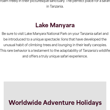
roam freely in their picturesque sanctuary. The perfect place for a safari
in Tanzania.
Lake Manyara
Be sure to visit Lake Manyara National Park on your Tanzania safari and
be introduced to a unique spectacle: lions that have developed the
unusual habit of climbing trees and lounging in their leafy canopies.
This rare behavior is a testament to the adaptability of Tanzania's wildlife
and offers a truly unique safari experience.
Worldwide Adventure Holidays