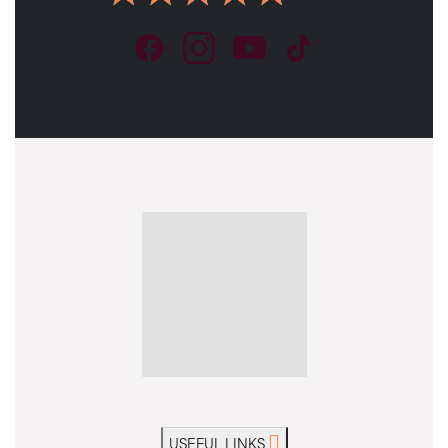
USEFUL LINKS