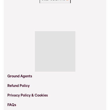
Ground Agents
Refund Policy
Privacy Policy & Cookies
FAQs