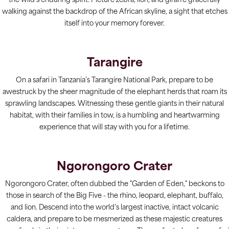
the wild's enduring spirit. Picture zebra, lion, and giraffe gracefully
walking against the backdrop of the African skyline, a sight that etches
itself into your memory forever.
Tarangire
On a safari in Tanzania’s Tarangire National Park, prepare to be
awestruck by the sheer magnitude of the elephant herds that roam its
sprawling landscapes. Witnessing these gentle giants in their natural
habitat, with their families in tow, is a humbling and heartwarming
experience that will stay with you for a lifetime.
Ngorongoro Crater
Ngorongoro Crater, often dubbed the "Garden of Eden," beckons to
those in search of the Big Five - the rhino, leopard, elephant, buffalo,
and lion. Descend into the world's largest inactive, intact volcanic
caldera, and prepare to be mesmerized as these majestic creatures