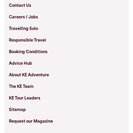
Contact Us
Careers / Jobs
Travelling Solo
Responsible Travel
Booking Conditions
Advice Hub
About KE Adventure
The KE Team
KE Tour Leaders
Sitemap
Request our Magazine