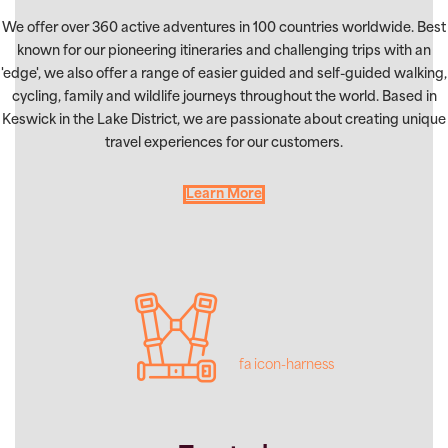
We offer over 360 active adventures in 100 countries worldwide. Best
known for our pioneering itineraries and challenging trips with an
'edge', we also offer a range of easier guided and self-guided walking,
cycling, family and wildlife journeys throughout the world. Based in
Keswick in the Lake District, we are passionate about creating unique
travel experiences for our customers.
Learn More
fa icon-harness