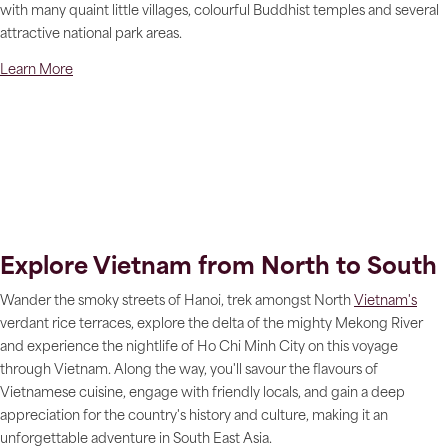
with many quaint little villages, colourful Buddhist temples and several
attractive national park areas.
Learn More
Explore Vietnam from North to South
Wander the smoky streets of Hanoi, trek amongst North
Vietnam's
verdant rice terraces, explore the delta of the mighty Mekong River
and experience the nightlife of Ho Chi Minh City on this voyage
through Vietnam. Along the way, you'll savour the flavours of
Vietnamese cuisine, engage with friendly locals, and gain a deep
appreciation for the country's history and culture, making it an
unforgettable adventure in South East Asia.