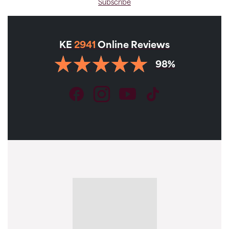
Subscribe
KE
2941
Online Reviews
98%