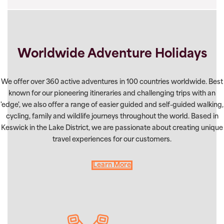
Worldwide Adventure Holidays
We offer over 360 active adventures in 100 countries worldwide. Best
known for our pioneering itineraries and challenging trips with an
'edge', we also offer a range of easier guided and self-guided walking,
cycling, family and wildlife journeys throughout the world. Based in
Keswick in the Lake District, we are passionate about creating unique
travel experiences for our customers.
Learn More