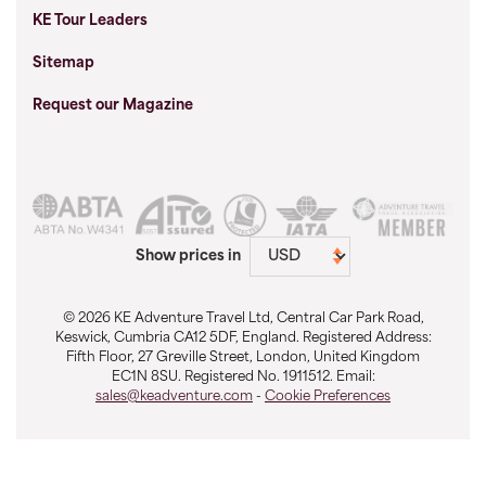
KE Tour Leaders
Sitemap
Request our Magazine
Show prices in
© 2026 KE Adventure Travel Ltd, Central Car Park Road,
Keswick, Cumbria CA12 5DF, England. Registered Address:
Fifth Floor, 27 Greville Street, London, United Kingdom
EC1N 8SU. Registered No. 1911512. Email:
sales@keadventure.com
-
Cookie Preferences