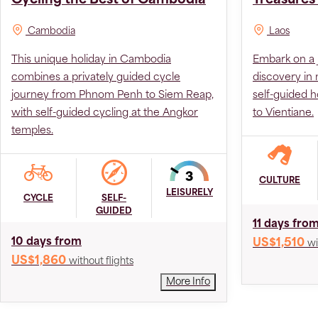
Cycling the Best of Cambodia
Treasures
Cambodia
Laos
This unique holiday in Cambodia
Embark on a j
combines a privately guided cycle
discovery in 
journey from Phnom Penh to Siem Reap,
self-guided 
with self-guided cycling at the Angkor
to Vientiane.
temples.
CULTURE
LEISURELY
CYCLE
SELF-
GUIDED
11 days fro
10 days from
US$1,510
wi
US$1,860
without flights
More Info