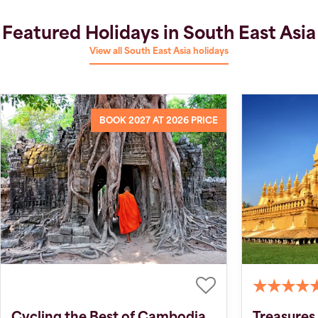
Featured Holidays in South East Asia
View all South East Asia holidays
BOOK 2027 AT 2026 PRICE