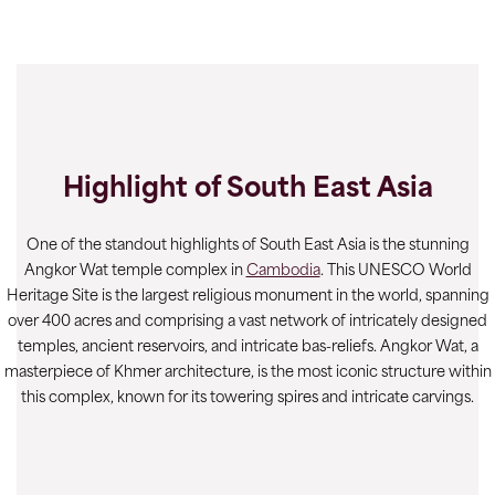
Highlight of South East Asia
One of the standout highlights of South East Asia is the stunning
Angkor Wat temple complex in
Cambodia
. This UNESCO World
Heritage Site is the largest religious monument in the world, spanning
over 400 acres and comprising a vast network of intricately designed
temples, ancient reservoirs, and intricate bas-reliefs. Angkor Wat, a
masterpiece of Khmer architecture, is the most iconic structure within
this complex, known for its towering spires and intricate carvings.