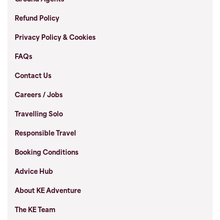
Refund Policy
Privacy Policy & Cookies
FAQs
Contact Us
Careers / Jobs
Travelling Solo
Responsible Travel
Booking Conditions
Advice Hub
About KE Adventure
The KE Team