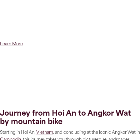
Learn More
Journey from Hoi An to Angkor Wat
by mountain bike
Starting in Hoi An,
Vietnam
, and concluding at the iconic Angkor Wat in
Cambodia
, this journey takes you through picturesque landscapes,