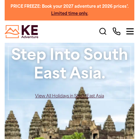
PRICE FREEZE: Book your 2027 adventure at 2026 prices*.
Limited time only.
Step Into South
East Asia.
View All Holidays in South East Asia