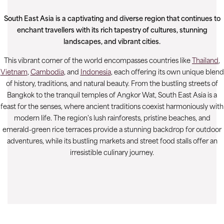
South East Asia is a captivating and diverse region that continues to
enchant travellers with its rich tapestry of cultures, stunning
landscapes, and vibrant cities.
This vibrant corner of the world encompasses countries like
Thailand
,
Vietnam
,
Cambodia
, and
Indonesia
, each offering its own unique blend
of history, traditions, and natural beauty. From the bustling streets of
Bangkok to the tranquil temples of Angkor Wat, South East Asia is a
feast for the senses, where ancient traditions coexist harmoniously with
modern life. The region's lush rainforests, pristine beaches, and
emerald-green rice terraces provide a stunning backdrop for outdoor
adventures, while its bustling markets and street food stalls offer an
irresistible culinary journey.