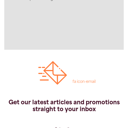
fa icon-email
Get our latest articles and promotions
straight to your inbox