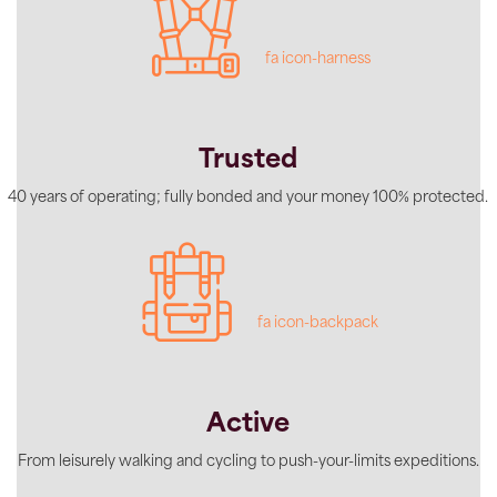
fa icon-harness
Trusted
40 years of operating; fully bonded and your money 100% protected.
fa icon-backpack
Active
From leisurely walking and cycling to push-your-limits expeditions.