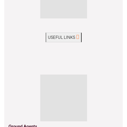
USEFUL LINKS
Ground Agents