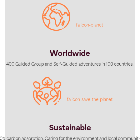
fa icon-planet
Worldwide
400 Guided Group and Self-Guided adventures in 100 countries.
fa icon-save-the-planet
Sustainable
0% carbon absorption. Caring for the environment and local communiti