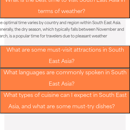
What is the best time to visit South East Asia in
terms of weather?
e optimal time varies by country and region within South East Asia.
nerally, the dry season, which typically falls between November and
rch, is a popular time for travelers due to pleasant weather
What are some must-visit attractions in South
East Asia?
What languages are commonly spoken in South
East Asia?
What types of cuisine can I expect in South East
Asia, and what are some must-try dishes?