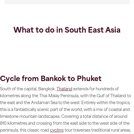
What to do in South East Asia
Cycle from Bankok to Phuket
South of the capital, Bangkok,
Thailand
extends for hundreds of
kilometres along the Thai-Malay Peninsula, with the Gulf of Thailand to
the east and the Andaman Sea to the west. Entirely within the tropics,
this is a fantastically scenic part of the world, with a mix of coastal and
limestone mountain landscapes. Covering a total distance of around
810 kilometres and crossing from the east side to the west side of the
peninsula, this classic road
cycling
tour traverses traditional rural areas,