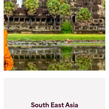
South East Asia