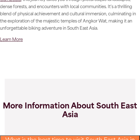
dense forests, and encounters with local communities. It's a thrilling
blend of physical achievement and cultural immersion, culminating in
the exploration of the majestic temples of Angkor Wat, making it an
unforgettable biking adventure in South East Asia.
Learn More
More Information About South East
Asia