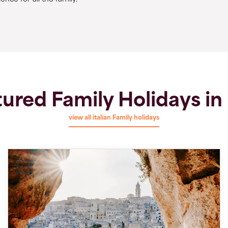
ured Family Holidays in 
view all italian Family holidays