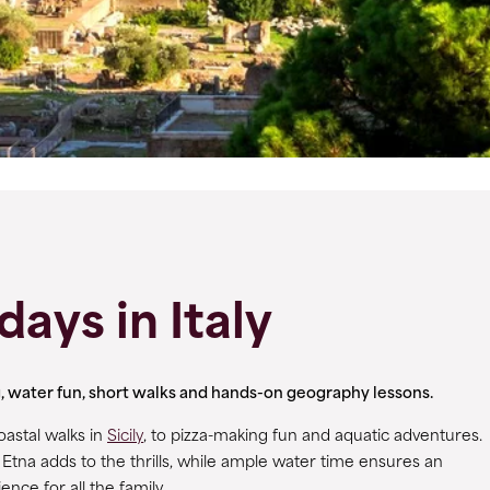
days in Italy
ng, water fun, short walks and hands-on geography lessons.
oastal walks in
Sicily
, to pizza-making fun and aquatic adventures.
Etna adds to the thrills, while ample water time ensures an
nce for all the family.