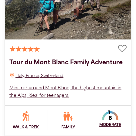
Tour du Mont Blanc Family Adventure
Italy, France, Switzerland
Mini trek around Mont Blanc, the highest mountain in
the Alps, ideal for teenagers.
MODERATE
WALK & TREK
FAMILY