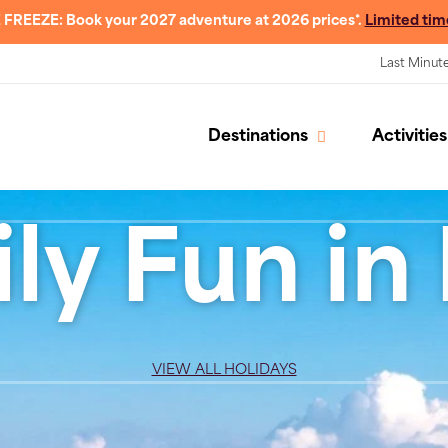
 FREEZE: Book your 2027 adventure at 2026 prices*.
Limited tim
Last Minut
Destinations
Activities
ly Fun in I
VIEW ALL HOLIDAYS