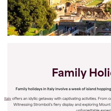
Family Holi
Family holidays in Italy involve a week of island hoppi
Italy
offers an idyllic getaway with captivating activities. From c
Witnessing Stromboli's fiery display and exploring Mount 
unforgettable experie