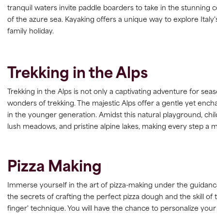
tranquil waters invite paddle boarders to take in the stunning
of the azure sea. Kayaking offers a unique way to explore Italy'
family holiday.
Trekking in the Alps
Trekking in the Alps is not only a captivating adventure for seas
wonders of trekking. The majestic Alps offer a gentle yet enchan
in the younger generation. Amidst this natural playground, ch
lush meadows, and pristine alpine lakes, making every step a
Pizza Making
Immerse yourself in the art of pizza-making under the guidance 
the secrets of crafting the perfect pizza dough and the skill of t
finger' technique. You will have the chance to personalize your p