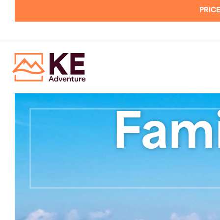
PRICE
Fami