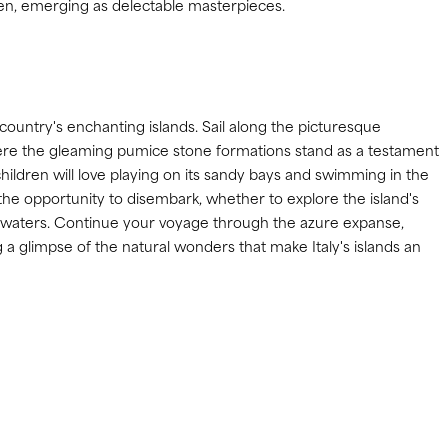
oven, emerging as delectable masterpieces.
 country's enchanting islands. Sail along the picturesque
ere the gleaming pumice stone formations stand as a testament
e children will love playing on its sandy bays and swimming in the
he opportunity to disembark, whether to explore the island's
ar waters. Continue your voyage through the azure expanse,
g a glimpse of the natural wonders that make Italy's islands an