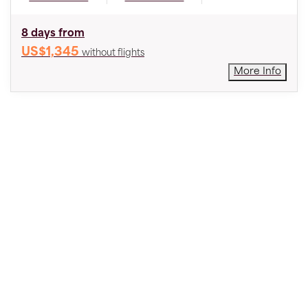
8 days from
US$1,345
without flights
More Info