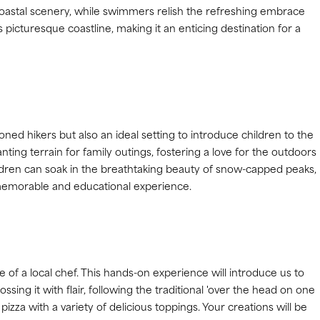
 coastal scenery, while swimmers relish the refreshing embrace
s picturesque coastline, making it an enticing destination for a
oned hikers but also an ideal setting to introduce children to the
ting terrain for family outings, fostering a love for the outdoors
ildren can soak in the breathtaking beauty of snow-capped peaks,
 memorable and educational experience.
of a local chef. This hands-on experience will introduce us to
ossing it with flair, following the traditional 'over the head on one
izza with a variety of delicious toppings. Your creations will be