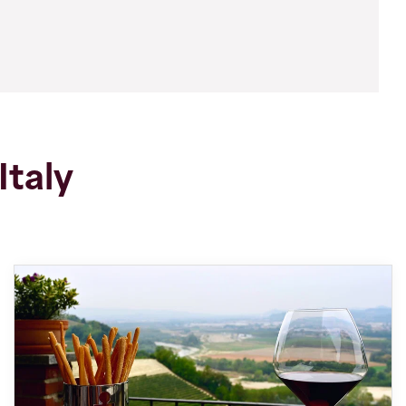
Italy