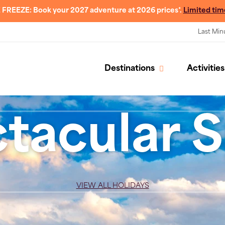
 FREEZE: Book your 2027 adventure at 2026 prices*.
Limited tim
Last Min
Destinations
Activities
tacular S
VIEW ALL HOLIDAYS