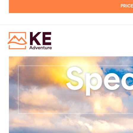
PRICE
Spec