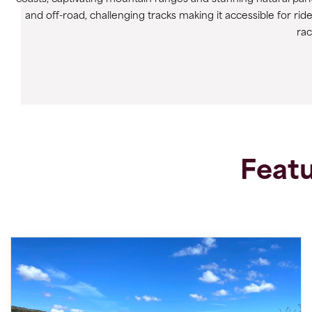
and off-road, challenging tracks making it accessible for ride
ra
Featu