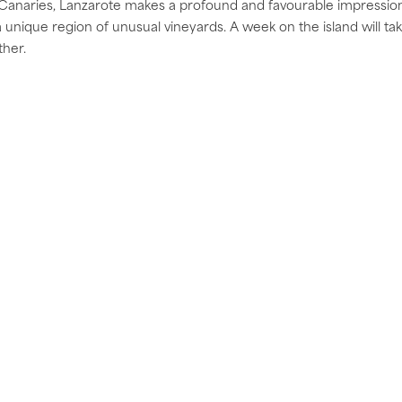
Canaries, Lanzarote makes a profound and favourable impression 
nique region of unusual vineyards. A week on the island will take 
ther.