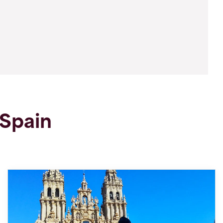
 Spain