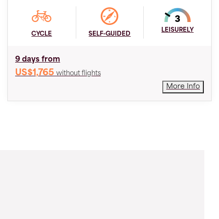
LEISURELY
CYCLE
SELF-GUIDED
9 days from
US$1,765
without flights
More Info