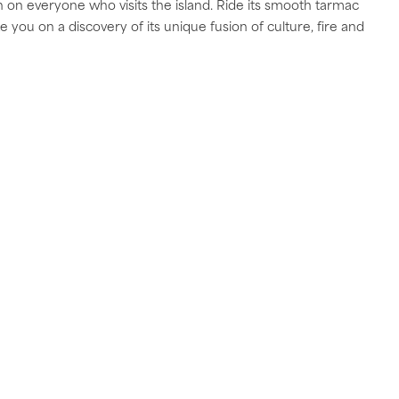
on everyone who visits the island. Ride its smooth tarmac
you on a discovery of its unique fusion of culture, fire and