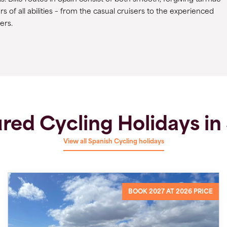
rs of all abilities – from the casual cruisers to the experienced
cers.
red Cycling Holidays in
View all Spanish Cycling holidays
BOOK 2027 AT 2026 PRICE