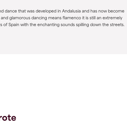
g and dance that was developed in Andalusia and has now become
 and glamorous dancing means flamenco it is still an extremely
ars of Spain with the enchanting sounds spilling down the streets.
rote