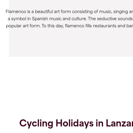
Flamenco is a beautiful art form consisting of music, singin
a symbol in Spanish music and culture. The seductive sounds
popular art form. To this day, flamenco fills restaurants and b
Cycling Holidays in Lanza