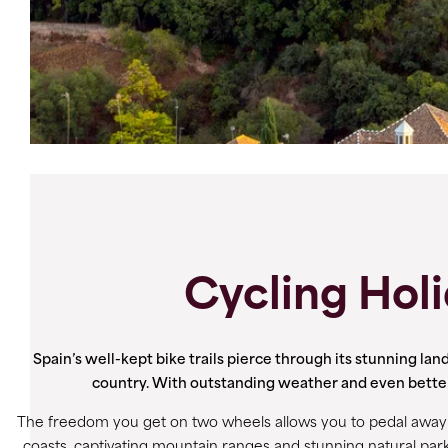
Cycling Holi
Spain’s well-kept bike trails pierce through its stunning land
country. With outstanding weather and even better fo
The freedom you get on two wheels allows you to pedal away f
coasts, captivating mountain ranges and stunning natural park