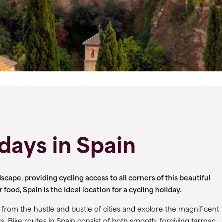
days in Spain
scape, providing cycling access to all corners of this beautiful
od, Spain is the ideal location for a cycling holiday.
rom the hustle and bustle of cities and explore the magnificent
s. Bike routes in Spain consist of both smooth, forgiving tarmac