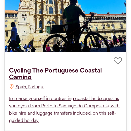
Cycling The Portuguese Coastal
Camino
Spain, Portugal
Immerse yourself in contrasting coastal landscapes as
you cycle from Porto to Santiago de Compostela, with
bike hire and luggage transfers included, on this self-
guided holiday