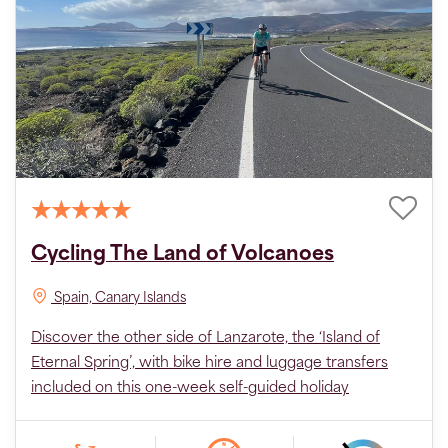
Cycling The Land of Volcanoes
Spain, Canary Islands
Discover the other side of Lanzarote, the ‘Island of
Eternal Spring’, with bike hire and luggage transfers
included on this one-week self-guided holiday