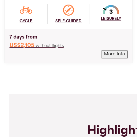
LEISURELY
CYCLE
SELF-GUIDED
7 days from
US$2,105
without flights
More Info
Highligh