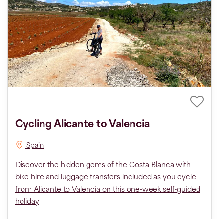
Cycling Alicante to Valencia
Spain
Discover the hidden gems of the Costa Blanca with
bike hire and luggage transfers included as you cycle
from Alicante to Valencia on this one-week self-guided
holiday