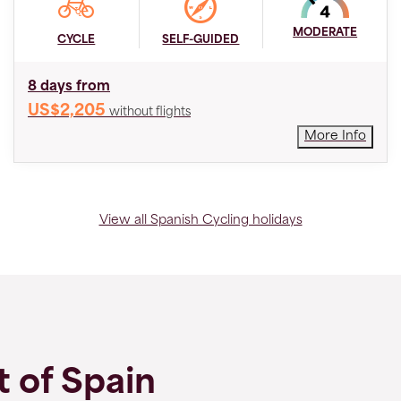
MODERATE
CYCLE
SELF-GUIDED
8 days from
US$2,205
without flights
More Info
View all Spanish Cycling holidays
t of Spain