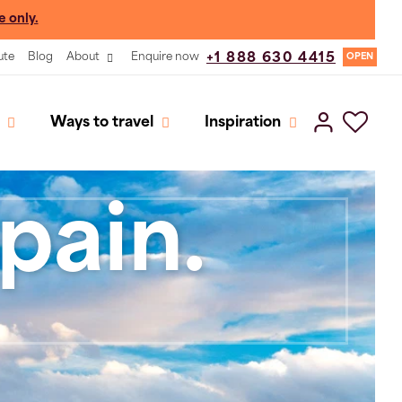
e only.
ute
Blog
About
Enquire now
+1 888 630 4415
OPEN
Ways to travel
Inspiration
pain.