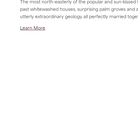
The most north-easterly of the popular and sun-kissed 
past whitewashed houses, surprising palm groves and a u
utterly extraordinary geology all perfectly married toge
Learn More