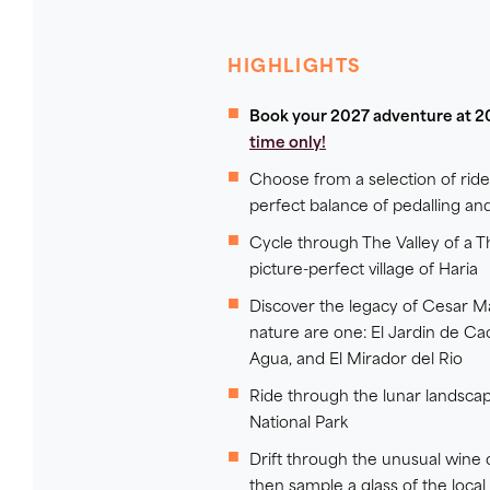
HIGHLIGHTS
Book your 2027 adventure at 2
time only!
Choose from a selection of rid
perfect balance of pedalling an
Cycle through The Valley of a 
picture-perfect village of Haria
Discover the legacy of Cesar M
nature are one: El Jardin de Ca
Agua, and El Mirador del Rio
Ride through the lunar landsca
National Park
Drift through the unusual wine 
then sample a glass of the local