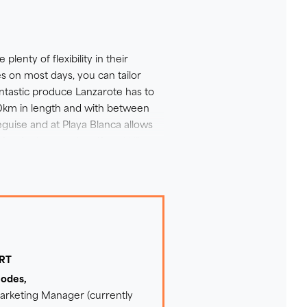
 all Lanzarote has to offer -
 trips and this might be just
ct our Sales Team for more
lenty of flexibility in their
des on most days, you can tailor
antastic produce Lanzarote has to
70km in length and with between
guise and at Playa Blanca allows
efer. And remember, if you'd like to
we'd recommend upgrading to an E-
ERT
hodes,
Marketing Manager (currently