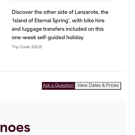
Discover the other side of Lanzarote, the
‘Island of Eternal Spring’, with bike hire
and luggage transfers included on this
one-week self-guided holiday
Trip Code: SGLB
Ask a Question
View Dates & Prices
anoes