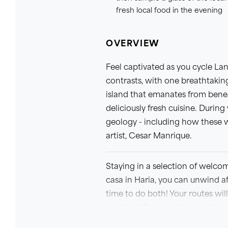
fresh local food in the evening
OVERVIEW
Feel captivated as you cycle Lan
contrasts, with one breathtaking
island that emanates from benea
deliciously fresh cuisine. During
geology - including how these 
artist, Cesar Manrique.
Staying in a selection of welco
casa in Haria, you can unwind aft
time to do both! Your routes wil
capital of Teguise, through the 
transport you to another world 