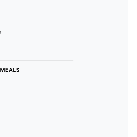
g
 MEALS