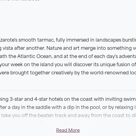
zarote's smooth tarmac, fully immersed in landscapes bursti
 vista after another. Nature and art merge into something ve
th the Atlantic Ocean, and at the end of each day's adventur
 your week on the island you will discover its unique fusion of
were brought together creatively by the world-renowned loc
ming 3-star and 4-star hotels on the coast with inviting swi
er a day in the saddle with a dip in the pool, or by relaxing i
l take you off the beaten track and away from the coast to d
alluring Valley of a Thousand Palms to experience the authent
Read More
as you cycle through Timanfaya National Park. We have desig