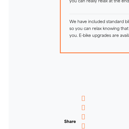
you can really relax at the en
We have included standard bike
so you can relax knowing that t
you. E-bike upgrades are avail
Messenger
WhatsApp
Share
Email