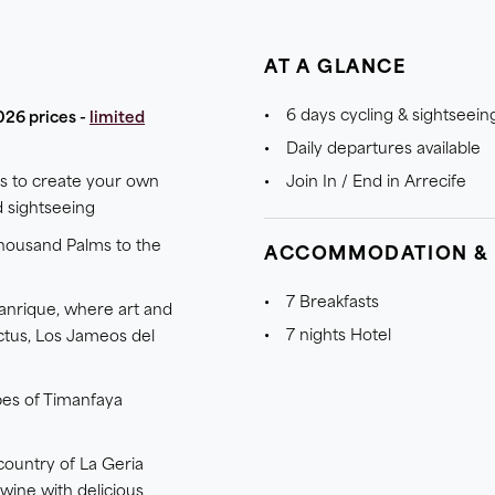
AT A GLANCE
6 days cycling & sightseein
026 prices -
limited
Daily departures available
es to create your own
Join In / End in Arrecife
d sightseeing
Thousand Palms to the
ACCOMMODATION &
7 Breakfasts
anrique, where art and
7 nights Hotel
ctus, Los Jameos del
pes of Timanfaya
country of La Geria
 wine with delicious