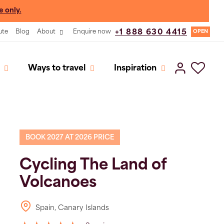
e only.
ute
Blog
About
Enquire now
+1 888 630 4415
OPEN
Ways to travel
Inspiration
BOOK 2027 AT 2026 PRICE
Cycling The Land of
Volcanoes
Spain, Canary Islands