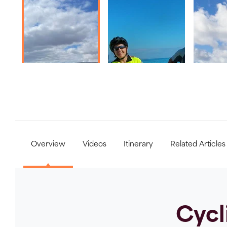
Overview
Videos
Itinerary
Related Articles
Cycl