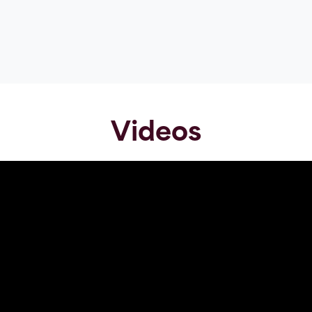
Videos