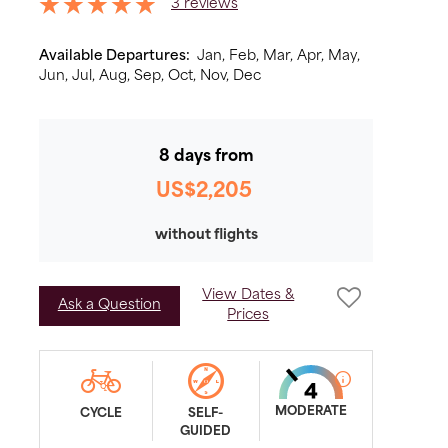
3 reviews
Available Departures:
Jan,
Feb,
Mar,
Apr,
May,
Jun,
Jul,
Aug,
Sep,
Oct,
Nov,
Dec
8 days from
US$2,205
without flights
View Dates &
Ask a Question
Prices
MODERATE
CYCLE
SELF-
GUIDED