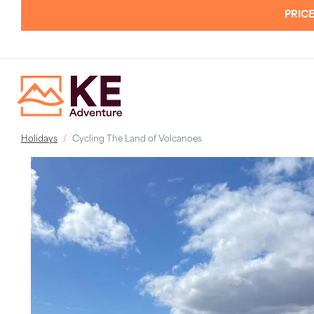
PRICE
Holidays
Cycling The Land of Volcanoes