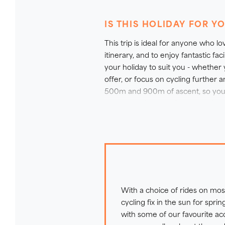
flexibility in mind so you can ch
including its uniquely grown win
IS THIS HOLIDAY FOR Y
what you need to explore the ro
This trip is ideal for anyone who lo
information.
itinerary, and to enjoy fantastic fa
your holiday to suit you - whether
offer, or focus on cycling furthe
500m and 900m of ascent, so you h
you the option to enjoy a rest day 
do all the longest rides and those
bike - just ask our Sales Team for 
With a choice of rides on most
cycling fix in the sun for spri
with some of our favourite 