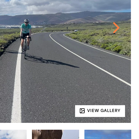
VIEW GALLERY