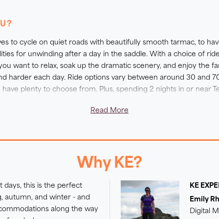
oose to cycle hard, or to enjoy a shorter route, as you soak up
e! Remember we also offer E-bike upgrades on all our cycling
OU?
utes on this trip at your own effort and pace - please conta
ves to cycle on quiet roads with beautifully smooth tarmac, to have p
cilities for unwinding after a day in the saddle. With a choice of ri
 you want to relax, soak up the dramatic scenery, and enjoy the f
r and harder each day. Ride options vary between around 30 and 
ave plenty to choose from. Plus, spending 2 nights in or near Te
or two by the pool, or do a spot of sightseeing on foot if you'd pr
Read More
 with the biggest climbs yet would like to ease the effort, then 
more information.
Why KE?
 days, this is the perfect
KE EXP
ng, autumn, and winter - and
Emily R
accommodations along the way
Digital 