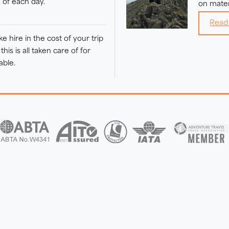
d of each day.
on mater
Read
 hire in the cost of your trip
his is all taken care of for
able.