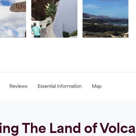
Reviews
Essential Information
Map
ing The Land of Volc