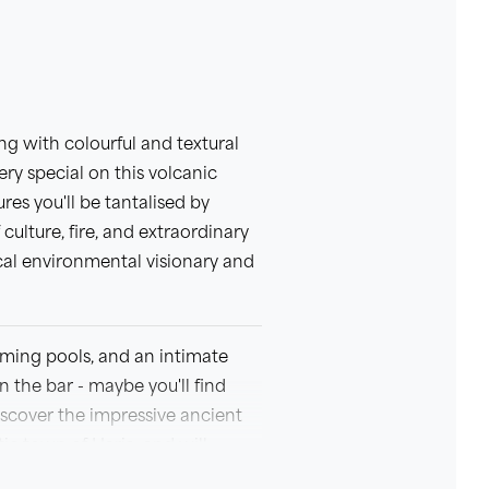
ng with colourful and textural
ry special on this volcanic
es you'll be tantalised by
 culture, fire, and extraordinary
al environmental visionary and
mming pools, and an intimate
n the bar - maybe you'll find
iscover the impressive ancient
ic town of Haria, and will
ned this trip with plenty of