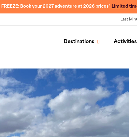
 FREEZE: Book your 2027 adventure at 2026 prices*.
Limited tim
Last Min
Destinations
Activities