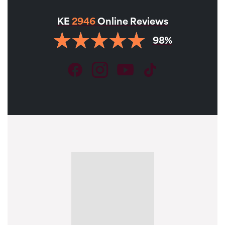
KE
2946
Online Reviews
98%