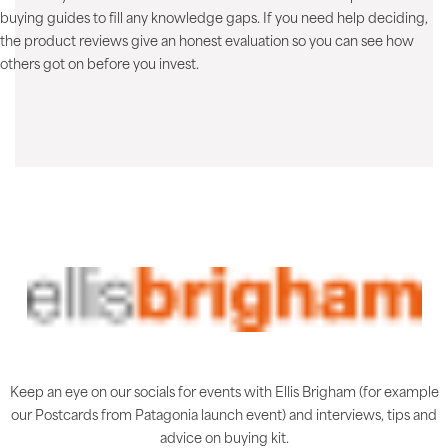
buying guides to fill any knowledge gaps. If you need help deciding,
the product reviews give an honest evaluation so you can see how
others got on before you invest.
Keep an eye on our socials for events with Ellis Brigham (for example
our Postcards from Patagonia launch event) and interviews, tips and
advice on buying kit.