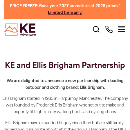
PRICE FREEZE: Book your 2027 adventure at 2026 prices*.
Limited time only.
KE and Ellis Brigham Partnership
We are delighted to announce a new partnership with leading
outdoor and clothing brand: Ellis Brigham.
Ellis Brigham started in 1933 in Harpurhay, Manchester. The company
was founded by Frederick Ellis Brigham who set out to make and
expertly fit high-quality walking boots and cycling shoes.
Ellis Brigham have expanded hugely since then but are still family-
owned and passionate about what they do. Ellis Brigham is the UK's