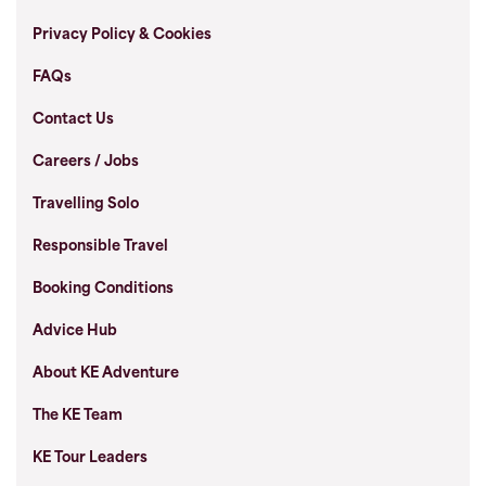
Privacy Policy & Cookies
FAQs
Contact Us
Careers / Jobs
Travelling Solo
Responsible Travel
Booking Conditions
Advice Hub
About KE Adventure
The KE Team
KE Tour Leaders