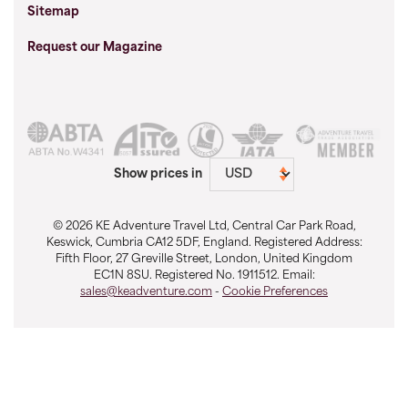
Sitemap
Request our Magazine
Show prices in
© 2026 KE Adventure Travel Ltd, Central Car Park Road,
Keswick, Cumbria CA12 5DF, England. Registered Address:
Fifth Floor, 27 Greville Street, London, United Kingdom
EC1N 8SU. Registered No. 1911512. Email:
sales@keadventure.com
-
Cookie Preferences