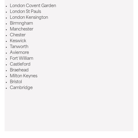
London Covent Garden
London St Pauls
London Kensington
Birmngham
Manchester
Chester
Keswick
Tanworth
Aviemore
Fort William
Castleford
Braehead
Milton Keynes
Bristol
Cambridge