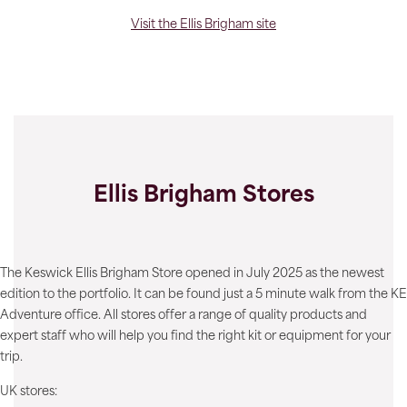
Visit the Ellis Brigham site
Ellis Brigham Stores
The Keswick Ellis Brigham Store opened in July 2025 as the newest
edition to the portfolio. It can be found just a 5 minute walk from the KE
Adventure office. All stores offer a range of quality products and
expert staff who will help you find the right kit or equipment for your
trip.
UK stores: