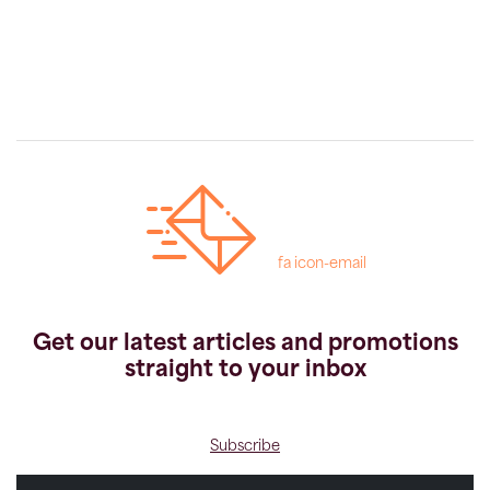
fa icon-email
Get our latest articles and promotions
straight to your inbox
Subscribe