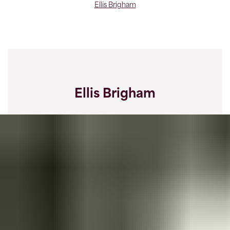
Ellis Brigham
Ellis Brigham