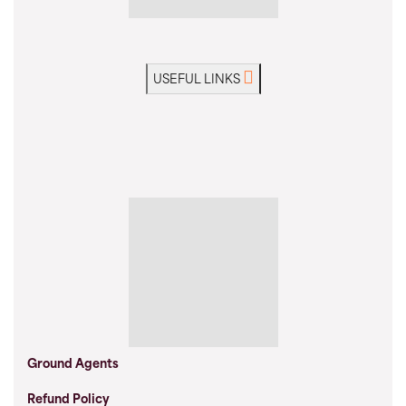
USEFUL LINKS
Ground Agents
Refund Policy