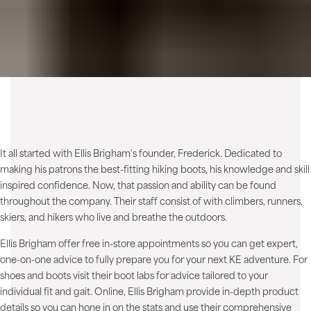
It all started with Ellis Brigham's founder, Frederick. Dedicated to
making his patrons the best-fitting hiking boots, his knowledge and skill
inspired confidence. Now, that passion and ability can be found
throughout the company. Their staff consist of with climbers, runners,
skiers, and hikers who live and breathe the outdoors.
Ellis Brigham offer free in-store appointments so you can get expert,
one-on-one advice to fully prepare you for your next KE adventure. For
shoes and boots visit their boot labs for advice tailored to your
individual fit and gait. Online, Ellis Brigham provide in-depth product
details so you can hone in on the stats and use their comprehensive