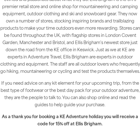
premier retail store and online shop for mountaineering and camping
equipment, outdoor clothing and ski and snowboard gear. They now
own a number of stores, stocking inspiring brands and trailblazing
products to make your time outdoors even more rewarding. Stores can
be found throughout the UK, with flagship stores in London Covent
Garden, Manchester and Bristol, and Ellis Brigham's newest store just
down the road from the KE office in Keswick. Just as we at KE are
experts in Adventure Travel, Ellis Brigham are experts in outdoor
clothing and equipment. The staff are all outdoor lovers who frequently
go hiking, mountaineering or cycling and test the products themselves.
If you need advice on any kit element for your upcoming trip, from the
best type of footwear or the best day pack for your outdoor adventure,
they are the people to talk to. You can also shop online and read the
guides to help guide your purchase.
As a thank you for booking a KE Adventure holiday you will receive a
code for 15% off at Ellis Brigham.