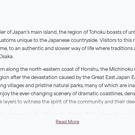
tier of Japan’s main island, the region of Tohoku boasts of 
customs unique to the Japanese countryside. Visitors to this 
time, to an authentic and slower way of life where tradition
 Osaka.
m along the north-eastern coast of Honshu, the Michinoku C
egion after the devastation caused by the Great East Japan 
ng villages and pristine natural parks, many of which are inac
o enjoy the ever-changing scenery of dramatic coastlines, de
he layers to witness the spirit of the community and their d
he gateway to the Michinoku Coastal Trail, where the majority
Read More
 the route. On this unique self-guided itinerary, you will de
tral rias to Kesennuma, where relics of the tsunami remain a