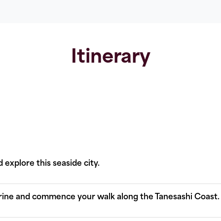
Itinerary
 explore this seaside city.
rine and commence your walk along the Tanesashi Coast.