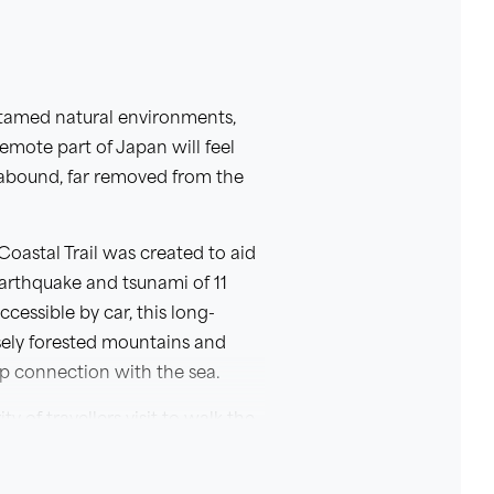
untamed natural environments,
remote part of Japan will feel
s abound, far removed from the
oastal Trail was created to aid
Earthquake and tsunami of 11
cessible by car, this long-
nsely forested mountains and
eep connection with the sea.
 of travellers visit to walk the
lve deeper than most as you will
s silent testament to the natural