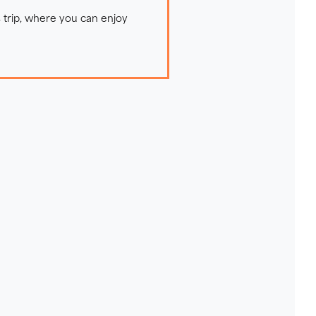
 trip, where you can enjoy