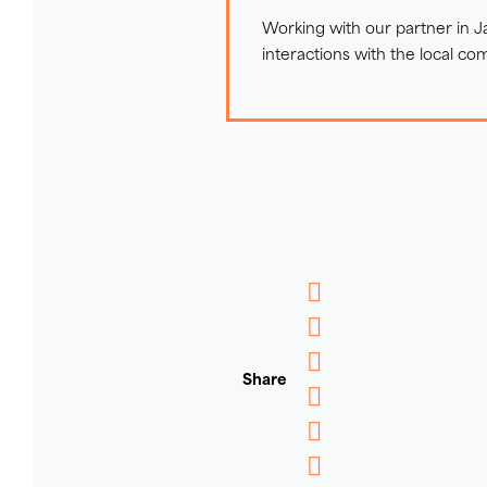
Working with our partner in 
interactions with the local co
Messenger
WhatsApp
Share
Email
Message
Pinterest