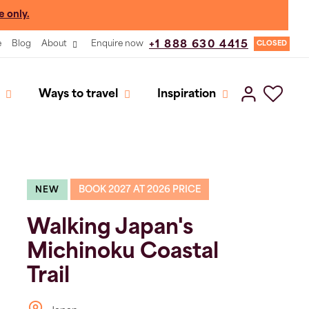
e only.
e
Blog
About
Enquire now
+1 888 630 4415
CLOSED
Ways to travel
Inspiration
BOOK 2027 AT 2026 PRICE
NEW
Walking Japan's
Michinoku Coastal
Trail