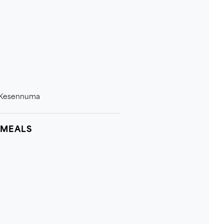
n Kesennuma
 MEALS