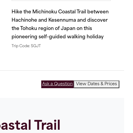
Hike the Michinoku Coastal Trail between
Hachinohe and Kesennuma and discover
the Tohoku region of Japan on this
pioneering self-guided walking holiday
Trip Code: SGJT
Ask a Question
View Dates & Prices
stal Trail