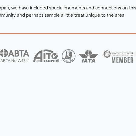
Japan, we have included special moments and connections on this
mmunity and perhaps sample a little treat unique to the area.