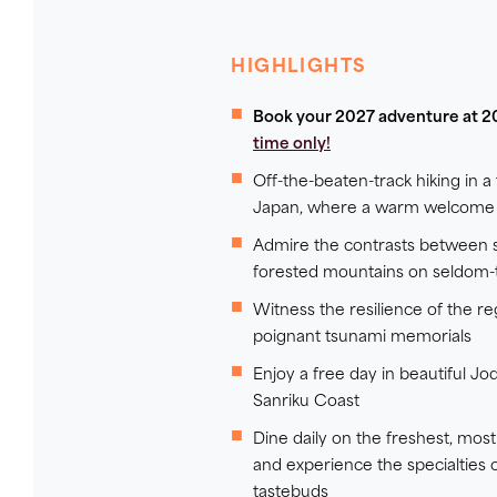
HIGHLIGHTS
Book your 2027 adventure at 2
time only!
Off-the-beaten-track hiking in a 
Japan, where a warm welcome 
Admire the contrasts between s
forested mountains on seldom-t
Witness the resilience of the re
poignant tsunami memorials
Enjoy a free day in beautiful 
Sanriku Coast
Dine daily on the freshest, mo
and experience the specialties 
tastebuds