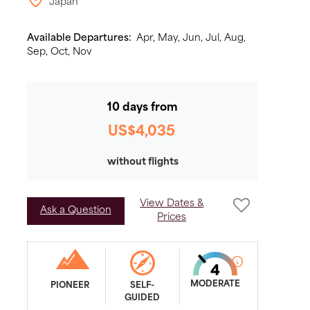
Japan
Available Departures:
Apr,
May,
Jun,
Jul,
Aug,
Sep,
Oct,
Nov
10 days from
US$4,035
without flights
View Dates &
Ask a Question
Prices
MODERATE
PIONEER
SELF-
GUIDED