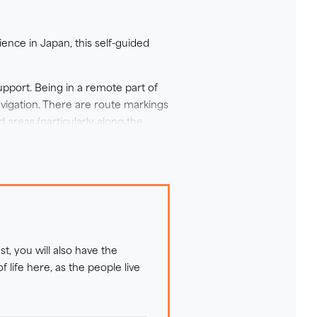
arn more of the history and the
lf of your time in Tohoku with a
ence in Japan, this self-guided
 pioneering route, your visit
 while experiencing one of
upport. Being in a remote part of
vigation. There are route markings
d areas (particularly along the
 As the landscape changes with the
 cobblestone beaches, on undulating
ks and driftwood along the rugged
s. There is little option for
st, you will also have the
ellers. There are no real
life here, as the people live