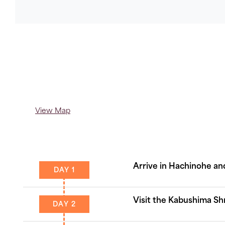
Copy
Link
View Map
Arrive in Hachinohe and
DAY 1
Visit the Kabushima Sh
DAY 2