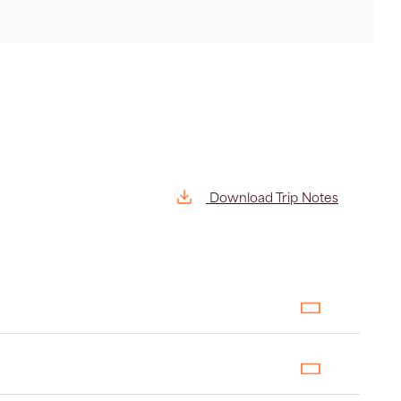
Download Trip Notes