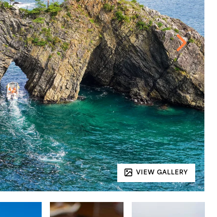
VIEW GALLERY