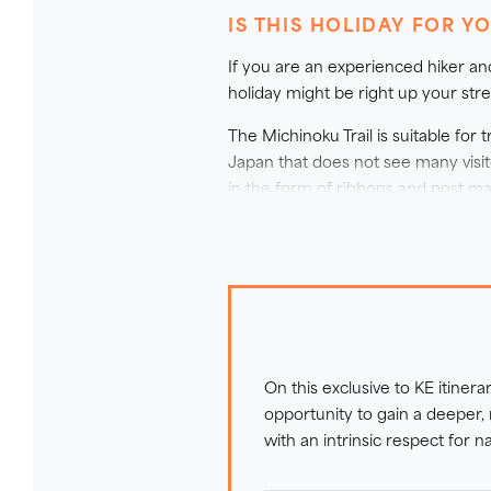
disaster that so affected the reg
IS THIS HOLIDAY FOR Y
stories of the area; with this p
If you are an experienced hiker an
better understanding of how the 
holiday might be right up your stre
directly supports local communi
Japan’s most meaningful and insp
The Michinoku Trail is suitable fo
Japan that does not see many visit
in the form of ribbons and post mar
southern half of the route) the tra
seasons, you will need to pay atten
Underfoot terrain on this trip is 
paths with many steps, through wil
coast. There are narrow paths with 
shortening or skipping the walks.
On this exclusive to KE itinera
For safety considerations on the mor
opportunity to gain a deeper,
opportunities for sea swimming on 
with an intrinsic respect for 