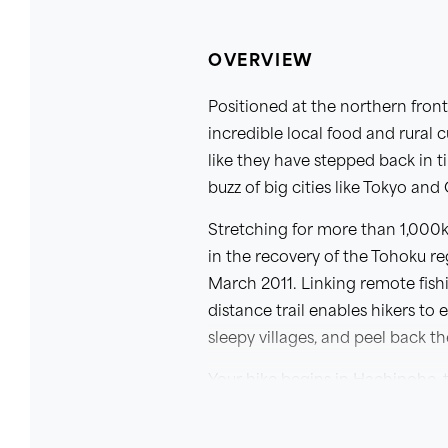
OVERVIEW
Positioned at the northern fron
incredible local food and rural 
like they have stepped back in 
buzz of big cities like Tokyo and
Stretching for more than 1,000k
in the recovery of the Tohoku r
March 2011. Linking remote fishi
distance trail enables hikers t
sleepy villages, and peel back t
Your hike begins in Hachinohe, t
most scenic northern sections of
also walk the lesser-trodden cen