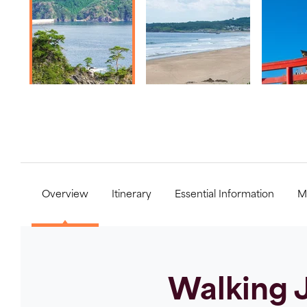
Overview
Itinerary
Essential Information
M
Walking J