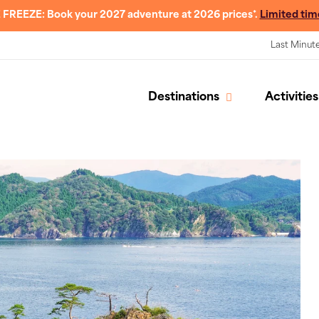
 FREEZE: Book your 2027 adventure at 2026 prices*.
Limited tim
Last Minut
Destinations
Activities