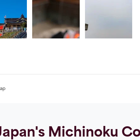
ap
apan's Michinoku Coa