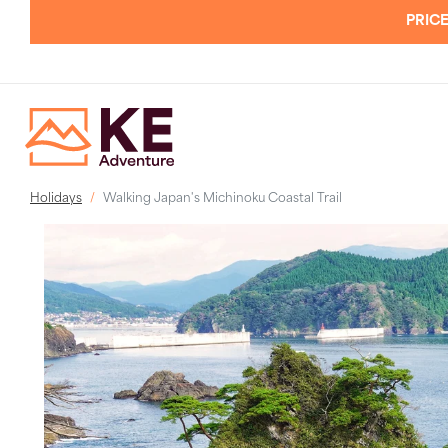
PRICE
Holidays
Walking Japan's Michinoku Coastal Trail