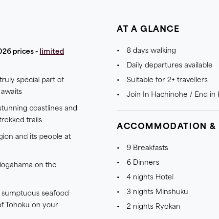
AT A GLANCE
8 days walking
026 prices -
limited
Daily departures available
truly special part of
Suitable for 2+ travellers
awaits
Join In Hachinohe / End i
tunning coastlines and
rekked trails
ACCOMMODATION &
gion and its people at
9 Breakfasts
6 Dinners
Jodogahama on the
4 nights Hotel
3 nights Minshuku
st sumptuous seafood
of Tohoku on your
2 nights Ryokan